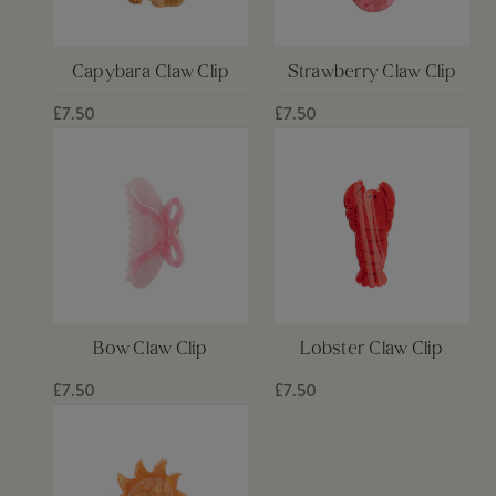
Capybara Claw Clip
Strawberry Claw Clip
£7.50
£7.50
Bow Claw Clip
Lobster Claw Clip
£7.50
£7.50