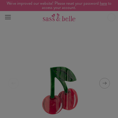
We've improved our website! Please reset your password
here
to
access your account.