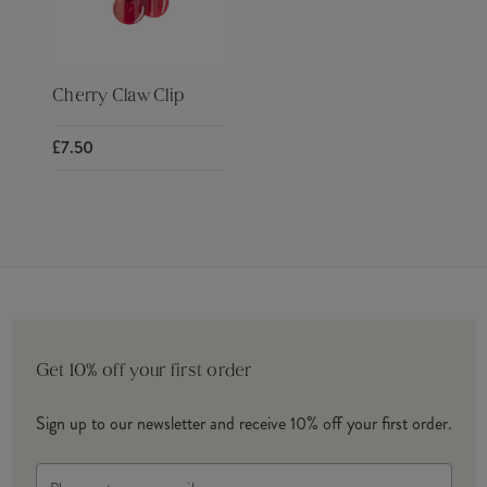
Cherry Claw Clip
£7.50
Get 10% off your first order
Sign up to our newsletter and receive 10% off your first order.
Email