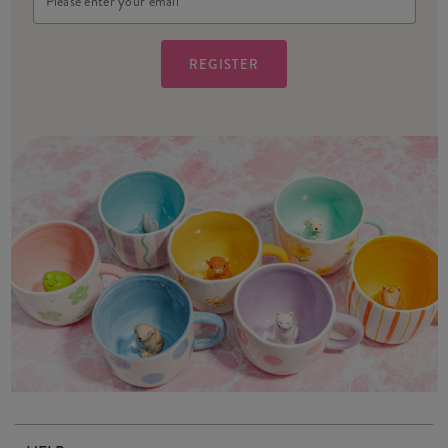
Address