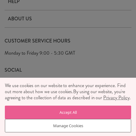
HELP
Contact Us
ABOUT US
Delivery & Returns
Our Story
FAQ's
CUSTOMER SERVICE HOURS
Our Ethics
Privacy Policy
Monday to Friday
9:00 - 5:30 GMT
We Care
General T&C's
We Love
SOCIAL
Social Media T&C's
Meet the Team
We use cookies on our website to enhance your experience. Find
Wholesale Enquiries
out more about how we use cookies.
Sass & Belle Style
By using our website, you're
agreeing to the collection of data as described in our
Privacy Policy
.
Press
WE ACCEPT
Careers
Accept All
Manage Cookies