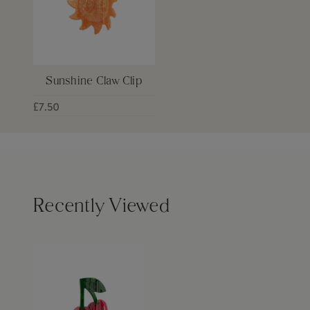
Sunshine Claw Clip
£7.50
Recently Viewed