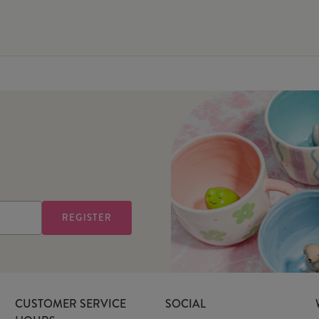
CUSTOMER SERVICE
SOCIAL