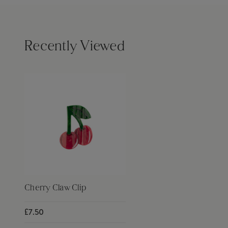
Recently Viewed
Cherry Claw Clip
£7.50