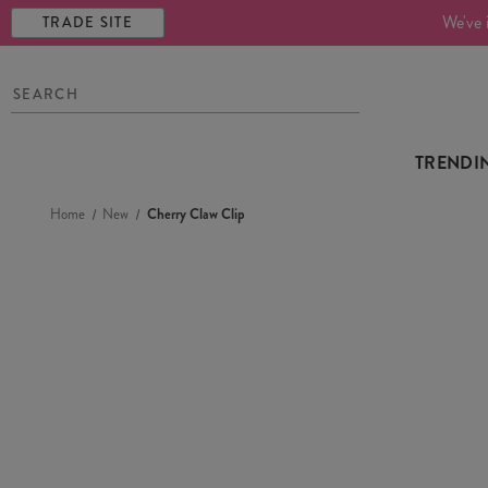
We've 
TRADE SITE
TRENDI
Home
New
Cherry Claw Clip