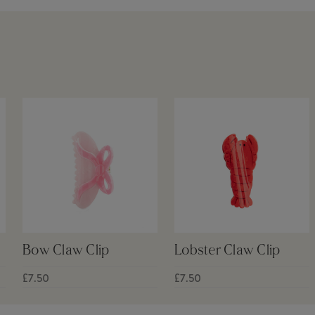
Bow Claw Clip
Lobster Claw Clip
£7.50
£7.50