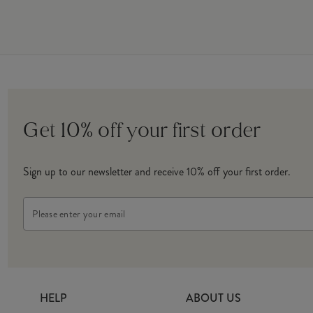
Get 10% off your first order
Sign up to our newsletter and receive 10% off your first order.
Email
Address
HELP
ABOUT US