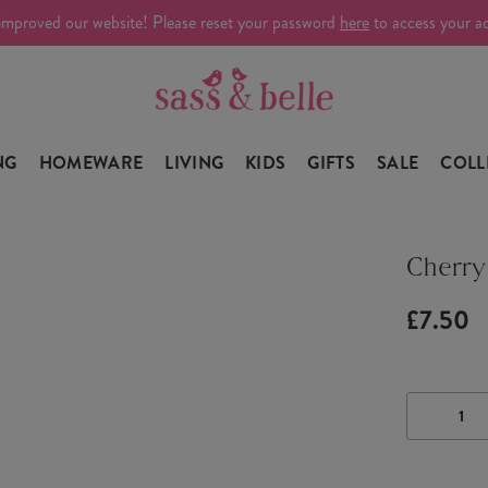
improved our website! Please reset your password
here
to access your a
NG
HOMEWARE
LIVING
KIDS
GIFTS
SALE
COLL
Cherry
£7.50
DECRE
QUANTI
OF
CHERR