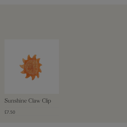
Sunshine Claw Clip
£7.50