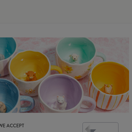
WE ACCEPT