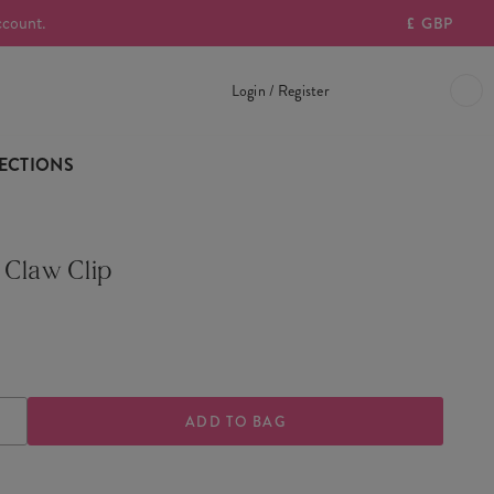
ccount.
£
GBP
Login / Register
ECTIONS
 Claw Clip
ASE
INCREASE
TY
QUANTITY
OF
Y
CHERRY