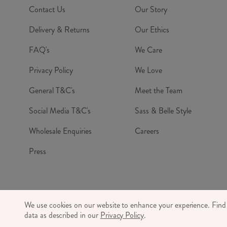
Contact Us
Our Story
Delivery & Returns
Our Ethics
FAQ's
We Care
Privacy Policy
We Love
General T&C's
Meet the Team
Social Media T&C's
Sass & Belle Style
Wholesale Enquiries
Careers
Press
© RJB S
We use cookies on our website to enhance your experience. Fin
CO
data as described in our
Privacy Policy
.