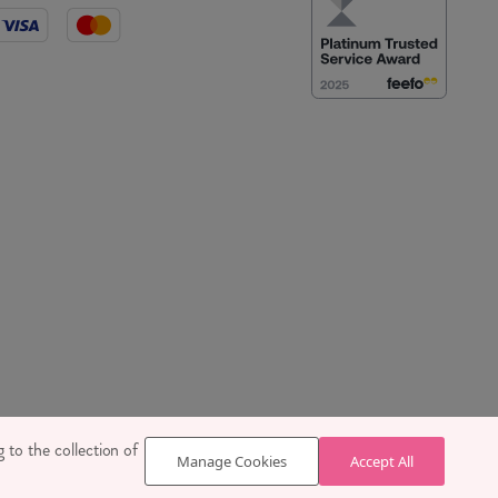
 SE1 7TY
 to the collection of
Manage Cookies
Accept All
629