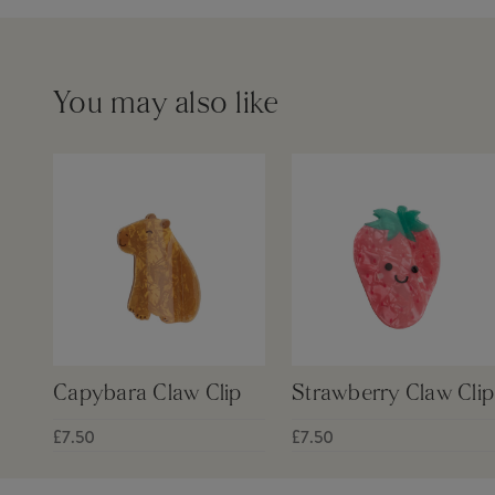
You may also like
Capybara Claw Clip
Strawberry Claw Clip
£7.50
£7.50