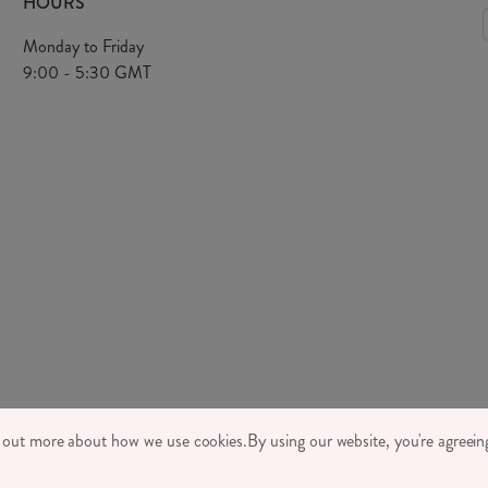
HOURS
Monday to Friday
9:00 - 5:30 GMT
TONE LTD 2026, TINTAGEL HOUSE, 92 ALBERT EMBANKMENT, LONDON,
d out more about how we use cookies.
By using our website, you're agreeing
MPANY REGISTRATION NUMBER 03469752 | VAT NUMBER GB 710 698 