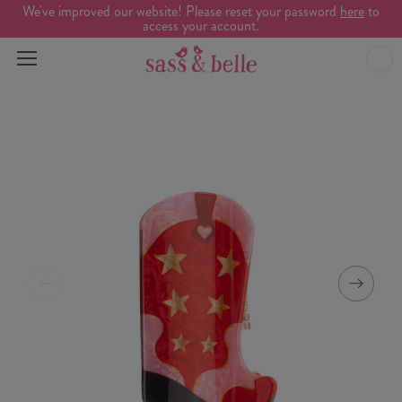
We've improved our website! Please reset your password
here
to
access your account.