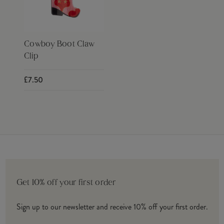
Cowboy Boot Claw
Clip
£7.50
Get 10% off your first order
Sign up to our newsletter and receive 10% off your first order.