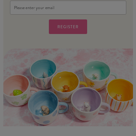
Email
Address