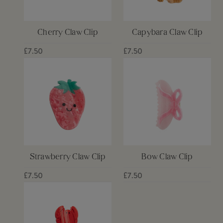
Cherry Claw Clip
Capybara Claw Clip
£7.50
£7.50
Strawberry Claw Clip
Bow Claw Clip
£7.50
£7.50