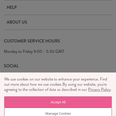
HELP
Contact Us
ABOUT US
Delivery & Returns
Our Story
FAQ's
CUSTOMER SERVICE HOURS
Our Ethics
Privacy Policy
Monday to Friday
9:00 - 5:30 GMT
We Care
General T&C's
We Love
SOCIAL
Social Media T&C's
Meet the Team
We use cookies on our website to enhance your experience. Find
Wholesale Enquiries
out more about how we use cookies.
Sass & Belle Style
By using our website, you're
agreeing to the collection of data as described in our
Privacy Policy
.
Press
WE ACCEPT
Careers
Accept All
Manage Cookies