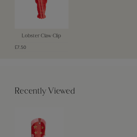
Lobster Claw Clip
£7.50
Recently Viewed