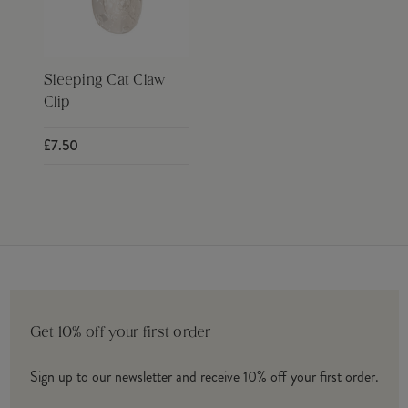
Sleeping Cat Claw
Clip
£7.50
Get 10% off your first order
Sign up to our newsletter and receive 10% off your first order.