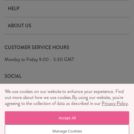
HELP
Contact Us
ABOUT US
Delivery & Returns
Our Story
FAQ's
CUSTOMER SERVICE HOURS
Our Ethics
Privacy Policy
Monday to Friday
9:00 - 5:30 GMT
We Care
General T&C's
We Love
SOCIAL
Social Media T&C's
Meet the Team
We use cookies on our website to enhance your experience. Find
Wholesale Enquiries
out more about how we use cookies.
Sass & Belle Style
By using our website, you're
agreeing to the collection of data as described in our
Privacy Policy
.
Press
WE ACCEPT
Careers
Accept All
Manage Cookies