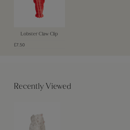
Lobster Claw Clip
£7.50
Recently Viewed