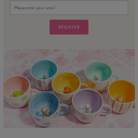
Email
Address