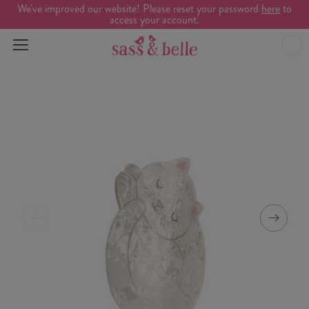
We've improved our website! Please reset your password
here
to
access your account.