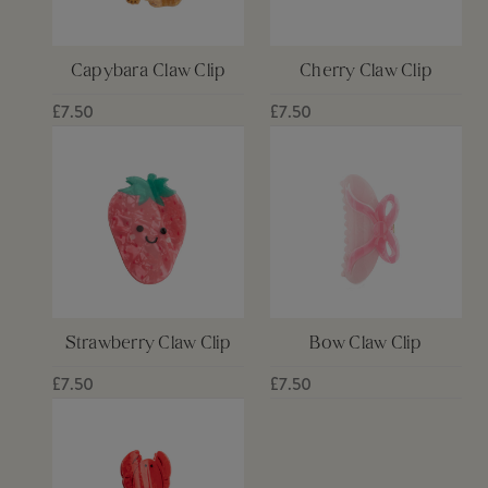
Capybara Claw Clip
Cherry Claw Clip
£7.50
£7.50
Strawberry Claw Clip
Bow Claw Clip
£7.50
£7.50