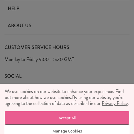
HELP
Contact Us
ABOUT US
Delivery & Returns
Our Story
FAQ's
CUSTOMER SERVICE HOURS
Our Ethics
Privacy Policy
Monday to Friday
9:00 - 5:30 GMT
We Care
General T&C's
We Love
SOCIAL
Social Media T&C's
Meet the Team
We use cookies on our website to enhance your experience. Find
Wholesale Enquiries
out more about how we use cookies.
Sass & Belle Style
By using our website, you're
agreeing to the collection of data as described in our
Privacy Policy
.
Press
WE ACCEPT
Careers
Accept All
Manage Cookies