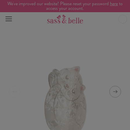
We've improved our website! Please reset your password
here
to
access your account.