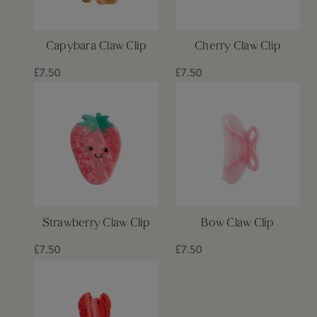
Capybara Claw Clip
Cherry Claw Clip
£7.50
£7.50
Strawberry Claw Clip
Bow Claw Clip
£7.50
£7.50