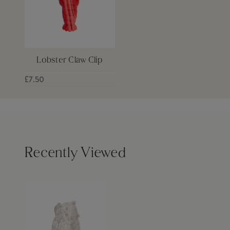
Lobster Claw Clip
£7.50
Recently Viewed