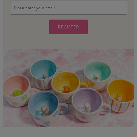
Email
Address