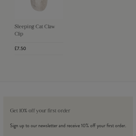
Sleeping Cat Claw
Clip
£7.50
Get 10% off your first order
Sign up to our newsletter and receive 10% off your first order.