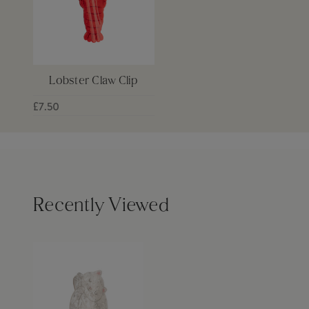
Lobster Claw Clip
£7.50
Recently Viewed