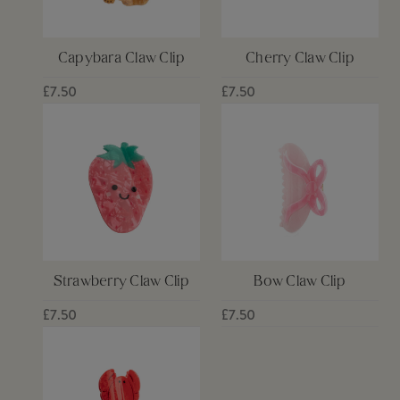
Capybara Claw Clip
Cherry Claw Clip
£7.50
£7.50
Strawberry Claw Clip
Bow Claw Clip
£7.50
£7.50