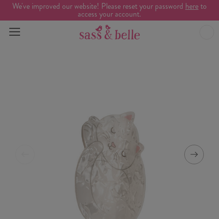
We've improved our website! Please reset your password
here
to
access your account.