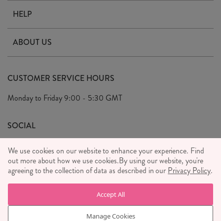
HELP
Contact Us
ABOUT US
Delivery & Returns
Our Story
FAQ's
CUSTOMER SERVICE HOURS
Our Ethics
Privacy Policy
Monday to Friday
9:00 - 5:30 GMT
We Care
General T&C's
We Love
SOCIAL
Social Media T&C's
Meet the Team
We use cookies on our website to enhance your experience. Find
Wholesale Enquiries
out more about how we use cookies.
Sass & Belle Style
By using our website, you're
agreeing to the collection of data as described in our
Privacy Policy
.
Press
WE ACCEPT
Careers
Accept All
Manage Cookies