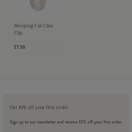
Sleeping Cat Claw
Clip
£7.50
Get 10% off your first order
Sign up to our newsletter and receive 10% off your first order.