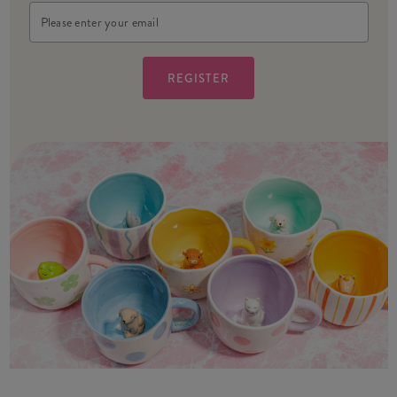
Email
Address