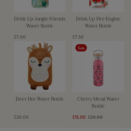
Drink Up Jungle Friends
Drink Up Fire Engine
Water Bottle
Water Bottle
£7.00
£7.50
Sale
Deer Hot Water Bottle
Cherry Metal Water
Bottle
£20.00
£15.00
£20.00