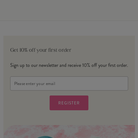
Get 10% off your first order
Sign up to our newsletter and receive 10% off your first order.
Email
Address