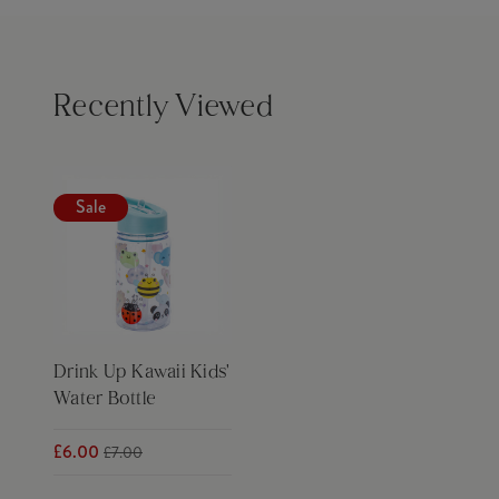
Recently Viewed
Sale
Drink Up Kawaii Kids'
Water Bottle
£6.00
£7.00