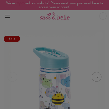
We've improved our website! Please reset your password
here
to
access your account.
Sale