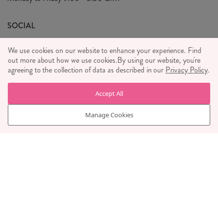
We Care
General T&C's
We Love
SOCIAL
Social Media T&C's
Meet the Team
We use cookies on our website to enhance your experience. Find
Wholesale Enquiries
out more about how we use cookies.
Sass & Belle Style
By using our website, you're
agreeing to the collection of data as described in our
Privacy Policy
.
Press
WE ACCEPT
Careers
Accept All
Manage Cookies
© RJB STONE LTD 2026, TINTAGEL HOUSE, 92 ALBERT
EMBANKMENT, LONDON, SE1 7TY