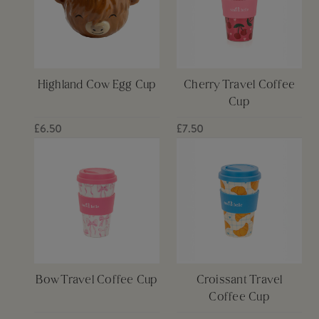
Highland Cow Egg Cup
Cherry Travel Coffee
Cup
£6.50
£7.50
Bow Travel Coffee Cup
Croissant Travel
Coffee Cup