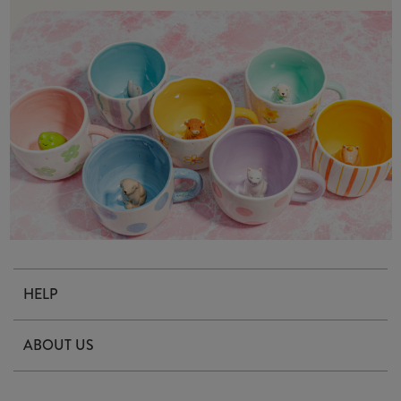
HELP
Contact Us
ABOUT US
Delivery & Returns
Our Story