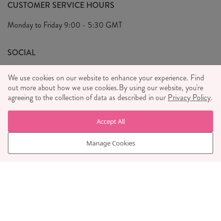
FAQ's
CUSTOMER SERVICE HOURS
Our Ethics
Privacy Policy
Monday to Friday
9:00 - 5:30 GMT
We Care
General T&C's
We Love
SOCIAL
Social Media T&C's
Meet the Team
We use cookies on our website to enhance your experience. Find
Wholesale Enquiries
out more about how we use cookies.
Sass & Belle Style
By using our website, you're
agreeing to the collection of data as described in our
Privacy Policy
.
Press
WE ACCEPT
Careers
Accept All
Manage Cookies