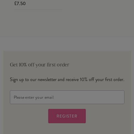
£7.50
Get 10% off your first order
Sign up to our newsletter and receive 10% off your first order.
Email
Address