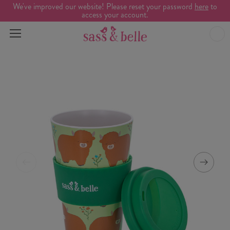
We've improved our website! Please reset your password
here
to
access your account.