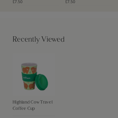
£7.50
£7.50
Recently Viewed
Highland Cow Travel
Coffee Cup