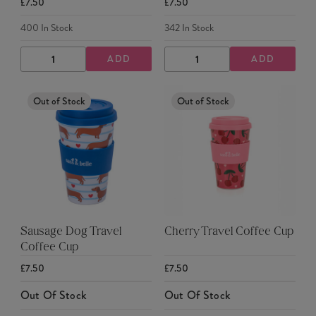
£7.50
£7.50
400
In Stock
342
In Stock
ADD
ADD
DECREASE
INCREASE
DECREASE
INCREASE
QUANTITY
QUANTITY
QUANTITY
QUANTITY
Out of Stock
Out of Stock
Sausage Dog Travel
Cherry Travel Coffee Cup
Coffee Cup
£7.50
£7.50
Out Of Stock
Out Of Stock