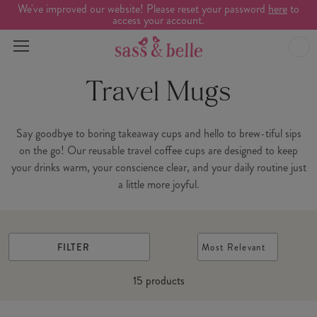
We've improved our website! Please reset your password
here
to
access your account.
Travel Mugs
Say goodbye to boring takeaway cups and hello to brew-tiful sips
on the go! Our reusable travel coffee cups are designed to keep
your drinks warm, your conscience clear, and your daily routine just
a little more joyful.
FILTER
Most Relevant
15
products