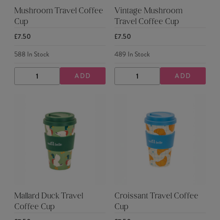
Mushroom Travel Coffee
Vintage Mushroom
Cup
Travel Coffee Cup
£7.50
£7.50
588
In Stock
489
In Stock
ADD
ADD
DECREASE
INCREASE
DECREASE
INCREASE
QUANTITY
QUANTITY
QUANTITY
QUANTITY
Mallard Duck Travel
Croissant Travel Coffee
Coffee Cup
Cup