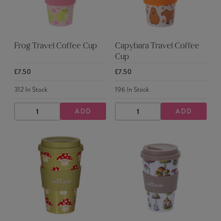
Frog Travel Coffee Cup
Capybara Travel Coffee
Cup
£7.50
£7.50
312
In Stock
196
In Stock
ADD
ADD
DECREASE
INCREASE
DECREASE
INCREASE
QUANTITY
QUANTITY
QUANTITY
QUANTITY