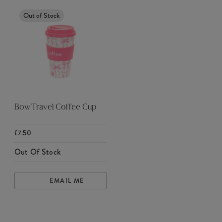
Out of Stock
Bow Travel Coffee Cup
£7.50
Out Of Stock
EMAIL ME