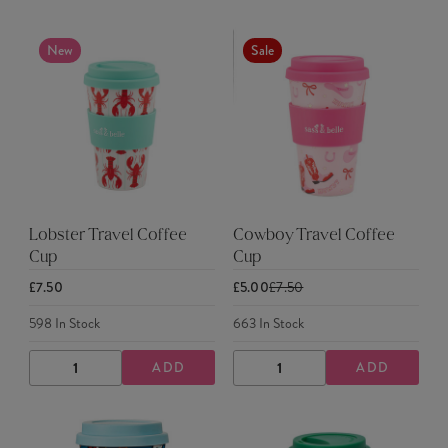
New
Sale
Lobster Travel Coffee
Cowboy Travel Coffee
Cup
Cup
£7.50
£5.00
£7.50
598
In Stock
663
In Stock
ADD
ADD
DECREASE
INCREASE
DECREASE
INCREASE
QUANTITY
QUANTITY
QUANTITY
QUANTITY