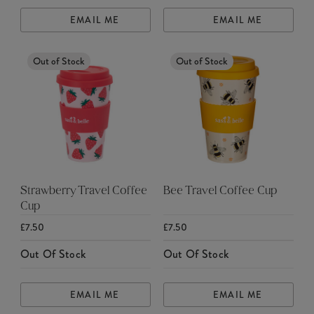
EMAIL ME
EMAIL ME
Out of Stock
Out of Stock
Strawberry Travel Coffee
Bee Travel Coffee Cup
Cup
£7.50
£7.50
Out Of Stock
Out Of Stock
EMAIL ME
EMAIL ME