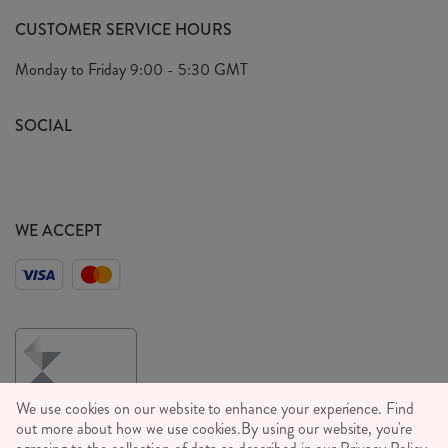
FAQ's
CUSTOMER SERVICE HOURS
Our Ethics
Privacy Policy
Monday to Friday
9:00 - 5:30 GMT
We Care
General T&C's
We Love
SOCIAL
Social Media T&C's
Meet the Team
Wholesale Enquiries
Sass & Belle Style
Press
WE ACCEPT
Careers
We use cookies on our website to enhance your experience. Find
out more about how we use cookies.
By using our website, you're