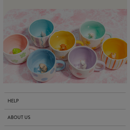
HELP
Contact Us
ABOUT US
Delivery & Returns
Our Story