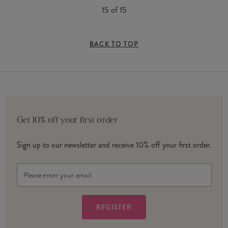
15
of
15
BACK TO TOP
Get 10% off your first order
Sign up to our newsletter and receive 10% off your first order.
Email
Address