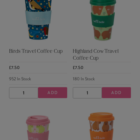
Birds Travel Coffee Cup
Highland Cow Travel
Coffee Cup
£7.50
£7.50
952
In Stock
180
In Stock
ADD
ADD
DECREASE
INCREASE
DECREASE
INCREASE
QUANTITY
QUANTITY
QUANTITY
QUANTITY