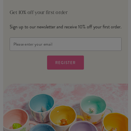
Get 10% off your first order
Sign up to our newsletter and receive 10% off your first order.
Email
Address