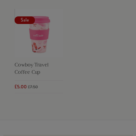
Sale
Cowboy Travel
Coffee Cup
£5.00
£7.50