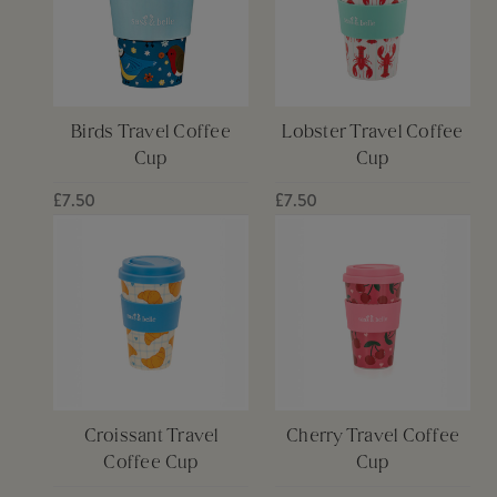
Birds Travel Coffee
Lobster Travel Coffee
Cup
Cup
£7.50
£7.50
Croissant Travel
Cherry Travel Coffee
Coffee Cup
Cup