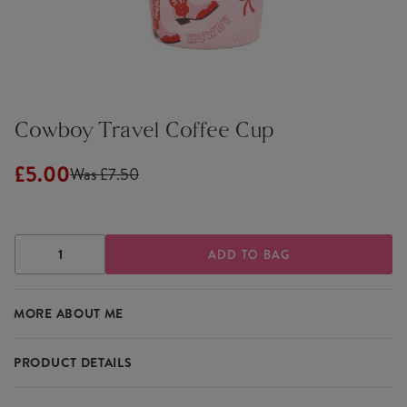
Cowboy Travel Coffee Cup
£5.00
Was £7.50
DECREASE
INCREASE
QUANTITY
QUANTITY
OF
OF
COWBOY
COWBOY
MORE ABOUT ME
TRAVEL
TRAVEL
COFFEE
COFFEE
CUP
CUP
PRODUCT DETAILS
Featuring a delightful western design, the Cowboy Travel Coffee