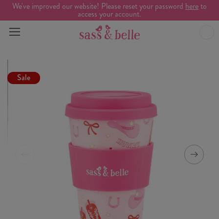
We've improved our website! Please reset your password
here
to
access your account.
Sale