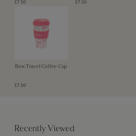
£7.50
£7.50
Bow Travel Coffee Cup
£7.50
Recently Viewed