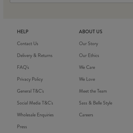
HELP
ABOUT US
Contact Us
Our Story
Delivery & Returns
Our Ethics
FAQ's
We Care
Privacy Policy
We Love
General T&C's
Meet the Team
Social Media T&C's
Sass & Belle Style
Wholesale Enquiries
Careers
Press