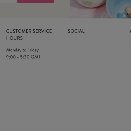
CUSTOMER SERVICE
SOCIAL
HOURS
Monday to Friday
9:00 - 5:30 GMT