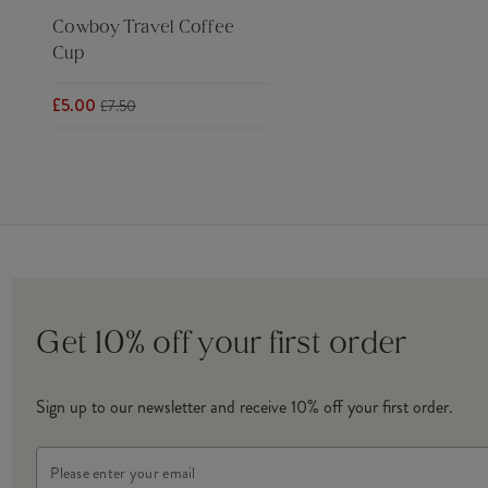
Cowboy Travel Coffee
Cup
£5.00
£7.50
Get 10% off your first order
Sign up to our newsletter and receive 10% off your first order.
Email
Address