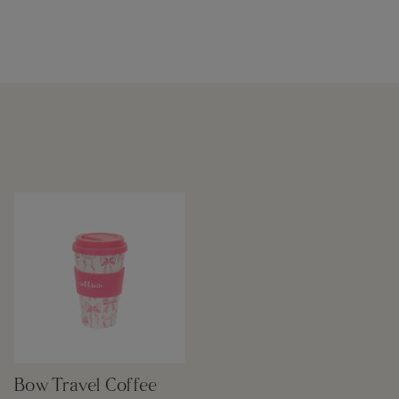
Bow Travel Coffee