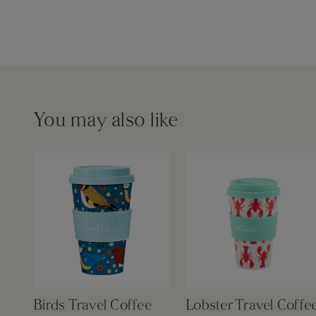
You may also like
Birds Travel Coffee
Lobster Travel Coffe