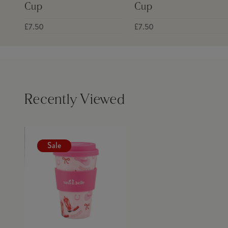
Cup
Cup
£7.50
£7.50
Recently Viewed
Sale