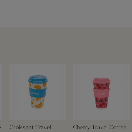
e
Croissant Travel
Cherry Travel Coffee