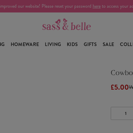
improved our website! Please reset your password
here
to access your a
NG
HOMEWARE
LIVING
KIDS
GIFTS
SALE
COLL
Cowboy
£5.00
W
DECRE
QUANTI
OF
COWBO