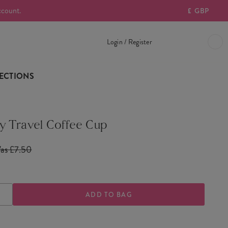
ccount.
£
GBP
Login / Register
ECTIONS
 Travel Coffee Cup
as £7.50
ASE
INCREASE
TY
QUANTITY
OF
Y
COWBOY