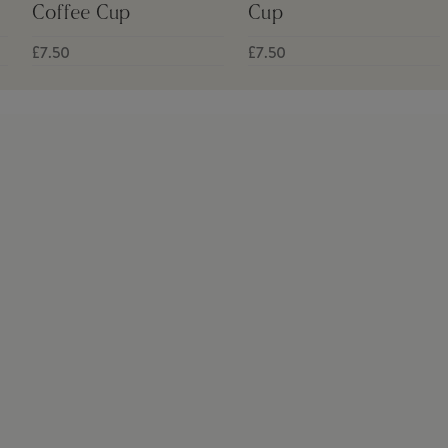
Coffee Cup
Cup
£7.50
£7.50