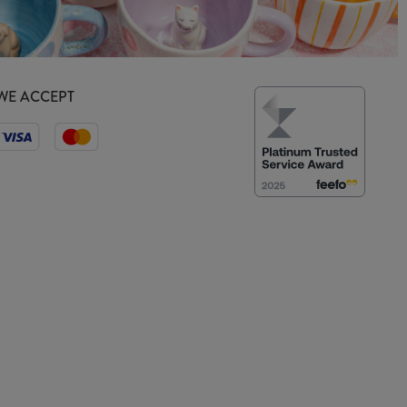
WE ACCEPT