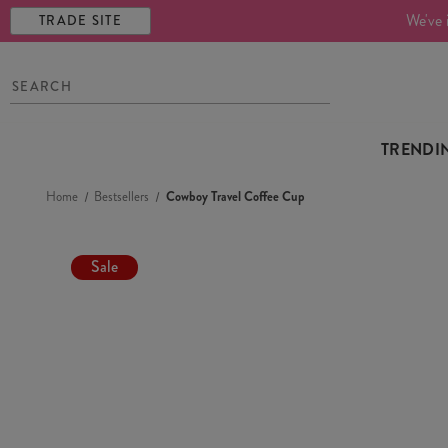
We've 
TRADE SITE
TRENDI
Home
Bestsellers
Cowboy Travel Coffee Cup
Sale