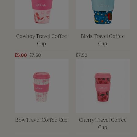
Cowboy Travel Coffee
Birds Travel Coffee
Cup
Cup
£5.00
£7.50
£7.50
Bow Travel Coffee Cup
Cherry Travel Coffee
Cup