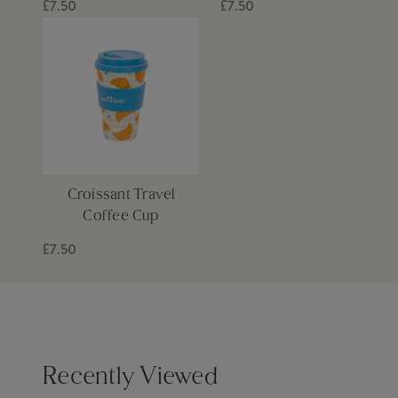
£7.50
£7.50
Croissant Travel
Coffee Cup
£7.50
Recently Viewed