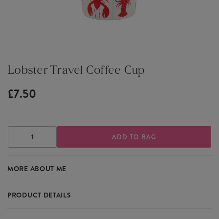
Lobster Travel Coffee Cup
£7.50
DECREASE
INCREASE
QUANTITY
QUANTITY
OF
OF
LOBSTER
LOBSTER
MORE ABOUT ME
TRAVEL
TRAVEL
COFFEE
COFFEE
CUP
CUP
PRODUCT DETAILS
Featuring a delightful lobster design, the Lobster Travel Coffee Cup