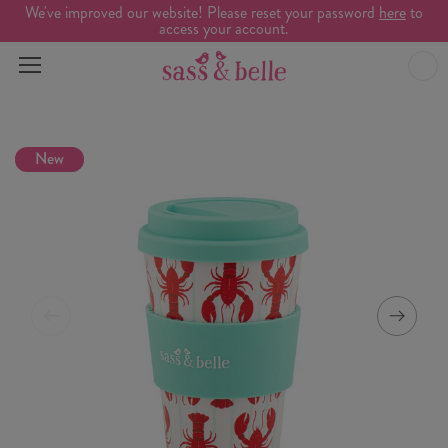
We've improved our website! Please reset your password
here
to
access your account.
New