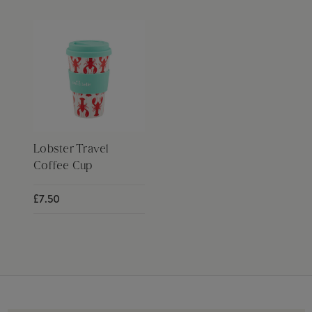
Lobster Travel
Coffee Cup
£7.50