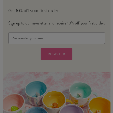
Get 10% off your first order
Sign up to our newsletter and receive 10% off your first order.
Email
Address