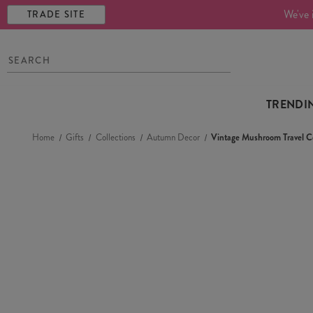
We've 
TRADE SITE
TRENDI
Home
Gifts
Collections
Autumn Decor
Vintage Mushroom Travel C