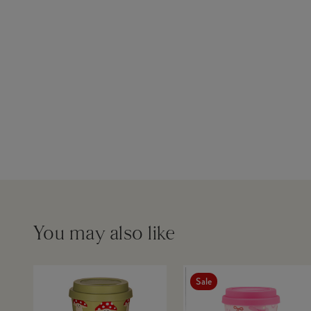
You may also like
Sale