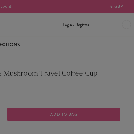
ccount.
£
GBP
Login / Register
ECTIONS
e Mushroom Travel Coffee Cup
ASE
INCREASE
TY
QUANTITY
OF
E
VINTAGE