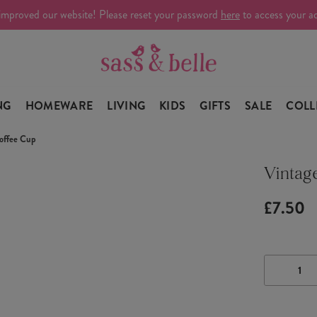
improved our website! Please reset your password
here
to access your a
NG
HOMEWARE
LIVING
KIDS
GIFTS
SALE
COLL
offee Cup
Vintag
£7.50
DECRE
QUANTI
OF
VINTAG