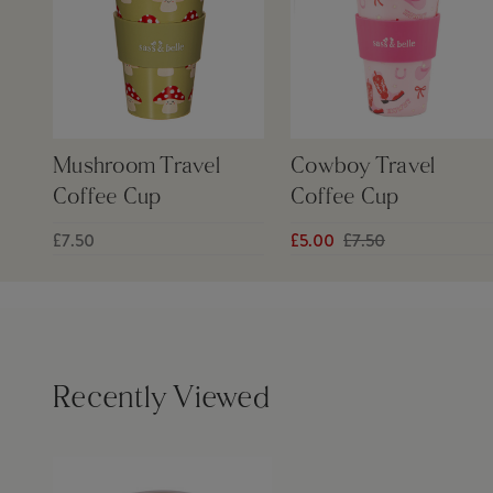
Mushroom Travel
Cowboy Travel
Coffee Cup
Coffee Cup
£7.50
£5.00
£7.50
Recently Viewed