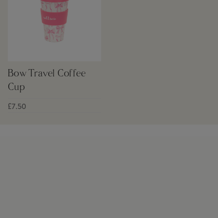
Bow Travel Coffee
Cup
£7.50