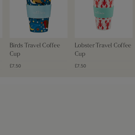
Birds Travel Coffee
Lobster Travel Coffee
Cup
Cup
£7.50
£7.50