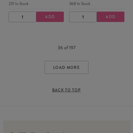
231
In Stock
368
In Stock
ADD
ADD
DECREASE
INCREASE
DECREASE
INCREASE
QUANTITY
QUANTITY
QUANTITY
QUANTITY
36
of
197
LOAD MORE
BACK TO TOP