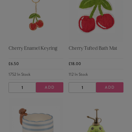
Cherry Enamel Keyring
Cherry Tufted Bath Mat
£6.50
£18.00
1752
In Stock
112
In Stock
ADD
ADD
DECREASE
INCREASE
DECREASE
INCREASE
QUANTITY
QUANTITY
QUANTITY
QUANTITY