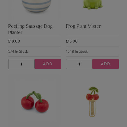
Peeking Sausage Dog
Frog Plant Mister
Planter
£18.00
£15.00
574
In Stock
1548
In Stock
ADD
ADD
DECREASE
INCREASE
DECREASE
INCREASE
QUANTITY
QUANTITY
QUANTITY
QUANTITY