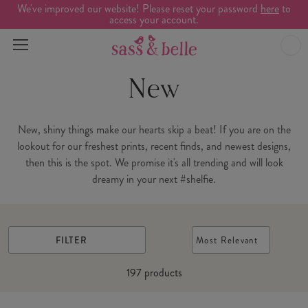
We've improved our website! Please reset your password
here
to
access your account.
New
New, shiny things make our hearts skip a beat! If you are on the
lookout for our freshest prints, recent finds, and newest designs,
then this is the spot. We promise it's all trending and will look
dreamy in your next #shelfie.
FILTER
Most Relevant
197
products