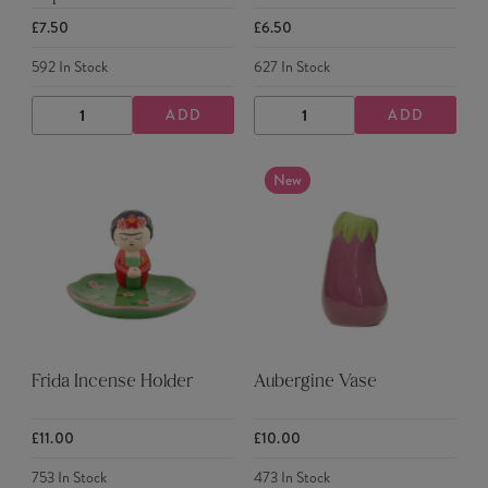
£7.50
£6.50
592
In Stock
627
In Stock
ADD
ADD
DECREASE
INCREASE
DECREASE
INCREASE
QUANTITY
QUANTITY
QUANTITY
QUANTITY
New
Frida Incense Holder
Aubergine Vase
£11.00
£10.00
753
In Stock
473
In Stock