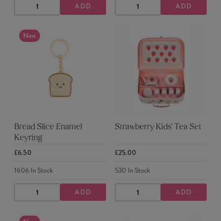
ADD
ADD
DECREASE
INCREASE
DECREASE
INCREASE
QUANTITY
QUANTITY
QUANTITY
QUANTITY
New
Bread Slice Enamel
Strawberry Kids' Tea Set
Keyring
£6.50
£25.00
1606
In Stock
530
In Stock
ADD
ADD
DECREASE
INCREASE
DECREASE
INCREASE
QUANTITY
QUANTITY
QUANTITY
QUANTITY