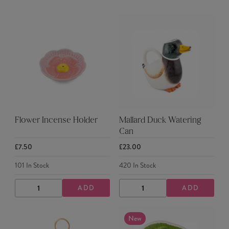
Flower Incense Holder
Mallard Duck Watering
Can
£7.50
£23.00
101
In Stock
420
In Stock
ADD
ADD
DECREASE
INCREASE
DECREASE
INCREASE
QUANTITY
QUANTITY
QUANTITY
QUANTITY
New