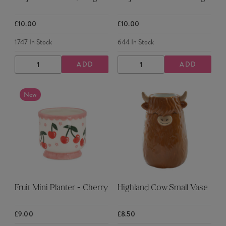
£10.00
£10.00
1747
In Stock
644
In Stock
ADD
ADD
DECREASE
INCREASE
DECREASE
INCREASE
QUANTITY
QUANTITY
QUANTITY
QUANTITY
New
Fruit Mini Planter - Cherry
Highland Cow Small Vase
£9.00
£8.50