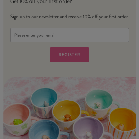
Get 10% off your first order
Sign up to our newsletter and receive 10% off your first order.
Email
Address