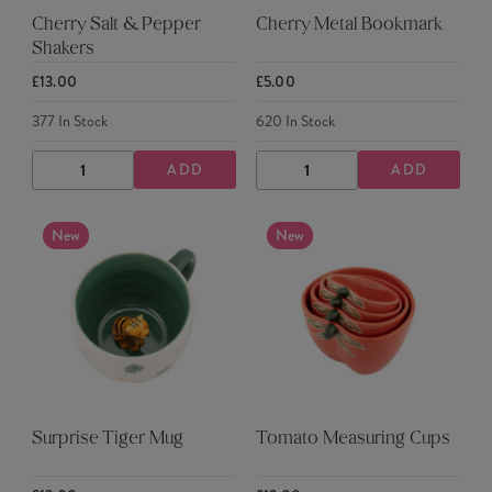
Cherry Salt & Pepper
Cherry Metal Bookmark
Shakers
£13.00
£5.00
377
In Stock
620
In Stock
ADD
ADD
DECREASE
INCREASE
DECREASE
INCREASE
QUANTITY
QUANTITY
QUANTITY
QUANTITY
New
New
Surprise Tiger Mug
Tomato Measuring Cups