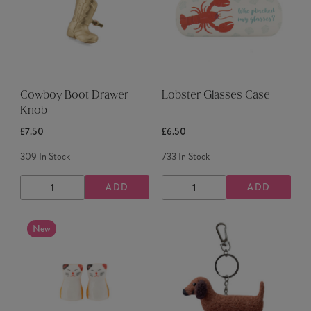
Cowboy Boot Drawer
Lobster Glasses Case
Knob
£7.50
£6.50
309
In Stock
733
In Stock
ADD
ADD
DECREASE
INCREASE
DECREASE
INCREASE
QUANTITY
QUANTITY
QUANTITY
QUANTITY
New