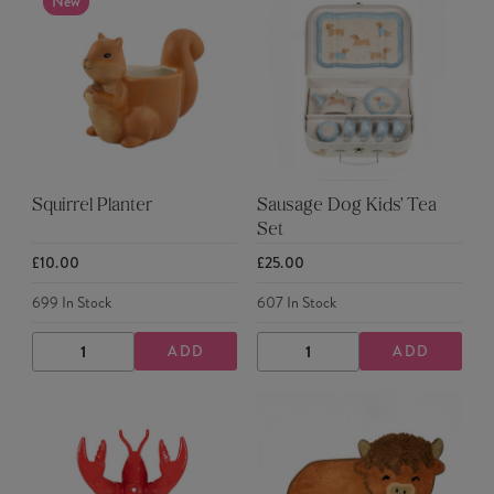
New
Squirrel Planter
Sausage Dog Kids' Tea
Set
£10.00
£25.00
699
In Stock
607
In Stock
ADD
ADD
DECREASE
INCREASE
DECREASE
INCREASE
QUANTITY
QUANTITY
QUANTITY
QUANTITY