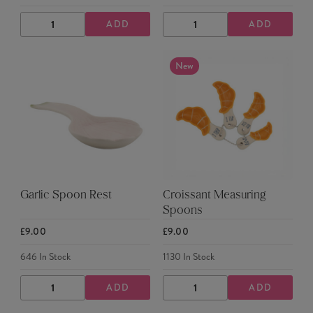
ADD
ADD
DECREASE
INCREASE
DECREASE
INCREASE
QUANTITY
QUANTITY
QUANTITY
QUANTITY
New
Garlic Spoon Rest
Croissant Measuring
Spoons
£9.00
£9.00
646
In Stock
1130
In Stock
ADD
ADD
DECREASE
INCREASE
DECREASE
INCREASE
QUANTITY
QUANTITY
QUANTITY
QUANTITY