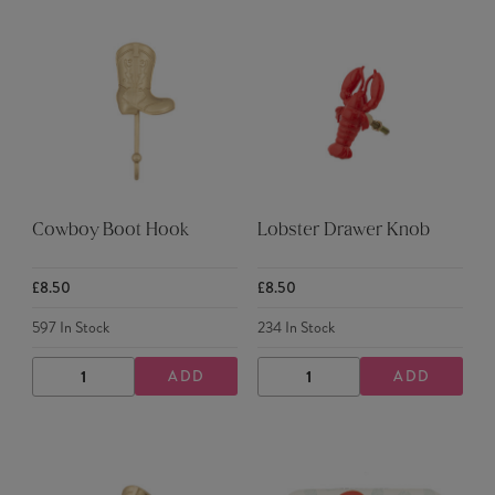
Cowboy Boot Hook
Lobster Drawer Knob
£8.50
£8.50
597
In Stock
234
In Stock
ADD
ADD
DECREASE
INCREASE
DECREASE
INCREASE
QUANTITY
QUANTITY
QUANTITY
QUANTITY