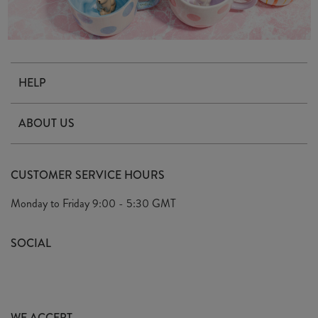
HELP
Contact Us
ABOUT US
Delivery & Returns
Our Story
FAQ's
CUSTOMER SERVICE HOURS
Our Ethics
Privacy Policy
Monday to Friday
9:00 - 5:30 GMT
We Care
General T&C's
We Love
SOCIAL
Social Media T&C's
Meet the Team
Wholesale Enquiries
Sass & Belle Style
Press
WE ACCEPT