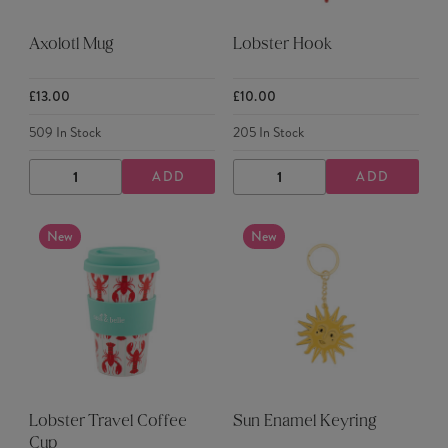
Axolotl Mug
Lobster Hook
£13.00
£10.00
509
In Stock
205
In Stock
ADD
ADD
DECREASE
INCREASE
DECREASE
INCREASE
QUANTITY
QUANTITY
QUANTITY
QUANTITY
New
New
Lobster Travel Coffee
Sun Enamel Keyring
Cup