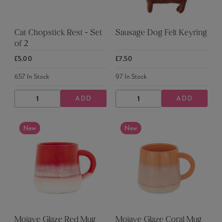
Cat Chopstick Rest - Set
Sausage Dog Felt Keyring
of 2
£5.00
£7.50
657
In Stock
97
In Stock
ADD
ADD
DECREASE
INCREASE
DECREASE
INCREASE
QUANTITY
QUANTITY
QUANTITY
QUANTITY
New
New
Mojave Glaze Red Mug
Mojave Glaze Coral Mug