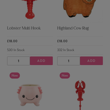
Lobster Multi Hook
Highland Cow Rug
£18.00
£18.00
530
In Stock
332
In Stock
ADD
ADD
DECREASE
INCREASE
DECREASE
INCREASE
QUANTITY
QUANTITY
QUANTITY
QUANTITY
New
New