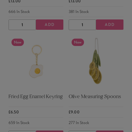
£13.00
£13.00
666
In Stock
381
In Stock
ADD
ADD
DECREASE
INCREASE
DECREASE
INCREASE
QUANTITY
QUANTITY
QUANTITY
QUANTITY
New
New
Fried Egg Enamel Keyring
Olive Measuring Spoons
£6.50
£9.00
659
In Stock
277
In Stock