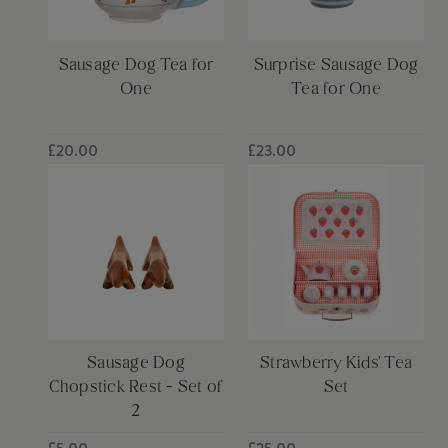
Sausage Dog Tea for
Surprise Sausage Dog
One
Tea for One
£20.00
£23.00
Sausage Dog
Strawberry Kids' Tea
Chopstick Rest - Set of
Set
2