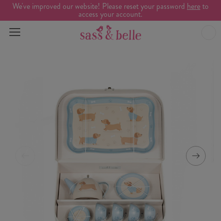
We've improved our website! Please reset your password
here
to
access your account.