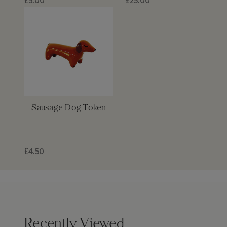
£5.00
£25.00
Sausage Dog Token
£4.50
Recently Viewed