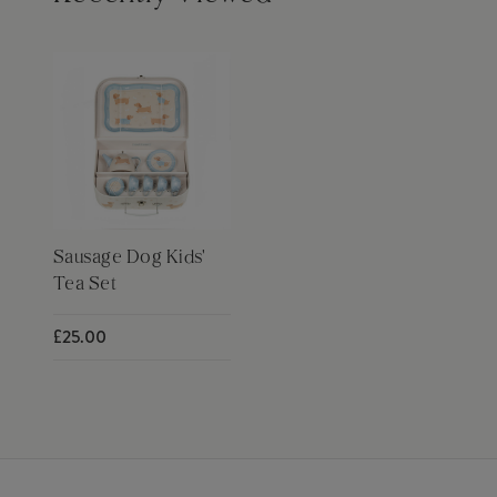
Sausage Dog Kids'
Tea Set
£25.00