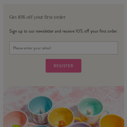
Get 10% off your first order
Sign up to our newsletter and receive 10% off your first order.
Email
Address