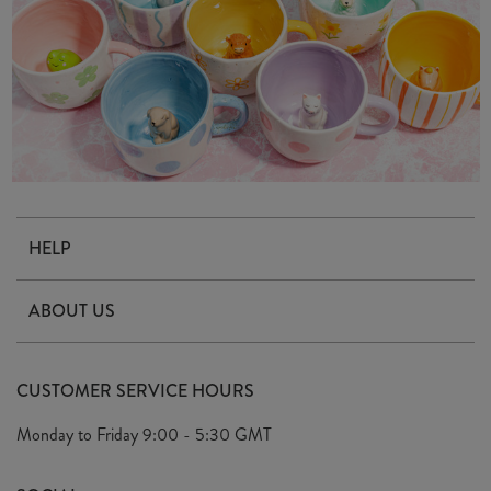
HELP
Contact Us
ABOUT US
Delivery & Returns
Our Story
FAQ's
CUSTOMER SERVICE HOURS
Our Ethics
Privacy Policy
Monday to Friday
9:00 - 5:30 GMT
We Care
General T&C's
We Love