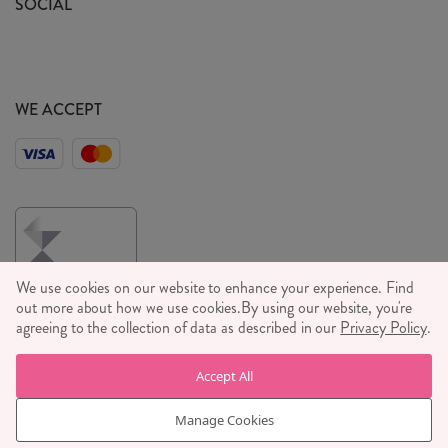
SOCIAL
Social Media T&C's
Meet the Team
Wholesale Enquiries
Sass & Belle Style
Press
WE ACCEPT
Careers
We use cookies on our website to enhance your experience. Find
out more about how we use cookies.
By using our website, you're
agreeing to the collection of data as described in our
Privacy Policy
.
© RJB STONE LTD 2026, TINTAGEL HOUSE, 92 ALBERT
Accept All
EMBANKMENT, LONDON, SE1 7TY
COMPANY REGISTRATION NUMBER 03469752 | VAT NUMBER GB
Manage Cookies
710 698 629