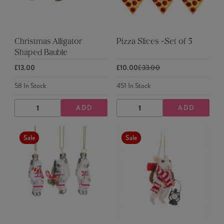
Christmas Alligator
Pizza Slices -Set of 5
Shaped Bauble
£13.00
£10.00
£33.00
58
In Stock
451
In Stock
ADD
ADD
DECREASE
INCREASE
DECREASE
INCREASE
QUANTITY
QUANTITY
QUANTITY
QUANTITY
Sale
Sale