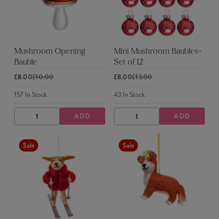
Mushroom Opening
Mini Mushroom Baubles-
Bauble
Set of 12
£8.00
£10.00
£8.00
£13.00
157
In Stock
43
In Stock
ADD
ADD
DECREASE
INCREASE
DECREASE
INCREASE
QUANTITY
QUANTITY
QUANTITY
QUANTITY
Sale
Sale