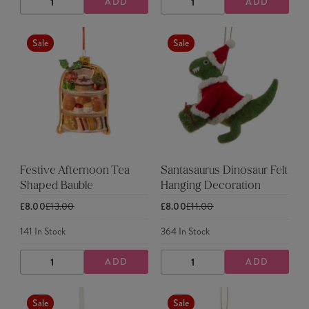
ADD
ADD
DECREASE
INCREASE
DECREASE
INCREASE
QUANTITY
QUANTITY
QUANTITY
QUANTITY
Sale
Sale
Festive Afternoon Tea
Santasaurus Dinosaur Felt
Shaped Bauble
Hanging Decoration
£8.00
£13.00
£8.00
£11.00
141
In Stock
364
In Stock
ADD
ADD
DECREASE
INCREASE
DECREASE
INCREASE
QUANTITY
QUANTITY
QUANTITY
QUANTITY
Sale
Sale