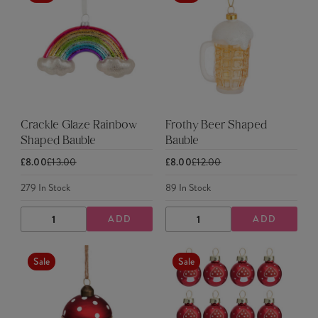
Crackle Glaze Rainbow
Frothy Beer Shaped
Shaped Bauble
Bauble
£8.00
£13.00
£8.00
£12.00
279
In Stock
89
In Stock
ADD
ADD
DECREASE
INCREASE
DECREASE
INCREASE
QUANTITY
QUANTITY
QUANTITY
QUANTITY
Sale
Sale