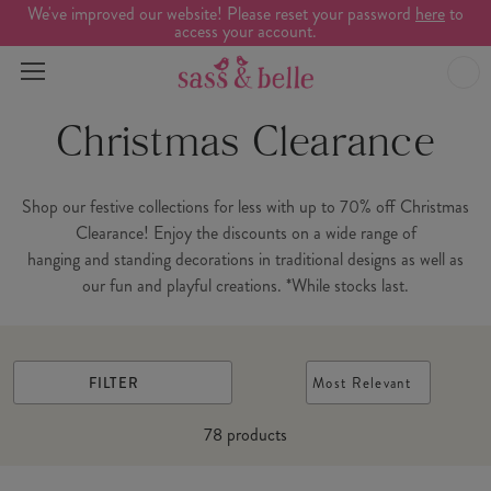
We've improved our website! Please reset your password
here
to
access your account.
Christmas Clearance
Shop our festive collections for less with up to 70% off Christmas
Clearance! Enjoy the discounts on a wide range of
hanging and standing decorations in traditional designs as well as
our fun and playful creations. *While stocks last.
FILTER
Most Relevant
78
products