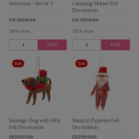
Astronaut - Set of 3
Camping Mouse Felt
Decoration
£10.00
£15.00
£10.00
£15.00
138
In Stock
322
In Stock
ADD
ADD
DECREASE
INCREASE
DECREASE
INCREASE
QUANTITY
QUANTITY
QUANTITY
QUANTITY
Sale
Sale
Sausage Dog with Gifts
Santa in Pyjamas Felt
Felt Decoration
Decoration
£8.00
£13.00
£8.00
£13.00