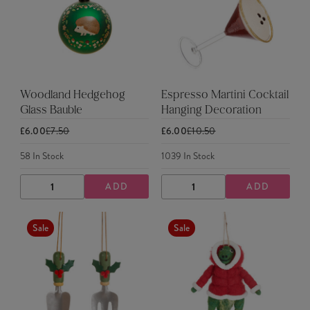
Woodland Hedgehog
Espresso Martini Cocktail
Glass Bauble
Hanging Decoration
£6.00
£7.50
£6.00
£10.50
58
In Stock
1039
In Stock
ADD
ADD
DECREASE
INCREASE
DECREASE
INCREASE
QUANTITY
QUANTITY
QUANTITY
QUANTITY
Sale
Sale