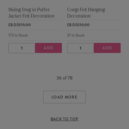
Skiing Dog in Puffer
Corgi Felt Hanging
Jacket Felt Decoration
Decoration
£8.00
£15.00
£8.00
£15.00
172
In Stock
21
In Stock
ADD
ADD
DECREASE
INCREASE
DECREASE
INCREASE
QUANTITY
QUANTITY
QUANTITY
QUANTITY
36
of
78
LOAD MORE
BACK TO TOP