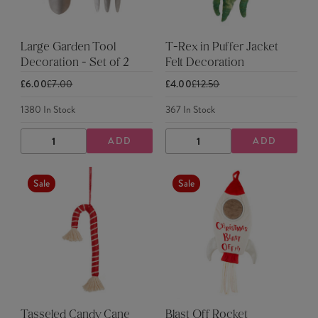
Large Garden Tool
T-Rex in Puffer Jacket
Decoration - Set of 2
Felt Decoration
£6.00
£7.00
£4.00
£12.50
1380
In Stock
367
In Stock
ADD
ADD
DECREASE
INCREASE
DECREASE
INCREASE
QUANTITY
QUANTITY
QUANTITY
QUANTITY
Sale
Sale
Tasseled Candy Cane
Blast Off Rocket