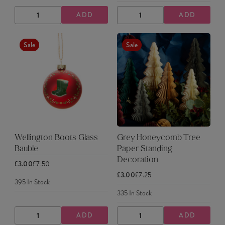
ADD
ADD
DECREASE
INCREASE
DECREASE
INCREASE
QUANTITY
QUANTITY
QUANTITY
QUANTITY
Sale
Sale
Wellington Boots Glass
Grey Honeycomb Tree
Bauble
Paper Standing
Decoration
£3.00
£7.50
£3.00
£7.25
395
In Stock
335
In Stock
ADD
ADD
DECREASE
INCREASE
DECREASE
INCREASE