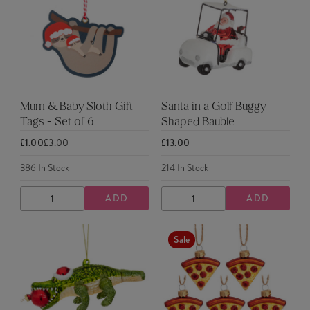
Mum & Baby Sloth Gift
Santa in a Golf Buggy
Tags - Set of 6
Shaped Bauble
£1.00
£3.00
£13.00
386
In Stock
214
In Stock
ADD
ADD
DECREASE
INCREASE
DECREASE
INCREASE
QUANTITY
QUANTITY
QUANTITY
QUANTITY
Sale