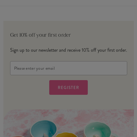
Get 10% off your first order
Sign up to our newsletter and receive 10% off your first order.
Email
Address