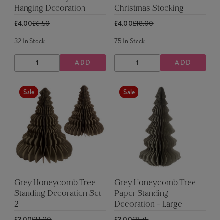
Hanging Decoration
Christmas Stocking
£4.00
£6.50
£4.00
£18.00
32
In Stock
75
In Stock
ADD
ADD
DECREASE
INCREASE
DECREASE
INCREASE
QUANTITY
QUANTITY
QUANTITY
QUANTITY
Sale
Sale
Grey Honeycomb Tree
Grey Honeycomb Tree
Standing Decoration Set
Paper Standing
2
Decoration - Large
£3.00
£11.00
£3.00
£8.75