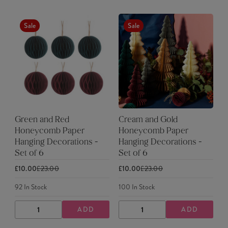
Sale
Sale
Green and Red
Cream and Gold
Honeycomb Paper
Honeycomb Paper
Hanging Decorations -
Hanging Decorations -
Set of 6
Set of 6
£10.00
£23.00
£10.00
£23.00
92
In Stock
100
In Stock
ADD
ADD
DECREASE
INCREASE
DECREASE
INCREASE
QUANTITY
QUANTITY
QUANTITY
QUANTITY