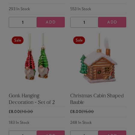
293
In Stock
553
In Stock
ADD
ADD
DECREASE
INCREASE
DECREASE
INCREASE
QUANTITY
QUANTITY
QUANTITY
QUANTITY
Sale
Sale
Gonk Hanging
Christmas Cabin Shaped
Decoration - Set of 2
Bauble
£8.00
£10.00
£8.00
£15.00
183
In Stock
248
In Stock