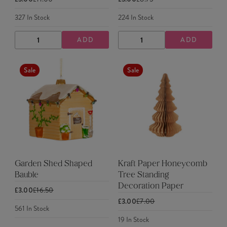
327
In Stock
224
In Stock
ADD
ADD
DECREASE
INCREASE
DECREASE
INCREASE
QUANTITY
QUANTITY
QUANTITY
QUANTITY
Sale
Sale
Garden Shed Shaped
Kraft Paper Honeycomb
Bauble
Tree Standing
Decoration Paper
£3.00
£16.50
£3.00
£7.00
561
In Stock
19
In Stock