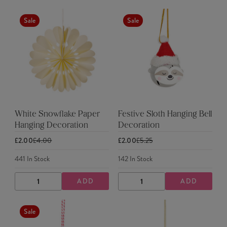
QUANTITY
QUANTITY
QUANTITY
QUANTITY
Sale
Sale
White Snowflake Paper
Festive Sloth Hanging Bell
Hanging Decoration
Decoration
£2.00
£4.00
£2.00
£5.25
441
In Stock
142
In Stock
ADD
ADD
DECREASE
INCREASE
DECREASE
INCREASE
QUANTITY
QUANTITY
QUANTITY
QUANTITY
Sale