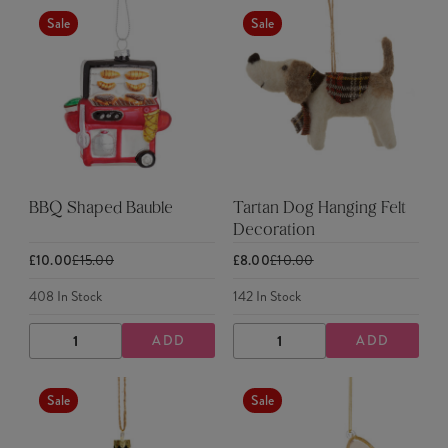
Sale
Sale
BBQ Shaped Bauble
Tartan Dog Hanging Felt
Decoration
£10.00
£15.00
£8.00
£10.00
408
In Stock
142
In Stock
ADD
ADD
DECREASE
INCREASE
DECREASE
INCREASE
QUANTITY
QUANTITY
QUANTITY
QUANTITY
Sale
Sale