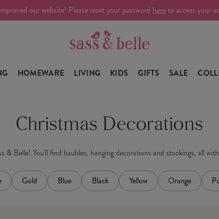
improved our website! Please reset your password
here
to access your a
NG
HOMEWARE
LIVING
KIDS
GIFTS
SALE
COLL
Christmas Decorations
 & Belle! You'll find baubles, hanging decorations and stockings, all wit
e
Gold
Blue
Black
Yellow
Orange
Pu