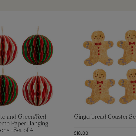
te and Green/Red
Gingerbread Coaster Se
mb Paper Hanging
ons -Set of 4
£18.00