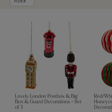
FILTER
Lovely London Postbox & Big
Red/Whi
Ben & Guard Decorations - Set
Honeyco
of 3
Decorati