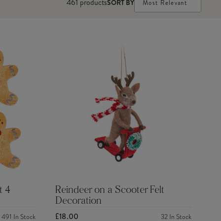
461
products
SORT BY
Most Relevant
t 4
Reindeer on a Scooter Felt
Decoration
£18.00
491
In Stock
32
In Stock