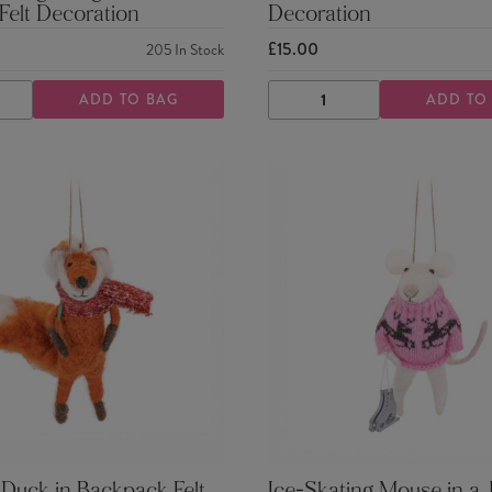
Felt Decoration
Decoration
£15.00
205
In Stock
ADD TO BAG
ADD TO
ASE
INCREASE
DECREASE
INCREASE
TY
QUANTITY
QUANTITY
QUANTITY