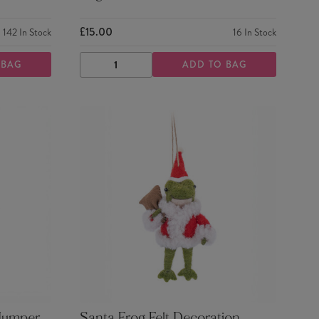
£15.00
142
In Stock
16
In Stock
 BAG
ADD TO BAG
DECREASE
INCREASE
QUANTITY
QUANTITY