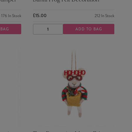
 Jumper
Santa Frog Felt Decoration
£15.00
176
In Stock
212
In Stock
 BAG
ADD TO BAG
DECREASE
INCREASE
QUANTITY
QUANTITY