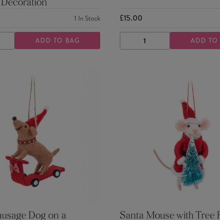
 Decoration
£15.00
1
In Stock
ADD TO BAG
ADD TO
ASE
INCREASE
DECREASE
INCREASE
TY
QUANTITY
QUANTITY
QUANTITY
ausage Dog on a
Santa Mouse with Tree F