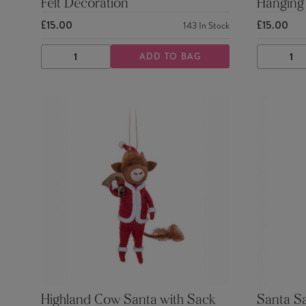
Felt Decoration
Hanging
£15.00
£15.00
143
In Stock
ADD TO BAG
DECREASE
INCREASE
DECRE
QUANTITY
QUANTITY
QUANTI
Highland Cow Santa with Sack
Santa S