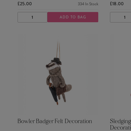
£25.00
£18.00
334
In Stock
ADD TO BAG
DECREASE
INCREASE
DECRE
QUANTITY
QUANTITY
QUANTI
Bowler Badger Felt Decoration
Sledging
Decorat