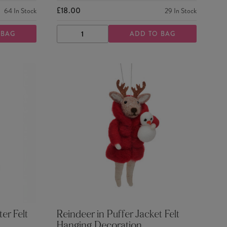
£18.00
64
In Stock
29
In Stock
 BAG
ADD TO BAG
DECREASE
INCREASE
QUANTITY
QUANTITY
er Felt
Reindeer in Puffer Jacket Felt
Hanging Decoration