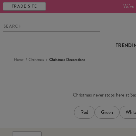
We've 
TRADE SITE
TRENDI
Home
Christmas
Christmas Decorations
Christmas never stops here at Sass
Red
Green
Whit