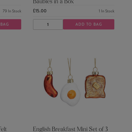
Baubles in a Box
£15.00
79
In Stock
1
In Stock
 BAG
ADD TO BAG
DECREASE
INCREASE
QUANTITY
QUANTITY
elt
English Breakfast Mini Set of 3