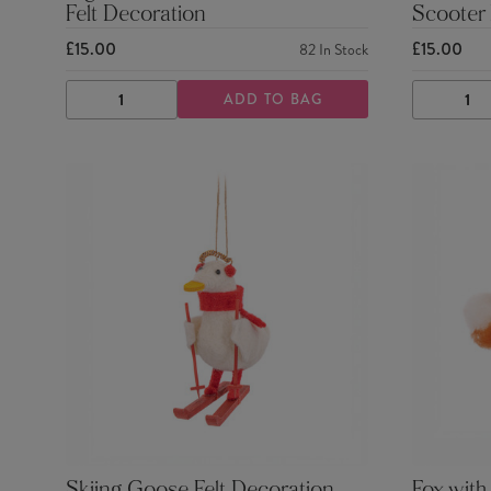
Felt Decoration
Scooter 
£15.00
£15.00
82
In Stock
ADD TO BAG
DECREASE
INCREASE
DECRE
QUANTITY
QUANTITY
QUANTI