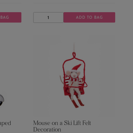
 BAG
ADD TO BAG
DECREASE
INCREASE
QUANTITY
QUANTITY
haped
Mouse on a Ski Lift Felt
Decoration