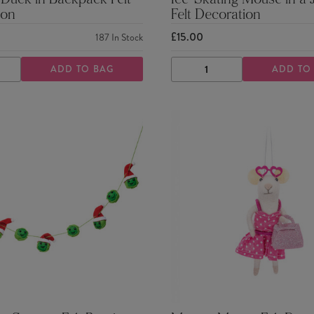
 Duck in Backpack Felt
Ice-Skating Mouse in a
ion
Felt Decoration
£15.00
187
In Stock
ADD TO BAG
ADD TO
ASE
INCREASE
DECREASE
INCREASE
TY
QUANTITY
QUANTITY
QUANTITY