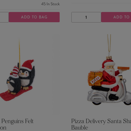
45
In Stock
ADD TO BAG
ADD TO
ASE
INCREASE
DECREASE
INCREASE
TY
QUANTITY
QUANTITY
QUANTITY
 Penguins Felt
Pizza Delivery Santa S
ion
Bauble