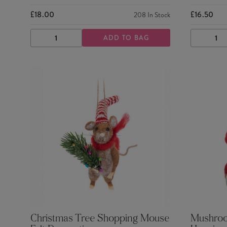
£18.00
£16.50
208
In Stock
ADD TO BAG
DECREASE
INCREASE
DECRE
QUANTITY
QUANTITY
QUANTI
Christmas Tree Shopping Mouse
Mushroom