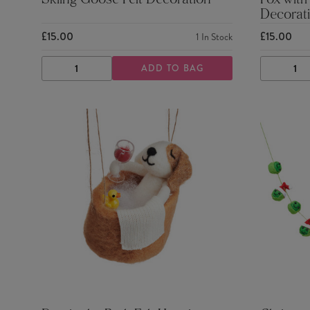
Skiing Goose Felt Decoration
Fox with
Decorat
£15.00
£15.00
1
In Stock
ADD TO BAG
DECREASE
INCREASE
DECRE
QUANTITY
QUANTITY
QUANTI