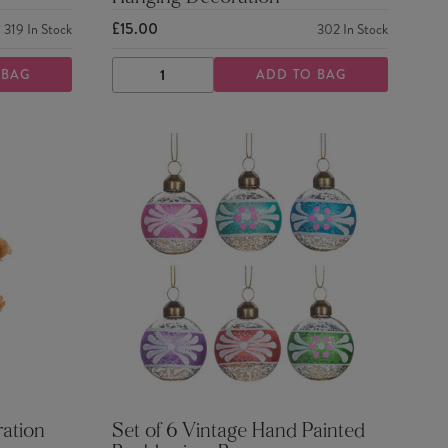
£15.00
319
In Stock
302
In Stock
 BAG
ADD TO BAG
DECREASE
INCREASE
QUANTITY
QUANTITY
ration
Set of 6 Vintage Hand Painted