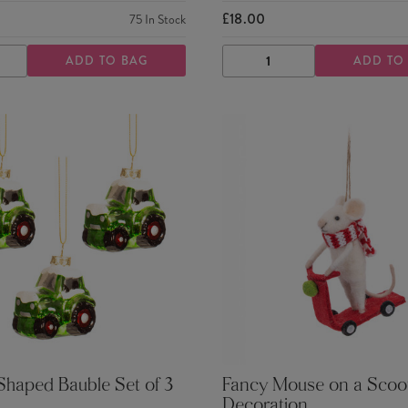
£18.00
75
In Stock
ADD TO BAG
ADD TO
ASE
INCREASE
DECREASE
INCREASE
TY
QUANTITY
QUANTITY
QUANTITY
Shaped Bauble Set of 3
Fancy Mouse on a Scoot
Decoration