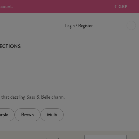
ccount.
£
GBP
Login / Register
ECTIONS
h that dazzling Sass & Belle charm.
rple
Brown
Multi