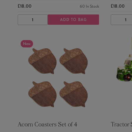
£18.00
£18.00
60
In Stock
ADD TO BAG
DECREASE
INCREASE
DECRE
QUANTITY
QUANTITY
QUANTI
New
Acorn Coasters Set of 4
Tractor 