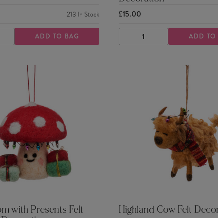
£15.00
213
In Stock
ADD TO BAG
ADD TO
ASE
INCREASE
DECREASE
INCREASE
TY
QUANTITY
QUANTITY
QUANTITY
 with Presents Felt
Highland Cow Felt Deco