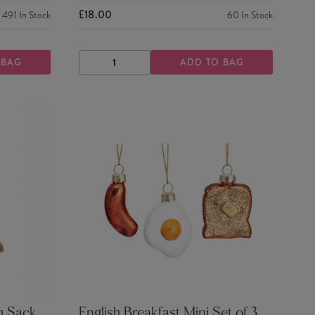
£18.00
491
In Stock
60
In Stock
 BAG
ADD TO BAG
DECREASE
INCREASE
QUANTITY
QUANTITY
h Sack
English Breakfast Mini Set of 3