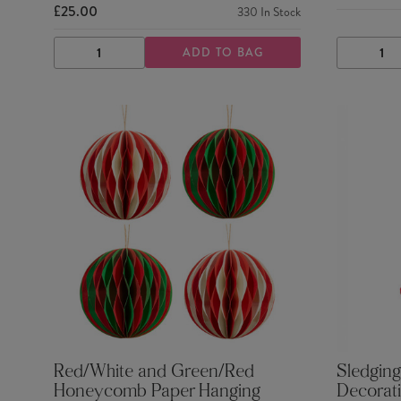
£25.00
330
In Stock
ADD TO BAG
DECREASE
INCREASE
DECRE
QUANTITY
QUANTITY
QUANTI
Red/White and Green/Red
Sledging
Honeycomb Paper Hanging
Decorat