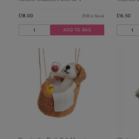
£18.00
£16.50
208
In Stock
ADD TO BAG
DECREASE
INCREASE
DECRE
QUANTITY
QUANTITY
QUANTI