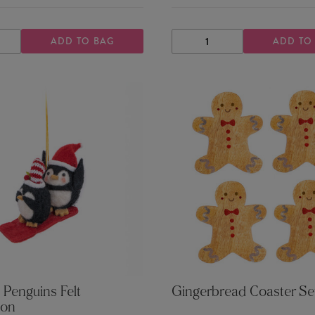
ADD TO BAG
ADD TO
ASE
INCREASE
DECREASE
INCREASE
TY
QUANTITY
QUANTITY
QUANTITY
 Penguins Felt
Gingerbread Coaster Se
ion