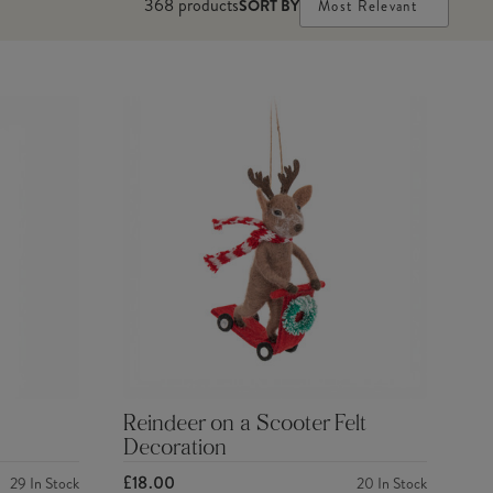
368
products
SORT BY
Most Relevant
Reindeer on a Scooter Felt
Decoration
£18.00
29
In Stock
20
In Stock