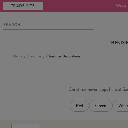
We've 
TRADE SITE
TRENDI
Home
Christmas
Christmas Decorations
Christmas never stops here at Sass
Red
Green
Whit