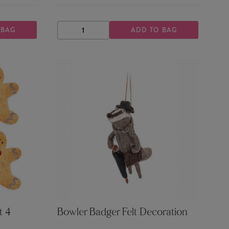
 BAG
ADD TO BAG
DECREASE
INCREASE
QUANTITY
QUANTITY
t 4
Bowler Badger Felt Decoration