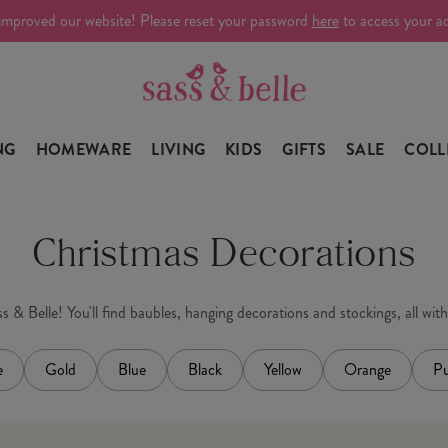
improved our website! Please reset your password
here
to access your a
NG
HOMEWARE
LIVING
KIDS
GIFTS
SALE
COLL
Christmas Decorations
 & Belle! You'll find baubles, hanging decorations and stockings, all wit
e
Gold
Blue
Black
Yellow
Orange
Pu