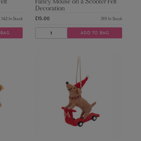
elt
Fancy Mouse on a Scooter Felt
Decoration
£15.00
142
In Stock
319
In Stock
 BAG
ADD TO BAG
DECREASE
INCREASE
QUANTITY
QUANTITY