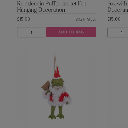
Reindeer in Puffer Jacket Felt
Fox with
Hanging Decoration
Decorat
£15.00
£15.00
302
In Stock
ADD TO BAG
DECREASE
INCREASE
DECRE
QUANTITY
QUANTITY
QUANTI