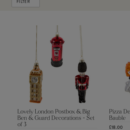
FILTER
Lovely London Postbox & Big
Pizza De
Ben & Guard Decorations - Set
Bauble
of 3
£18.00