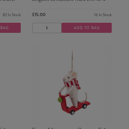
£15.00
82
In Stock
16
In Stock
 BAG
ADD TO BAG
DECREASE
INCREASE
QUANTITY
QUANTITY