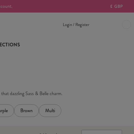
ccount.
£
GBP
Login / Register
ECTIONS
h that dazzling Sass & Belle charm.
rple
Brown
Multi