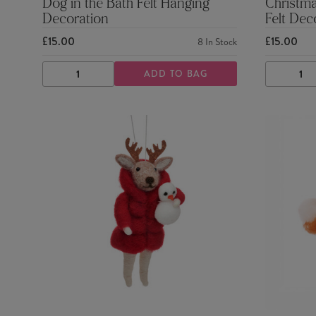
Dog in the Bath Felt Hanging
Christm
Decoration
Felt Dec
£15.00
£15.00
8
In Stock
ADD TO BAG
DECREASE
INCREASE
DECRE
QUANTITY
QUANTITY
QUANTI