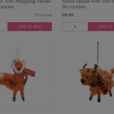
as Tree Shopping Mouse
Santa Mouse with Tree F
oration
Decoration
£15.00
137
In Stock
ADD TO BAG
ADD TO
ASE
INCREASE
DECREASE
INCREASE
TY
QUANTITY
QUANTITY
QUANTITY