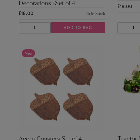
Decorations -Set of 4
£18.00
£18.00
45
In Stock
ADD TO BAG
DECREASE
INCREASE
DECRE
QUANTITY
QUANTITY
QUANTI
New
Acorn Coasters Set of 4
Tractor 