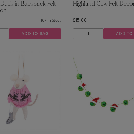
 Duck in Backpack Felt
Highland Cow Felt Deco
ion
£15.00
187
In Stock
ADD TO BAG
ADD TO
ASE
INCREASE
DECREASE
INCREASE
TY
QUANTITY
QUANTITY
QUANTITY