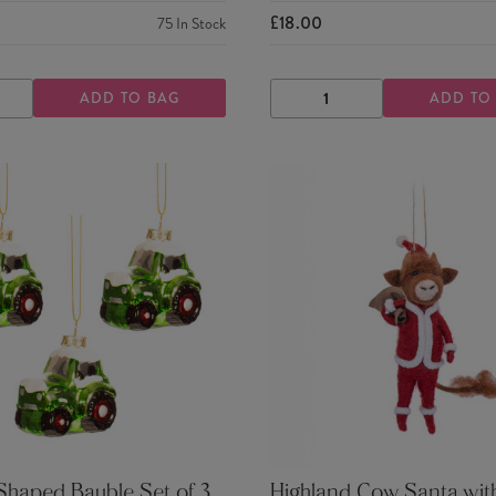
£18.00
75
In Stock
ADD TO BAG
ADD TO
ASE
INCREASE
DECREASE
INCREASE
TY
QUANTITY
QUANTITY
QUANTITY
Shaped Bauble Set of 3
Highland Cow Santa wit