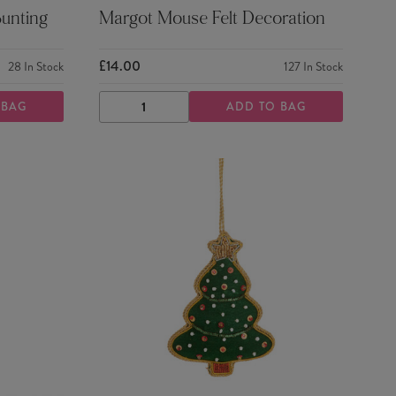
Bunting
Margot Mouse Felt Decoration
£14.00
28
In Stock
127
In Stock
 BAG
ADD TO BAG
DECREASE
INCREASE
QUANTITY
QUANTITY