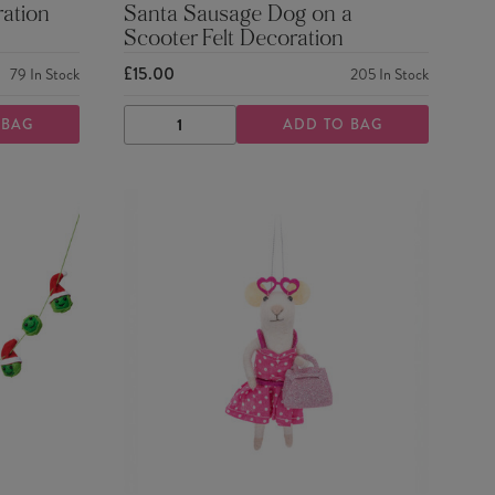
ration
Santa Sausage Dog on a
Scooter Felt Decoration
£15.00
79
In Stock
205
In Stock
 BAG
ADD TO BAG
DECREASE
INCREASE
QUANTITY
QUANTITY