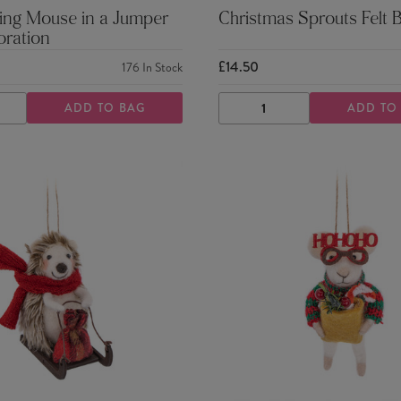
ing Mouse in a Jumper
Christmas Sprouts Felt 
oration
£14.50
176
In Stock
ADD TO BAG
ADD TO
ASE
INCREASE
DECREASE
INCREASE
TY
QUANTITY
QUANTITY
QUANTITY