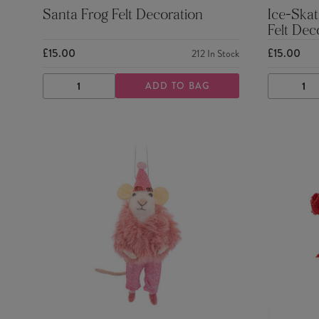
Santa Frog Felt Decoration
Ice-Skat
Felt Dec
£15.00
£15.00
212
In Stock
ADD TO BAG
DECREASE
INCREASE
DECRE
QUANTITY
QUANTITY
QUANTI