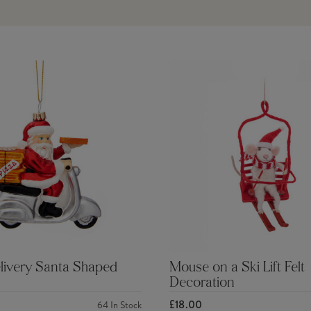
livery Santa Shaped
Mouse on a Ski Lift Felt
Decoration
£18.00
64
In Stock