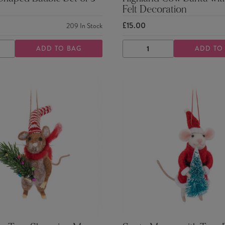
Felt Decoration
£15.00
209
In Stock
ADD TO BAG
ADD TO
ASE
INCREASE
DECREASE
INCREASE
TY
QUANTITY
QUANTITY
QUANTITY