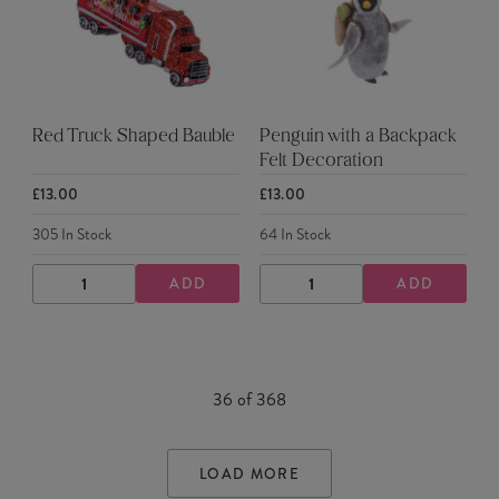
Red Truck Shaped Bauble
Penguin with a Backpack
Felt Decoration
£13.00
£13.00
305
In Stock
64
In Stock
ADD
ADD
DECREASE
INCREASE
DECREASE
INCREASE
QUANTITY
QUANTITY
QUANTITY
QUANTITY
36
of
368
LOAD MORE