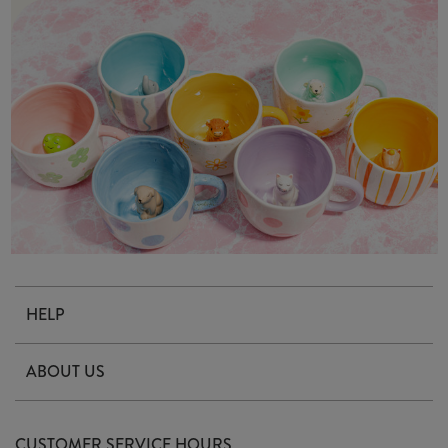
HELP
Contact Us
ABOUT US
Delivery & Returns
Our Story
FAQ's
CUSTOMER SERVICE HOURS