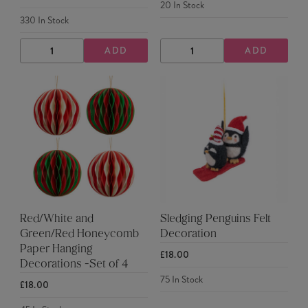
20
In Stock
330
In Stock
ADD
ADD
DECREASE
INCREASE
DECREASE
INCREASE
QUANTITY
QUANTITY
QUANTITY
QUANTITY
Red/White and
Sledging Penguins Felt
Green/Red Honeycomb
Decoration
Paper Hanging
£18.00
Decorations -Set of 4
75
In Stock
£18.00