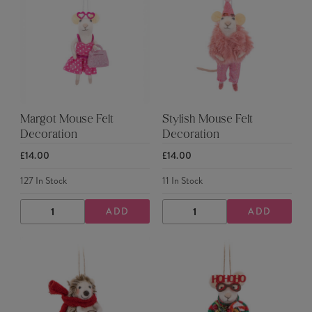
Margot Mouse Felt
Stylish Mouse Felt
Decoration
Decoration
£14.00
£14.00
127
In Stock
11
In Stock
ADD
ADD
DECREASE
INCREASE
DECREASE
INCREASE
QUANTITY
QUANTITY
QUANTITY
QUANTITY