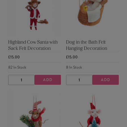
Highland Cow Santa with
Dog in the Bath Felt
Sack Felt Decoration
Hanging Decoration
£15.00
£15.00
82
In Stock
8
In Stock
ADD
ADD
DECREASE
INCREASE
DECREASE
INCREASE
QUANTITY
QUANTITY
QUANTITY
QUANTITY