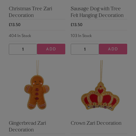
Christmas Tree Zari
Sausage Dog with Tree
Decoration
Felt Hanging Decoration
£13.50
£13.50
404
In Stock
103
In Stock
ADD
ADD
DECREASE
INCREASE
DECREASE
INCREASE
QUANTITY
QUANTITY
QUANTITY
QUANTITY
Gingerbread Zari
Crown Zari Decoration
Decoration