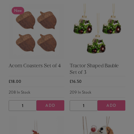
New
Acorn Coasters Set of 4
Tractor Shaped Bauble
Set of 3
£18.00
£16.50
208
In Stock
209
In Stock
ADD
ADD
DECREASE
INCREASE
DECREASE
INCREASE
QUANTITY
QUANTITY
QUANTITY
QUANTITY