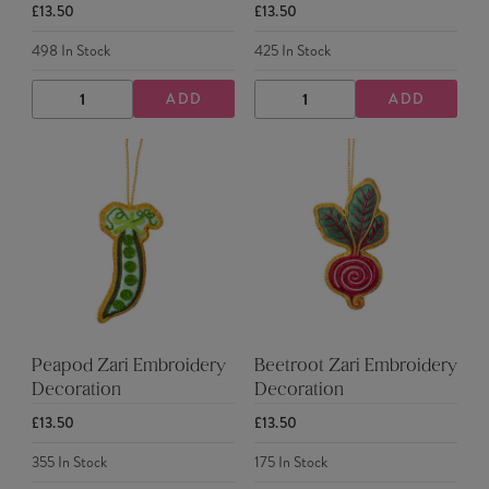
£13.50
£13.50
498
In Stock
425
In Stock
ADD
ADD
DECREASE
INCREASE
DECREASE
INCREASE
QUANTITY
QUANTITY
QUANTITY
QUANTITY
Peapod Zari Embroidery
Beetroot Zari Embroidery
Decoration
Decoration
£13.50
£13.50
355
In Stock
175
In Stock