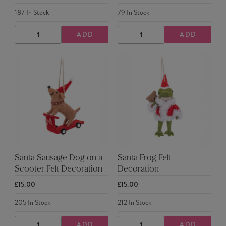
187
In Stock
79
In Stock
ADD
ADD
DECREASE
INCREASE
DECREASE
INCREASE
QUANTITY
QUANTITY
QUANTITY
QUANTITY
Santa Sausage Dog on a
Santa Frog Felt
Scooter Felt Decoration
Decoration
£15.00
£15.00
205
In Stock
212
In Stock
ADD
ADD