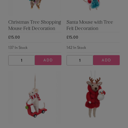
Christmas Tree Shopping
Santa Mouse with Tree
Mouse Felt Decoration
Felt Decoration
£15.00
£15.00
137
In Stock
142
In Stock
ADD
ADD
DECREASE
INCREASE
DECREASE
INCREASE
QUANTITY
QUANTITY
QUANTITY
QUANTITY