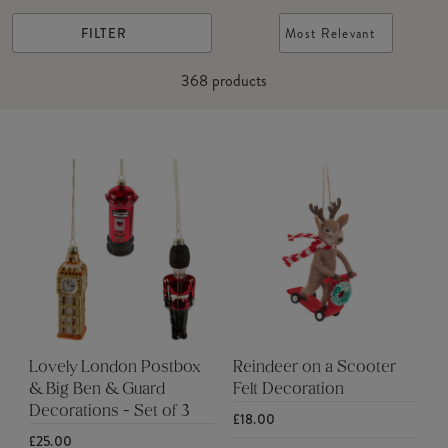
FILTER
Most Relevant
368
products
Lovely London Postbox
Reindeer on a Scooter
& Big Ben & Guard
Felt Decoration
Decorations - Set of 3
£18.00
£25.00