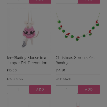
DECREASE
INCREASE
DECREASE
INCREASE
QUANTITY
QUANTITY
QUANTITY
QUANTITY
Ice-Skating Mouse in a
Christmas Sprouts Felt
Jumper Felt Decoration
Bunting
£15.00
£14.50
176
In Stock
28
In Stock
ADD
ADD
DECREASE
INCREASE
DECREASE
INCREASE
QUANTITY
QUANTITY
QUANTITY
QUANTITY