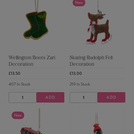
New
Wellington Boots Zari
Skating Rudolph Felt
Decoration
Decoration
£13.50
£13.00
407
In Stock
219
In Stock
ADD
ADD
DECREASE
INCREASE
DECREASE
INCREASE
QUANTITY
QUANTITY
QUANTITY
QUANTITY
New