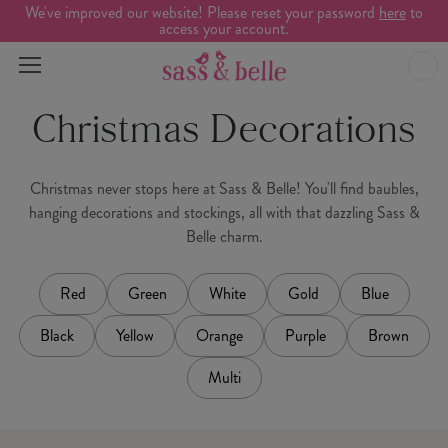
We've improved our website! Please reset your password
here
to
access your account.
Christmas Decorations
Christmas never stops here at Sass & Belle! You'll find baubles,
hanging decorations and stockings, all with that dazzling Sass &
Belle charm.
Red
Green
White
Gold
Blue
Black
Yellow
Orange
Purple
Brown
Multi