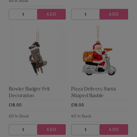
45
In Stock
ADD
ADD
DECREASE
INCREASE
DECREASE
INCREASE
QUANTITY
QUANTITY
QUANTITY
QUANTITY
Bowler Badger Felt
Pizza Delivery Santa
Decoration
Shaped Bauble
£18.00
£18.00
60
In Stock
60
In Stock
ADD
ADD
DECREASE
INCREASE
DECREASE
INCREASE
QUANTITY
QUANTITY
QUANTITY
QUANTITY