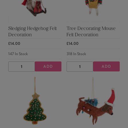
Sledging Hedgehog Felt
Tree Decorating Mouse
Decoration
Felt Decoration
£14.00
£14.00
147
In Stock
318
In Stock
ADD
ADD
DECREASE
INCREASE
DECREASE
INCREASE
QUANTITY
QUANTITY
QUANTITY
QUANTITY