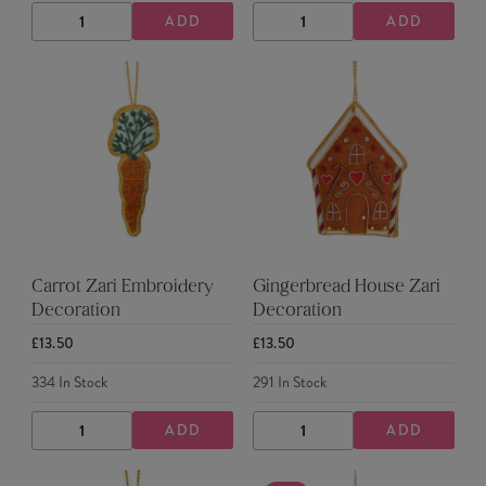
ADD
ADD
DECREASE
INCREASE
DECREASE
INCREASE
QUANTITY
QUANTITY
QUANTITY
QUANTITY
Carrot Zari Embroidery
Gingerbread House Zari
Decoration
Decoration
£13.50
£13.50
334
In Stock
291
In Stock
ADD
ADD
DECREASE
INCREASE
DECREASE
INCREASE
QUANTITY
QUANTITY
QUANTITY
QUANTITY