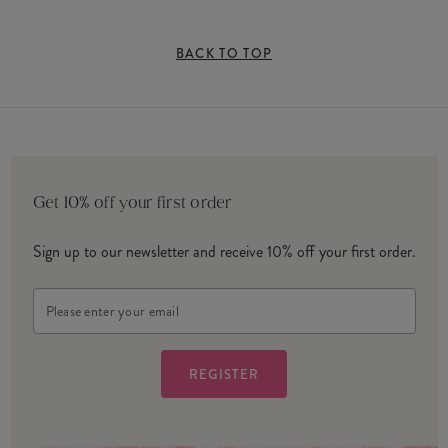
BACK TO TOP
Get 10% off your first order
Sign up to our newsletter and receive 10% off your first order.
Email
Address