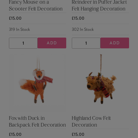
Fancy Mouse on a
Reindeer in Puffer Jacket
Scooter Felt Decoration
Felt Hanging Decoration
£15.00
£15.00
319
In Stock
302
In Stock
ADD
ADD
DECREASE
INCREASE
DECREASE
INCREASE
QUANTITY
QUANTITY
QUANTITY
QUANTITY
Fox with Duck in
Highland Cow Felt
Backpack Felt Decoration
Decoration
£15.00
£15.00