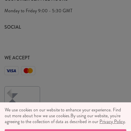
Our Ethics
Privacy Policy
Monday to Friday
9:00 - 5:30 GMT
We Care
General T&C's
We Love
SOCIAL
Social Media T&C's
Meet the Team
Wholesale Enquiries
Sass & Belle Style
Press
WE ACCEPT
Careers
We use cookies on our website to enhance your experience. Find
out more about how we use cookies.
By using our website, you're
agreeing to the collection of data as described in our
Privacy Policy
.