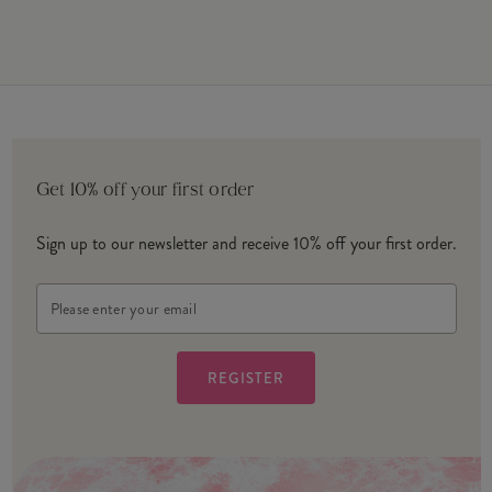
Get 10% off your first order
Sign up to our newsletter and receive 10% off your first order.
Email
Address