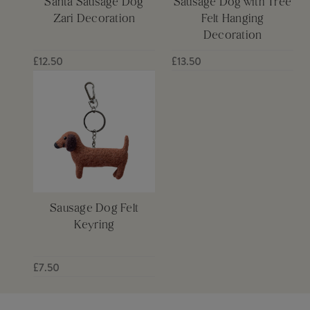
Santa Sausage Dog
Sausage Dog with Tree
Zari Decoration
Felt Hanging
Decoration
£12.50
£13.50
Sausage Dog Felt
Keyring
£7.50