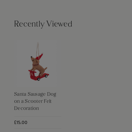
Recently Viewed
Santa Sausage Dog
on a Scooter Felt
Decoration
£15.00