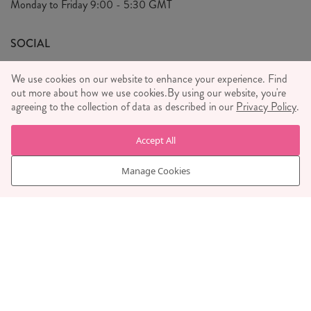
Monday to Friday
9:00 - 5:30 GMT
We Care
General T&C's
We Love
SOCIAL
Social Media T&C's
Meet the Team
We use cookies on our website to enhance your experience. Find
Wholesale Enquiries
out more about how we use cookies.
Sass & Belle Style
By using our website, you're
agreeing to the collection of data as described in our
Privacy Policy
.
Press
WE ACCEPT
Careers
Accept All
Manage Cookies
© RJB STONE LTD 2026, TINTAGEL HOUSE, 92 ALBERT
EMBANKMENT, LONDON, SE1 7TY