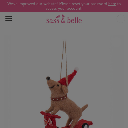
We've improved our website! Please reset your password
here
to
access your account.