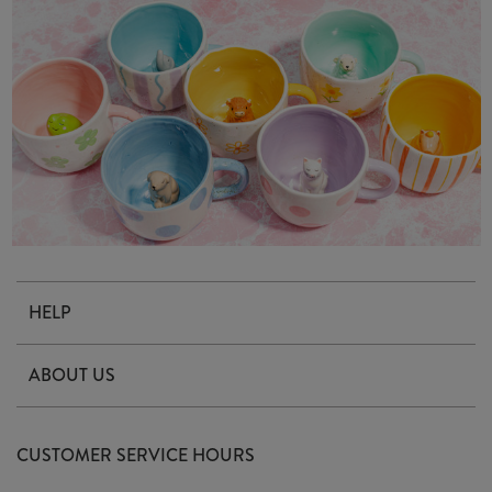
HELP
Contact Us
ABOUT US
Delivery & Returns
Our Story
FAQ's
CUSTOMER SERVICE HOURS
Our Ethics
Privacy Policy