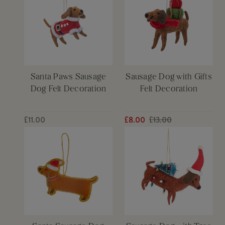
Santa Paws Sausage
Sausage Dog with Gifts
Dog Felt Decoration
Felt Decoration
£11.00
£8.00
£13.00