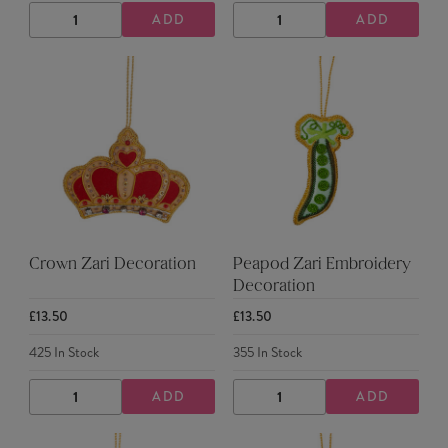
ADD
ADD
DECREASE
INCREASE
DECREASE
INCREASE
QUANTITY
QUANTITY
QUANTITY
QUANTITY
Crown Zari Decoration
Peapod Zari Embroidery
Decoration
£13.50
£13.50
425
In Stock
355
In Stock
ADD
ADD
DECREASE
INCREASE
DECREASE
INCREASE
QUANTITY
QUANTITY
QUANTITY
QUANTITY