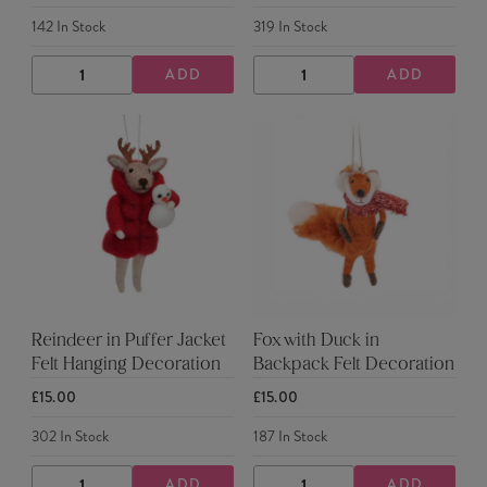
142
In Stock
319
In Stock
ADD
ADD
DECREASE
INCREASE
DECREASE
INCREASE
QUANTITY
QUANTITY
QUANTITY
QUANTITY
Reindeer in Puffer Jacket
Fox with Duck in
Felt Hanging Decoration
Backpack Felt Decoration
£15.00
£15.00
302
In Stock
187
In Stock
ADD
ADD