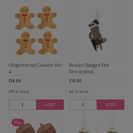
Gingerbread Coaster Set
Bowler Badger Felt
4
Decoration
£18.00
£18.00
491
In Stock
60
In Stock
ADD
ADD
DECREASE
INCREASE
DECREASE
INCREASE
QUANTITY
QUANTITY
QUANTITY
QUANTITY
New