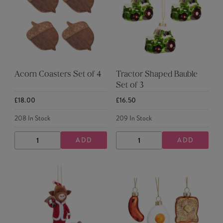
Acorn Coasters Set of 4
Tractor Shaped Bauble
Set of 3
£18.00
£16.50
208
In Stock
209
In Stock
ADD
ADD
DECREASE
INCREASE
DECREASE
INCREASE
QUANTITY
QUANTITY
QUANTITY
QUANTITY