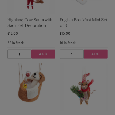
Highland Cow Santa with
English Breakfast Mini Set
Sack Felt Decoration
of 3
£15.00
£15.00
82
In Stock
16
In Stock
ADD
ADD
DECREASE
INCREASE
DECREASE
INCREASE
QUANTITY
QUANTITY
QUANTITY
QUANTITY