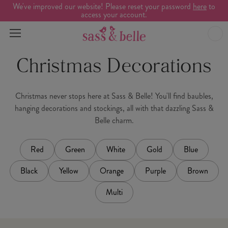
We've improved our website! Please reset your password
here
to
access your account.
Christmas Decorations
Christmas never stops here at Sass & Belle! You'll find baubles,
hanging decorations and stockings, all with that dazzling Sass &
Belle charm.
Red
Green
White
Gold
Blue
Black
Yellow
Orange
Purple
Brown
Multi