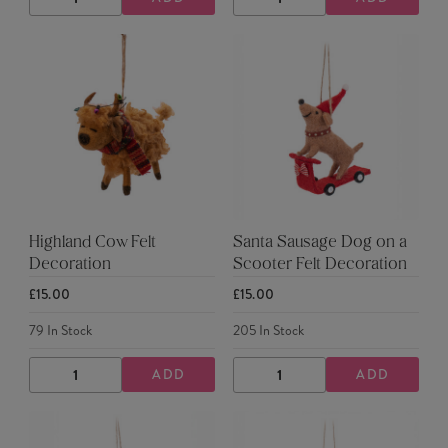
DECREASE
INCREASE
DECREASE
INCREASE
QUANTITY
QUANTITY
QUANTITY
QUANTITY
Highland Cow Felt
Santa Sausage Dog on a
Decoration
Scooter Felt Decoration
£15.00
£15.00
79
In Stock
205
In Stock
ADD
ADD
DECREASE
INCREASE
DECREASE
INCREASE
QUANTITY
QUANTITY
QUANTITY
QUANTITY