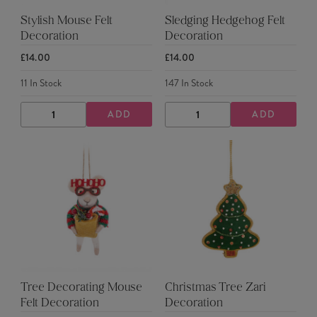
Stylish Mouse Felt
Sledging Hedgehog Felt
Decoration
Decoration
£14.00
£14.00
11
In Stock
147
In Stock
ADD
ADD
DECREASE
INCREASE
DECREASE
INCREASE
QUANTITY
QUANTITY
QUANTITY
QUANTITY
Tree Decorating Mouse
Christmas Tree Zari
Felt Decoration
Decoration