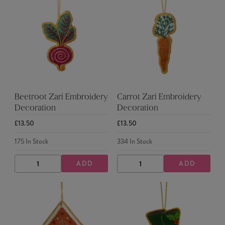
Beetroot Zari Embroidery
Carrot Zari Embroidery
Decoration
Decoration
£13.50
£13.50
175
In Stock
334
In Stock
ADD
ADD
DECREASE
INCREASE
DECREASE
INCREASE
QUANTITY
QUANTITY
QUANTITY
QUANTITY