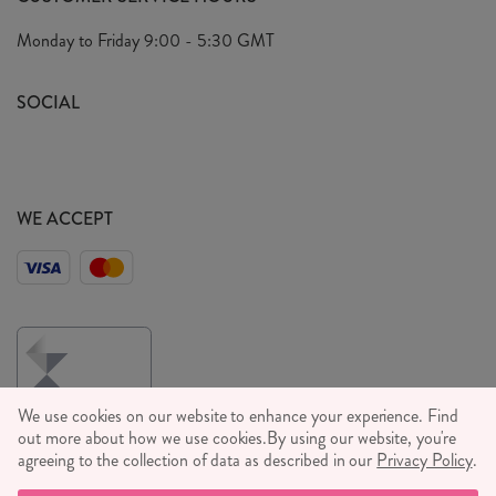
Our Ethics
Privacy Policy
Monday to Friday
9:00 - 5:30 GMT
We Care
General T&C's
We Love
SOCIAL
Social Media T&C's
Meet the Team
Wholesale Enquiries
Sass & Belle Style
Press
WE ACCEPT
Careers
We use cookies on our website to enhance your experience. Find
out more about how we use cookies.
By using our website, you're
agreeing to the collection of data as described in our
Privacy Policy
.