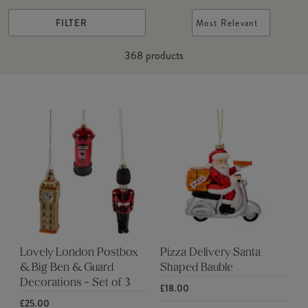
FILTER
Most Relevant
368
products
Lovely London Postbox
Pizza Delivery Santa
& Big Ben & Guard
Shaped Bauble
Decorations - Set of 3
£18.00
£25.00