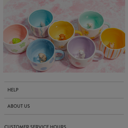
HELP
Contact Us
ABOUT US
Delivery & Returns
Our Story
FAQ's
CUSTOMER SERVICE HOURS