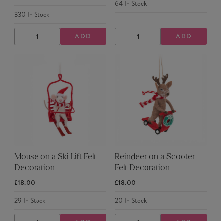
64
In Stock
330
In Stock
ADD
ADD
DECREASE
INCREASE
DECREASE
INCREASE
QUANTITY
QUANTITY
QUANTITY
QUANTITY
Mouse on a Ski Lift Felt
Reindeer on a Scooter
Decoration
Felt Decoration
£18.00
£18.00
29
In Stock
20
In Stock