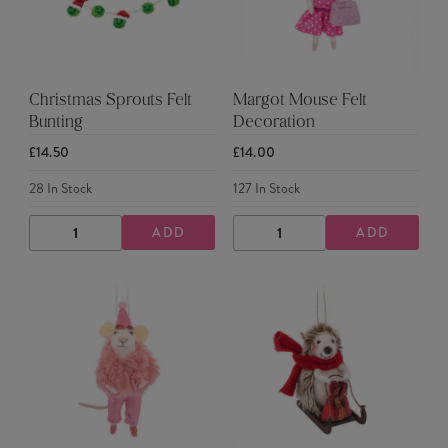
Christmas Sprouts Felt
Margot Mouse Felt
Bunting
Decoration
£14.50
£14.00
28
In Stock
127
In Stock
ADD
ADD
DECREASE
INCREASE
DECREASE
INCREASE
QUANTITY
QUANTITY
QUANTITY
QUANTITY