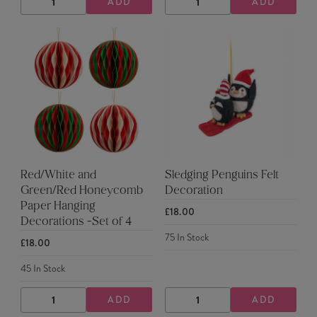
ADD
ADD
DECREASE
INCREASE
DECREASE
INCREASE
QUANTITY
QUANTITY
QUANTITY
QUANTITY
Red/White and
Sledging Penguins Felt
Green/Red Honeycomb
Decoration
Paper Hanging
£18.00
Decorations -Set of 4
75
In Stock
£18.00
45
In Stock
ADD
ADD
DECREASE
INCREASE
DECREASE
INCREASE
QUANTITY
QUANTITY
QUANTITY
QUANTITY