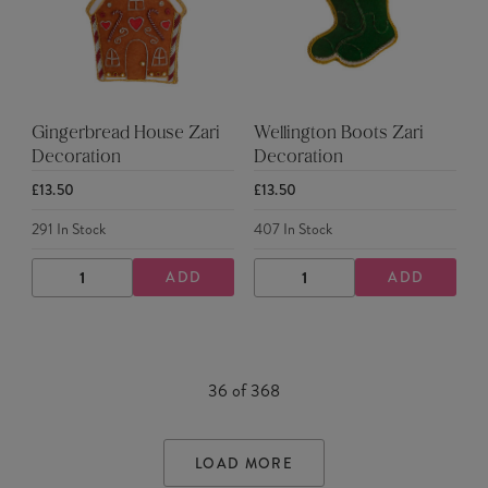
Gingerbread House Zari
Wellington Boots Zari
Decoration
Decoration
£13.50
£13.50
291
In Stock
407
In Stock
ADD
ADD
DECREASE
INCREASE
DECREASE
INCREASE
QUANTITY
QUANTITY
QUANTITY
QUANTITY
36
of
368
LOAD MORE