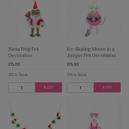
Santa Frog Felt
Ice-Skating Mouse in a
Decoration
Jumper Felt Decoration
£15.00
£15.00
212
In Stock
176
In Stock
ADD
ADD
DECREASE
INCREASE
DECREASE
INCREASE
QUANTITY
QUANTITY
QUANTITY
QUANTITY