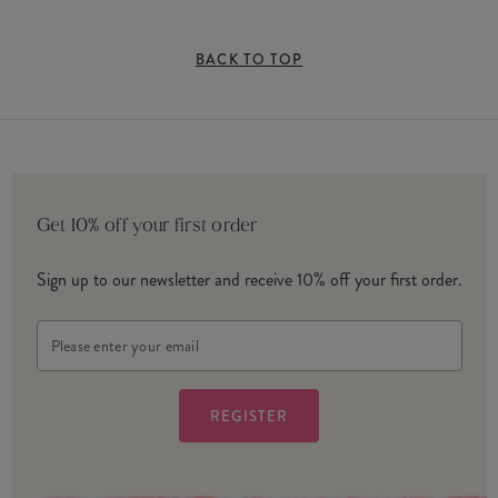
BACK TO TOP
Get 10% off your first order
Sign up to our newsletter and receive 10% off your first order.