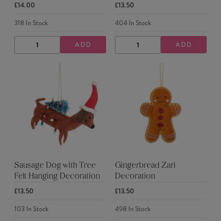
£14.00
£13.50
318
In Stock
404
In Stock
ADD
ADD
DECREASE
INCREASE
DECREASE
INCREASE
QUANTITY
QUANTITY
QUANTITY
QUANTITY
Sausage Dog with Tree
Gingerbread Zari
Felt Hanging Decoration
Decoration
£13.50
£13.50
103
In Stock
498
In Stock