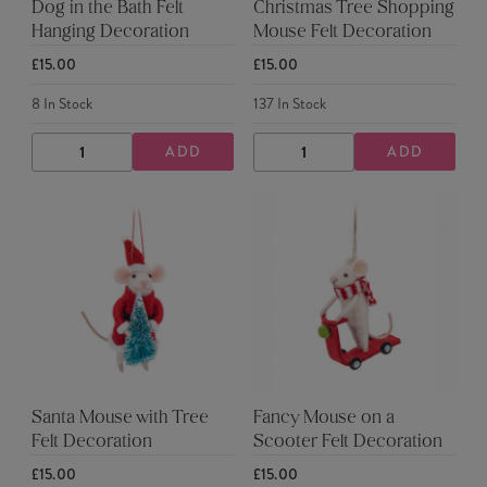
Dog in the Bath Felt
Christmas Tree Shopping
Hanging Decoration
Mouse Felt Decoration
£15.00
£15.00
8
In Stock
137
In Stock
ADD
ADD
DECREASE
INCREASE
DECREASE
INCREASE
QUANTITY
QUANTITY
QUANTITY
QUANTITY
Santa Mouse with Tree
Fancy Mouse on a
Felt Decoration
Scooter Felt Decoration
£15.00
£15.00