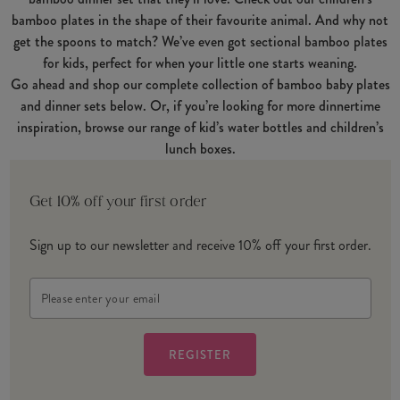
bamboo plates in the shape of their favourite animal. And why not
get the spoons to match? We’ve even got sectional bamboo plates
for kids, perfect for when your little one starts weaning.
Go ahead and shop our complete collection of bamboo baby plates
and dinner sets below. Or, if you’re looking for more dinnertime
inspiration, browse our range of kid’s water bottles and children’s
lunch boxes.
Get 10% off your first order
Sign up to our newsletter and receive 10% off your first order.
Email
Address