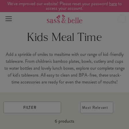
We've improved our website! Please reset your password
here
to
access your account.
Kids Meal Time
Add a sprinkle of smiles to mealtime with our range of kid-friendly
tableware. From children's bamboo plates, bowls, cutlery and cups
to water bottles and lovely lunch boxes, explore our complete range
of kid's tableware. All easy to clean and BPA-free, these snack-
time accessories are ready for even the messiest of mouths!
FILTER
Most Relevant
6
products