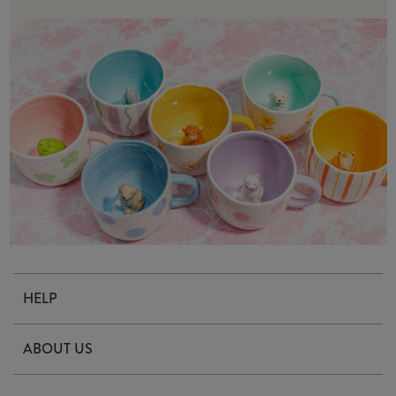
HELP
Contact Us
ABOUT US
Delivery & Returns
Our Story