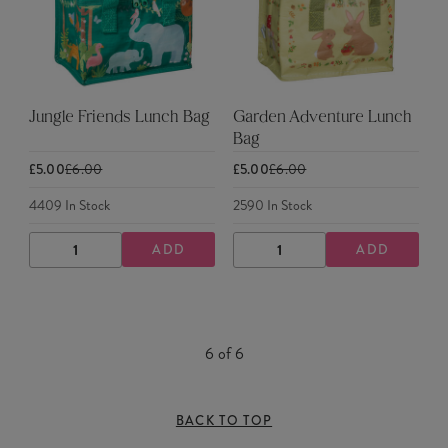
Jungle Friends Lunch Bag
Garden Adventure Lunch
Bag
£5.00
£6.00
£5.00
£6.00
4409
In Stock
2590
In Stock
ADD
ADD
DECREASE
INCREASE
DECREASE
INCREASE
QUANTITY
QUANTITY
QUANTITY
QUANTITY
6
of
6
BACK TO TOP