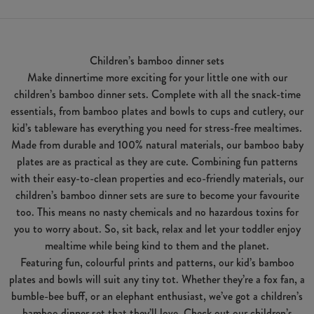
Children’s bamboo dinner sets
Make dinnertime more exciting for your little one with our
children’s bamboo dinner sets. Complete with all the snack-time
essentials, from bamboo plates and bowls to cups and cutlery, our
kid’s tableware has everything you need for stress-free mealtimes.
Made from durable and 100% natural materials, our bamboo baby
plates are as practical as they are cute. Combining fun patterns
with their easy-to-clean properties and eco-friendly materials, our
children’s bamboo dinner sets are sure to become your favourite
too. This means no nasty chemicals and no hazardous toxins for
you to worry about. So, sit back, relax and let your toddler enjoy
mealtime while being kind to them and the planet.
Featuring fun, colourful prints and patterns, our kid’s bamboo
plates and bowls will suit any tiny tot. Whether they’re a fox fan, a
bumble-bee buff, or an elephant enthusiast, we’ve got a children’s
bamboo dinner set that they’ll love. Check out our children’s