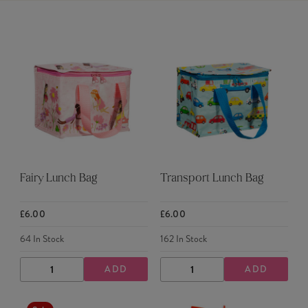
Fairy Lunch Bag
Transport Lunch Bag
£6.00
£6.00
64
In Stock
162
In Stock
ADD
ADD
DECREASE
INCREASE
DECREASE
INCREASE
QUANTITY
QUANTITY
QUANTITY
QUANTITY