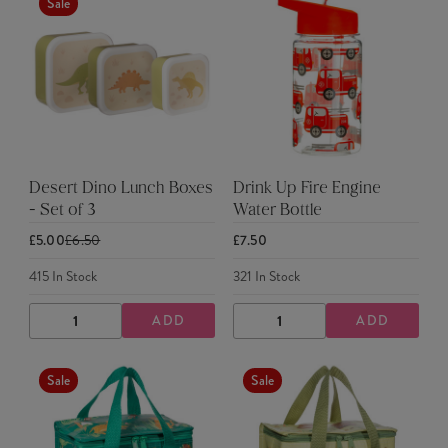
Sale
Desert Dino Lunch Boxes
Drink Up Fire Engine
- Set of 3
Water Bottle
£5.00
£6.50
£7.50
415
In Stock
321
In Stock
ADD
ADD
DECREASE
INCREASE
DECREASE
INCREASE
QUANTITY
QUANTITY
QUANTITY
QUANTITY
Sale
Sale