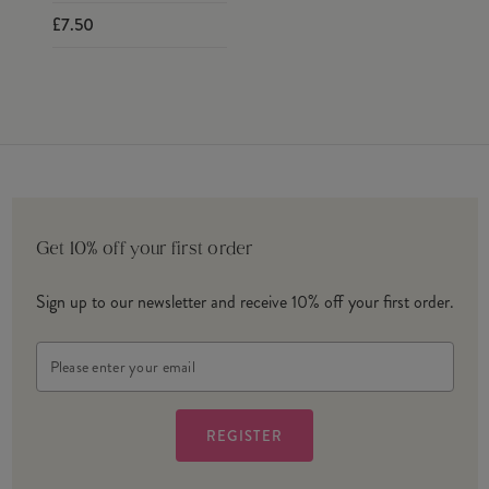
£7.50
Get 10% off your first order
Sign up to our newsletter and receive 10% off your first order.
Email
Address