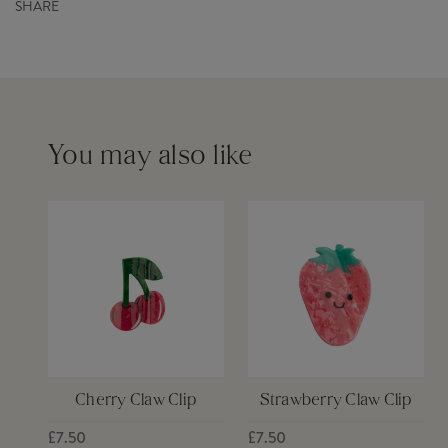
SHARE
Order before 12pm for same day dispatch £6
Please see our
delivery page
for more information
You may also like
Cherry Claw Clip
Strawberry Claw Clip
£7.50
£7.50