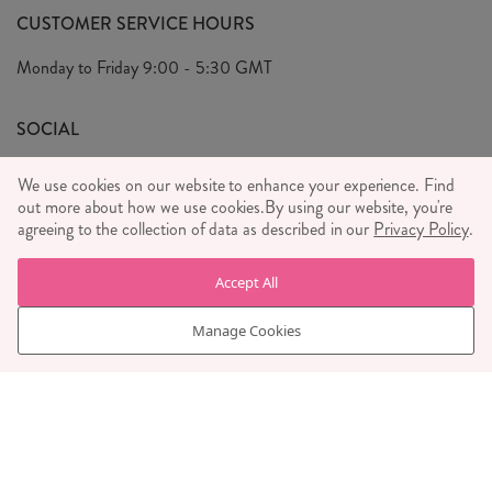
FAQ's
CUSTOMER SERVICE HOURS
Our Ethics
Privacy Policy
Monday to Friday
9:00 - 5:30 GMT
We Care
General T&C's
We Love
SOCIAL
Social Media T&C's
Meet the Team
We use cookies on our website to enhance your experience. Find
Wholesale Enquiries
out more about how we use cookies.
Sass & Belle Style
By using our website, you're
agreeing to the collection of data as described in our
Privacy Policy
.
Press
WE ACCEPT
Careers
Accept All
Manage Cookies