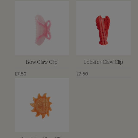
Bow Claw Clip
Lobster Claw Clip
£7.50
£7.50