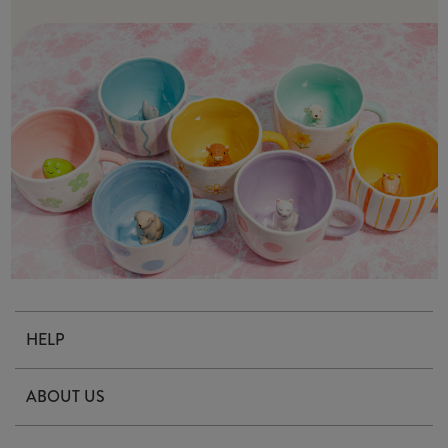
HELP
Contact Us
ABOUT US
Delivery & Returns
Our Story