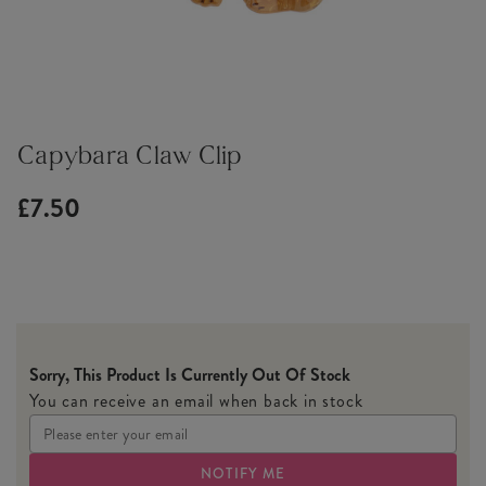
Capybara Claw Clip
£7.50
Sorry, This Product Is Currently Out Of Stock
You can receive an email when back in stock