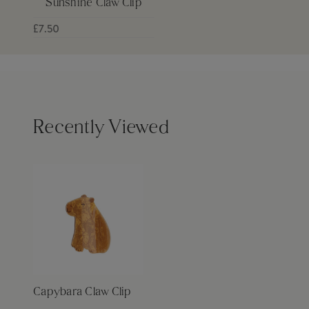
Sunshine Claw Clip
£7.50
Recently Viewed
Capybara Claw Clip