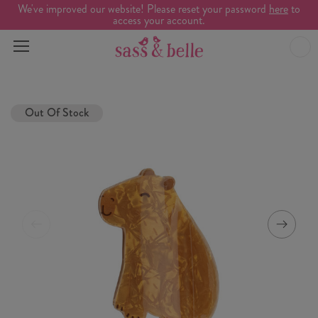
We've improved our website! Please reset your password
here
to
access your account.
Out Of Stock