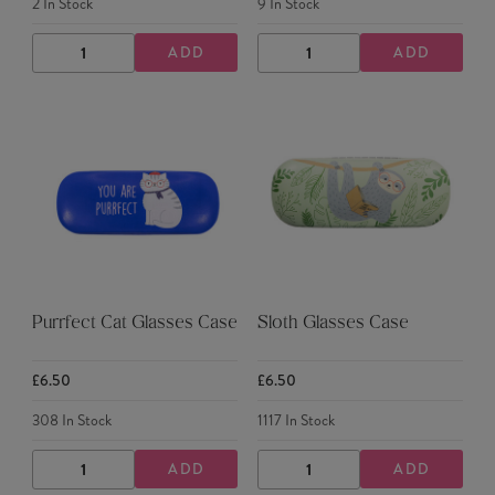
2
In Stock
9
In Stock
ADD
ADD
DECREASE
INCREASE
DECREASE
INCREASE
QUANTITY
QUANTITY
QUANTITY
QUANTITY
Purrfect Cat Glasses Case
Sloth Glasses Case
£6.50
£6.50
308
In Stock
1117
In Stock
ADD
ADD
DECREASE
INCREASE
DECREASE
INCREASE
QUANTITY
QUANTITY
QUANTITY
QUANTITY