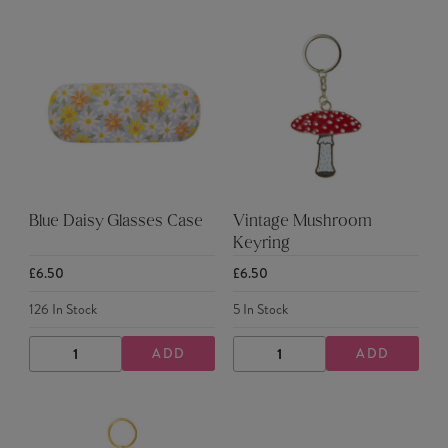
Blue Daisy Glasses Case
Vintage Mushroom
Keyring
£6.50
£6.50
126
In Stock
5
In Stock
ADD
ADD
DECREASE
INCREASE
DECREASE
INCREASE
QUANTITY
QUANTITY
QUANTITY
QUANTITY