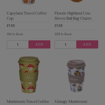
Capybara Travel Coffee
Flossie Highland Cow
Cup
Stress Ball Bag Charm
£7.50
£7.50
196
In Stock
209
In Stock
ADD
ADD
DECREASE
INCREASE
DECREASE
INCREASE
QUANTITY
QUANTITY
QUANTITY
QUANTITY
Mushroom Travel Coffee
Vintage Mushroom