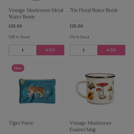
Vintage Mushroom Metal
70s Floral Water Bottle
Water Bottle
£20.00
£20.00
539
In Stock
116
In Stock
ADD
ADD
DECREASE
INCREASE
DECREASE
INCREASE
QUANTITY
QUANTITY
QUANTITY
QUANTITY
New
Tiger Purse
Vintage Mushroom
Enamel Mug