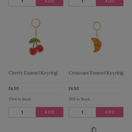
ADD
ADD
DECREASE
INCREASE
DECREASE
INCREASE
QUANTITY
QUANTITY
QUANTITY
QUANTITY
Cherry Enamel Keyring
Croissant Enamel Keyring
£6.50
£6.50
1764
In Stock
309
In Stock
ADD
ADD
DECREASE
INCREASE
DECREASE
INCREASE
QUANTITY
QUANTITY
QUANTITY
QUANTITY