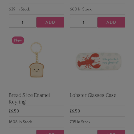
639
In Stock
660
In Stock
ADD
ADD
DECREASE
INCREASE
DECREASE
INCREASE
QUANTITY
QUANTITY
QUANTITY
QUANTITY
New
Bread Slice Enamel
Lobster Glasses Case
Keyring
£6.50
£6.50
1608
In Stock
735
In Stock