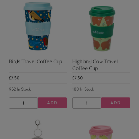
Birds Travel Coffee Cup
Highland Cow Travel
Coffee Cup
£7.50
£7.50
952
In Stock
180
In Stock
ADD
ADD
DECREASE
INCREASE
DECREASE
INCREASE
QUANTITY
QUANTITY
QUANTITY
QUANTITY