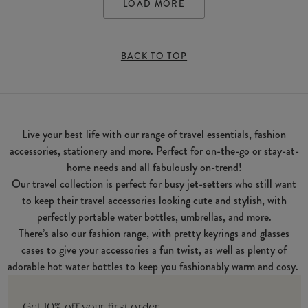
LOAD MORE
BACK TO TOP
Live your best life with our range of travel essentials, fashion
accessories, stationery and more. Perfect for on-the-go or stay-at-
home needs and all fabulously on-trend!
Our travel collection is perfect for busy jet-setters who still want
to keep their travel accessories looking cute and stylish, with
perfectly portable water bottles, umbrellas, and more.
There’s also our fashion range, with pretty keyrings and glasses
cases to give your accessories a fun twist, as well as plenty of
adorable hot water bottles to keep you fashionably warm and cosy.