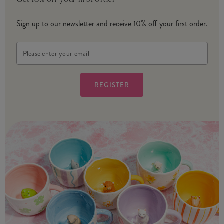
Get 10% off your first order
Sign up to our newsletter and receive 10% off your first order.
Email
Address