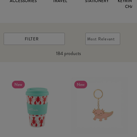
ACCESSORIES
TRAVEL
STATIONERY
KEYRINGS
CHAR
FILTER
Most Relevant
184
products
New
New