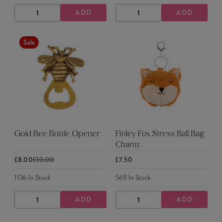
ADD
ADD
DECREASE
INCREASE
DECREASE
INCREASE
QUANTITY
QUANTITY
QUANTITY
QUANTITY
Sale
Gold Bee Bottle Opener
Finley Fox Stress Ball Bag
Charm
£8.00
£10.00
£7.50
1136
In Stock
569
In Stock
ADD
ADD
DECREASE
INCREASE
DECREASE
INCREASE
QUANTITY
QUANTITY
QUANTITY
QUANTITY