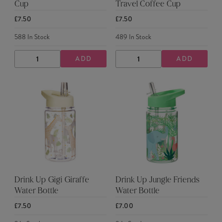
Cup
Travel Coffee Cup
£7.50
£7.50
588
In Stock
489
In Stock
ADD
ADD
DECREASE
INCREASE
DECREASE
INCREASE
QUANTITY
QUANTITY
QUANTITY
QUANTITY
Drink Up Gigi Giraffe
Drink Up Jungle Friends
Water Bottle
Water Bottle
£7.50
£7.00