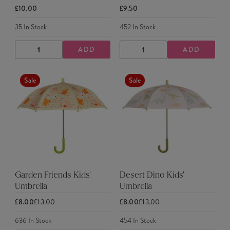
£10.00
£9.50
35
In Stock
452
In Stock
ADD
ADD
DECREASE
INCREASE
DECREASE
INCREASE
QUANTITY
QUANTITY
QUANTITY
QUANTITY
Sale
Sale
Garden Friends Kids'
Desert Dino Kids'
Umbrella
Umbrella
£8.00
£13.00
£8.00
£13.00
636
In Stock
454
In Stock