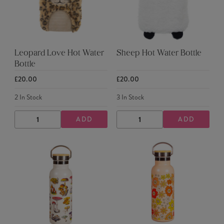
Leopard Love Hot Water
Sheep Hot Water Bottle
Bottle
£20.00
£20.00
2
In Stock
3
In Stock
ADD
ADD
DECREASE
INCREASE
DECREASE
INCREASE
QUANTITY
QUANTITY
QUANTITY
QUANTITY