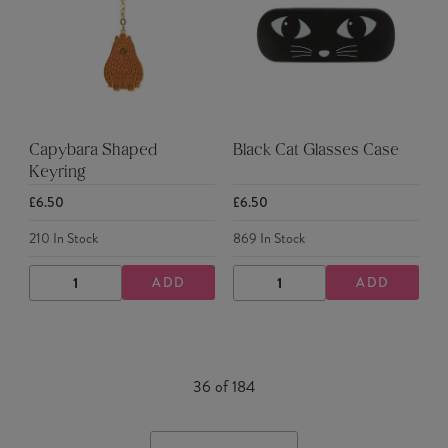
Capybara Shaped
Black Cat Glasses Case
Keyring
£6.50
£6.50
210
In Stock
869
In Stock
ADD
ADD
DECREASE
INCREASE
DECREASE
INCREASE
QUANTITY
QUANTITY
QUANTITY
QUANTITY
36
of
184