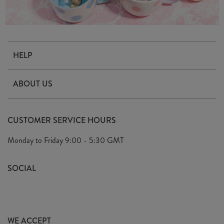
HELP
Contact Us
ABOUT US
Delivery & Returns
Our Story
FAQ's
CUSTOMER SERVICE HOURS
Our Ethics
Privacy Policy
Monday to Friday
9:00 - 5:30 GMT
We Care
General T&C's
We Love
SOCIAL
Social Media T&C's
Meet the Team
Wholesale Enquiries
Sass & Belle Style
Press
WE ACCEPT
Careers