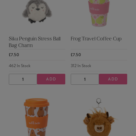
Siku Penguin Stress Ball
Frog Travel Coffee Cup
Bag Charm
£7.50
£7.50
462
In Stock
312
In Stock
ADD
ADD
DECREASE
INCREASE
DECREASE
INCREASE
QUANTITY
QUANTITY
QUANTITY
QUANTITY