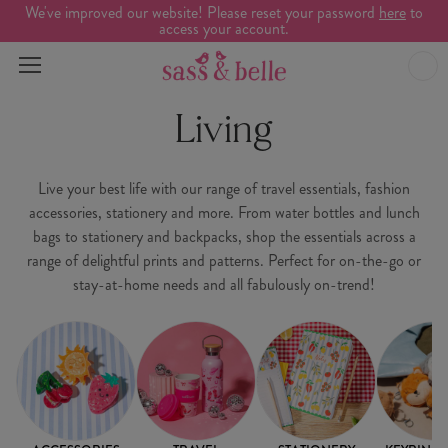
We've improved our website! Please reset your password
here
to
access your account.
Living
Live your best life with our range of travel essentials, fashion
accessories, stationery and more. From water bottles and lunch
bags to stationery and backpacks, shop the essentials across a
range of delightful prints and patterns. Perfect for on-the-go or
stay-at-home needs and all fabulously on-trend!