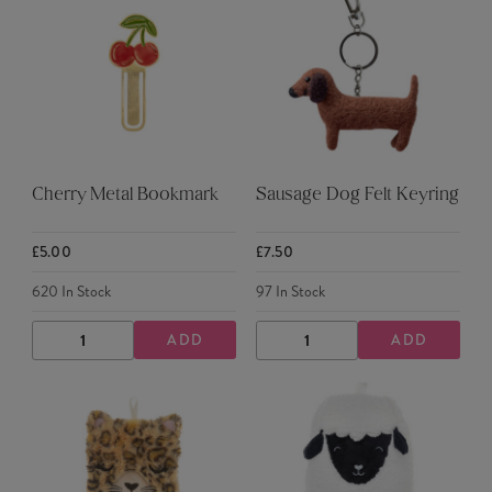
Cherry Metal Bookmark
Sausage Dog Felt Keyring
£5.00
£7.50
620
In Stock
97
In Stock
ADD
ADD
DECREASE
INCREASE
DECREASE
INCREASE
QUANTITY
QUANTITY
QUANTITY
QUANTITY