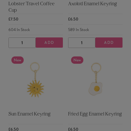
Lobster Travel Coffee
Axolotl Enamel Keyring
Cup
£7.50
£6.50
604
In Stock
589
In Stock
ADD
ADD
DECREASE
INCREASE
DECREASE
INCREASE
QUANTITY
QUANTITY
QUANTITY
QUANTITY
New
New
Sun Enamel Keyring
Fried Egg Enamel Keyring
£6.50
£6.50