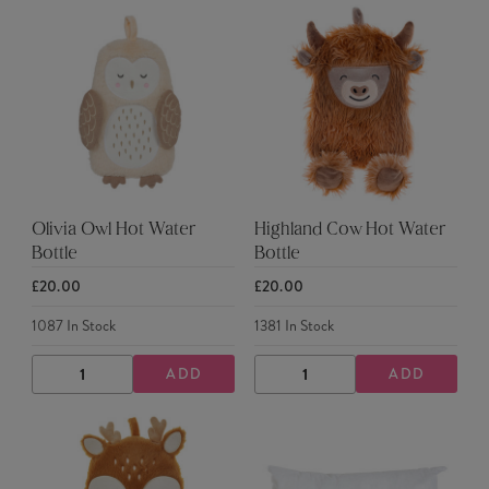
Olivia Owl Hot Water
Highland Cow Hot Water
Bottle
Bottle
£20.00
£20.00
1087
In Stock
1381
In Stock
ADD
ADD
DECREASE
INCREASE
DECREASE
INCREASE
QUANTITY
QUANTITY
QUANTITY
QUANTITY