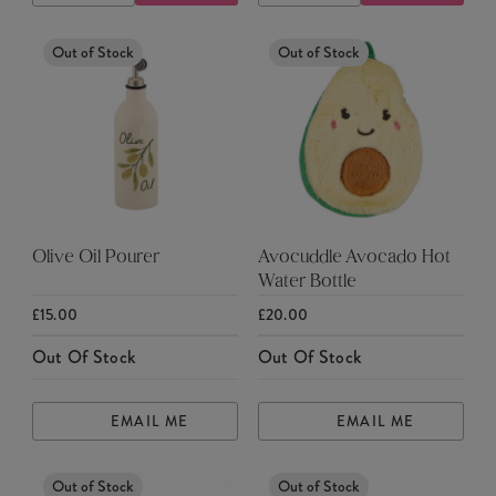
QUANTITY
QUANTITY
QUANTITY
QUANTITY
Out of Stock
Out of Stock
Olive Oil Pourer
Avocuddle Avocado Hot
Water Bottle
£15.00
£20.00
Out Of Stock
Out Of Stock
EMAIL ME
EMAIL ME
Out of Stock
Out of Stock