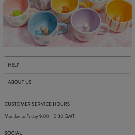
HELP
Contact Us
ABOUT US
Delivery & Returns
Our Story
FAQ's
CUSTOMER SERVICE HOURS
Our Ethics
Privacy Policy
Monday to Friday
9:00 - 5:30 GMT
We Care
General T&C's
We Love
SOCIAL