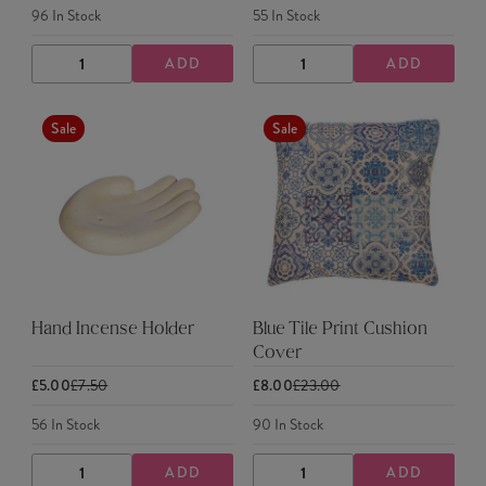
96
In Stock
55
In Stock
ADD
ADD
DECREASE
INCREASE
DECREASE
INCREASE
QUANTITY
QUANTITY
QUANTITY
QUANTITY
Sale
Sale
Hand Incense Holder
Blue Tile Print Cushion
Cover
£5.00
£7.50
£8.00
£23.00
56
In Stock
90
In Stock
ADD
ADD
DECREASE
INCREASE
DECREASE
INCREASE