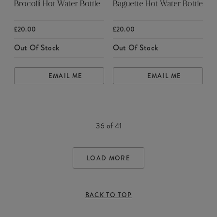
Brocolli Hot Water Bottle
Baguette Hot Water Bottle
£20.00
£20.00
Out Of Stock
Out Of Stock
EMAIL ME
EMAIL ME
36
of
41
LOAD MORE
BACK TO TOP