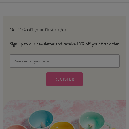
Get 10% off your first order
Sign up to our newsletter and receive 10% off your first order.
Email
Address