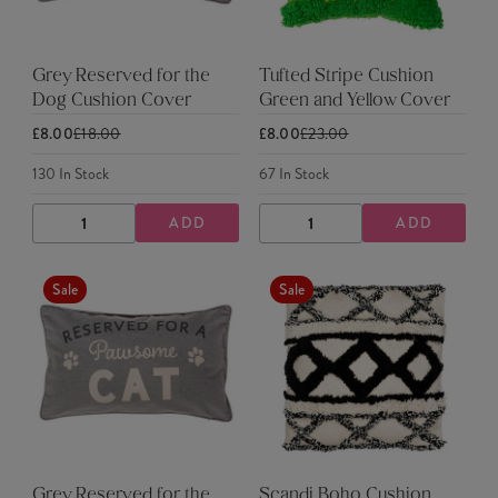
Grey Reserved for the
Tufted Stripe Cushion
Dog Cushion Cover
Green and Yellow Cover
£8.00
£18.00
£8.00
£23.00
130
In Stock
67
In Stock
ADD
ADD
DECREASE
INCREASE
DECREASE
INCREASE
QUANTITY
QUANTITY
QUANTITY
QUANTITY
Sale
Sale
Grey Reserved for the
Scandi Boho Cushion