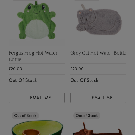
Fergus Frog Hot Water
Grey Cat Hot Water Bottle
Bottle
£20.00
£20.00
Out Of Stock
Out Of Stock
EMAIL ME
EMAIL ME
Out of Stock
Out of Stock