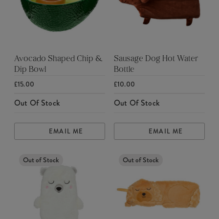
Avocado Shaped Chip &
Sausage Dog Hot Water
Dip Bowl
Bottle
£15.00
£10.00
Out Of Stock
Out Of Stock
EMAIL ME
EMAIL ME
Out of Stock
Out of Stock