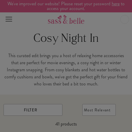
We've improved our website! Please reset your password
here
to
access your account.
Cosy Night In
This curated edit brings you a host of relaxing home accessories
that are perfect for movie evenings, a cosy night in or winter
Instagram snapping. From cosy blankets and hot water bottles to
comfy cushions and bowls, we've got the perfect gift for your friend
who loves their bed a bit too much.
FILTER
Most Relevant
41
products