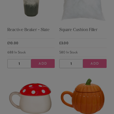
Reactive Beaker - Slate
Square Cushion Filler
£10.00
£3.00
688
In Stock
580
In Stock
ADD
ADD
DECREASE
INCREASE
DECREASE
INCREASE
QUANTITY
QUANTITY
QUANTITY
QUANTITY