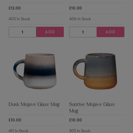
£13.00
£10.00
405
In Stock
406
In Stock
ADD
ADD
DECREASE
INCREASE
DECREASE
INCREASE
QUANTITY
QUANTITY
QUANTITY
QUANTITY
Dusk Mojave Glaze Mug
Sunrise Mojave Glaze
Mug
£10.00
£10.00
411
In Stock
305
In Stock