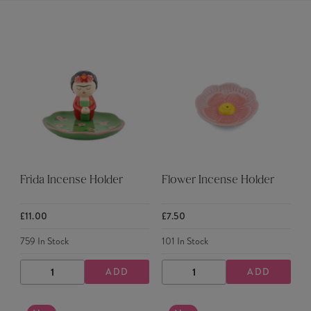
Frida Incense Holder
Flower Incense Holder
£11.00
£7.50
759
In Stock
101
In Stock
ADD
ADD
DECREASE
INCREASE
DECREASE
INCREASE
QUANTITY
QUANTITY
QUANTITY
QUANTITY