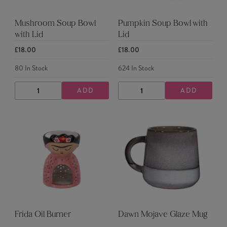
Mushroom Soup Bowl
Pumpkin Soup Bowl with
with Lid
Lid
£18.00
£18.00
80
In Stock
624
In Stock
ADD
ADD
DECREASE
INCREASE
DECREASE
INCREASE
QUANTITY
QUANTITY
QUANTITY
QUANTITY
Frida Oil Burner
Dawn Mojave Glaze Mug