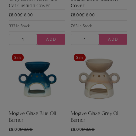
Cat Cushion Cover
Cover
£8.00
£18.00
£8.00
£18.00
333
In Stock
763
In Stock
ADD
ADD
DECREASE
INCREASE
DECREASE
INCREASE
QUANTITY
QUANTITY
QUANTITY
QUANTITY
Sale
Sale
Mojave Glaze Blue Oil
Mojave Glaze Grey Oil
Burner
Burner
£8.00
£13.00
£8.00
£13.00