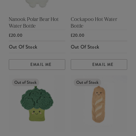
Nanook Polar Bear Hot
Cockapoo Hot Water
Water Bottle
Bottle
£20.00
£20.00
Out Of Stock
Out Of Stock
EMAIL ME
EMAIL ME
Out of Stock
Out of Stock