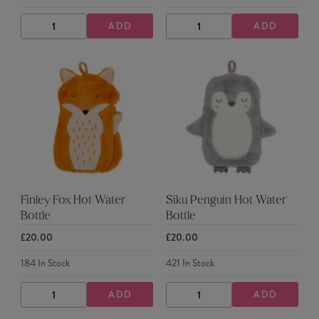
ADD
ADD
DECREASE
INCREASE
DECREASE
INCREASE
QUANTITY
QUANTITY
QUANTITY
QUANTITY
Finley Fox Hot Water
Siku Penguin Hot Water
Bottle
Bottle
£20.00
£20.00
184
In Stock
421
In Stock
ADD
ADD
DECREASE
INCREASE
DECREASE
INCREASE
QUANTITY
QUANTITY
QUANTITY
QUANTITY