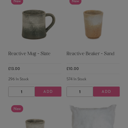
New
New
Reactive Mug - Slate
Reactive Beaker - Sand
£13.00
£10.00
296
In Stock
574
In Stock
ADD
ADD
DECREASE
INCREASE
DECREASE
INCREASE
QUANTITY
QUANTITY
QUANTITY
QUANTITY
New