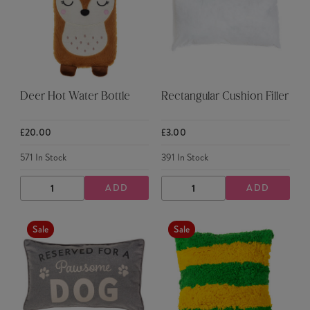
Deer Hot Water Bottle
Rectangular Cushion Filler
£20.00
£3.00
571
In Stock
391
In Stock
ADD
ADD
DECREASE
INCREASE
DECREASE
INCREASE
QUANTITY
QUANTITY
QUANTITY
QUANTITY
Sale
Sale