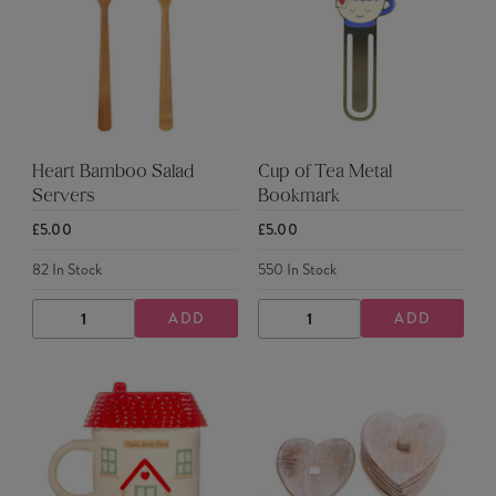
Heart Bamboo Salad
Cup of Tea Metal
Servers
Bookmark
£5.00
£5.00
82
In Stock
550
In Stock
ADD
ADD
DECREASE
INCREASE
DECREASE
INCREASE
QUANTITY
QUANTITY
QUANTITY
QUANTITY