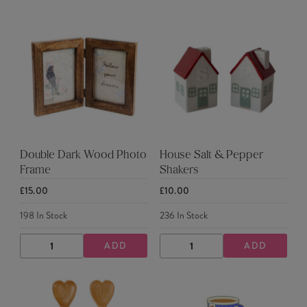
QUANTITY
QUANTITY
QUANTITY
QUANTITY
Double Dark Wood Photo
House Salt & Pepper
Frame
Shakers
£15.00
£10.00
198
In Stock
236
In Stock
ADD
ADD
DECREASE
INCREASE
DECREASE
INCREASE
QUANTITY
QUANTITY
QUANTITY
QUANTITY