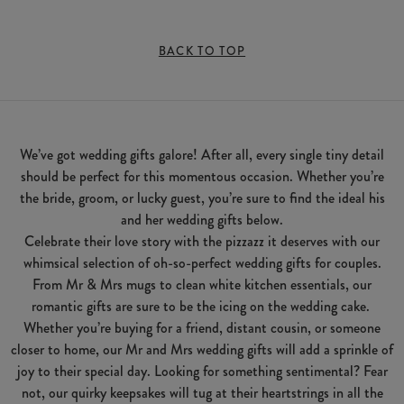
BACK TO TOP
We’ve got wedding gifts galore! After all, every single tiny detail
should be perfect for this momentous occasion. Whether you’re
the bride, groom, or lucky guest, you’re sure to find the ideal his
and her wedding gifts below.
Celebrate their love story with the pizzazz it deserves with our
whimsical selection of oh-so-perfect wedding gifts for couples.
From Mr & Mrs mugs to clean white kitchen essentials, our
romantic gifts are sure to be the icing on the wedding cake.
Whether you’re buying for a friend, distant cousin, or someone
closer to home, our Mr and Mrs wedding gifts will add a sprinkle of
joy to their special day. Looking for something sentimental? Fear
not, our quirky keepsakes will tug at their heartstrings in all the