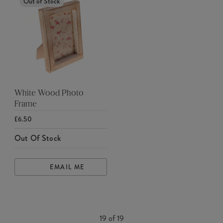
Out of Stock
White Wood Photo
Frame
£6.50
Out Of Stock
EMAIL ME
19
of
19