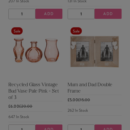
207
In Stock
131
In Stock
ADD
ADD
DECREASE
INCREASE
DECREASE
INCREASE
QUANTITY
QUANTITY
QUANTITY
QUANTITY
Sale
Sale
Recycled Glass Vintage
Mum and Dad Double
Bud Vase Pale Pink - Set
Frame
of 3
£5.00
£15.00
£6.00
£20.00
262
In Stock
647
In Stock
ADD
ADD