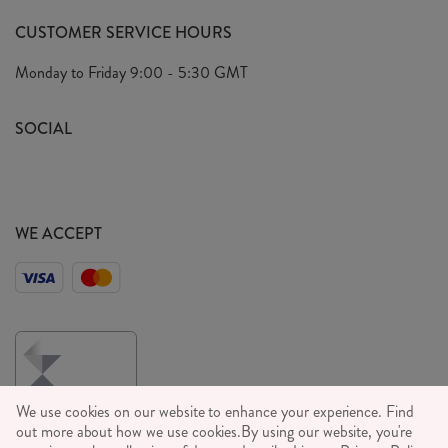
FAQ's
CUSTOMER SERVICE HOURS
Our Ethics
Privacy Policy
Monday to Friday
9:00 - 5:30 GMT
We Care
General T&C's
We Love
SOCIAL
Social Media T&C's
Meet the Team
Wholesale Enquiries
Sass & Belle Style
Press
WE ACCEPT
Careers
We use cookies on our website to enhance your experience. Find
out more about how we use cookies.
By using our website, you're