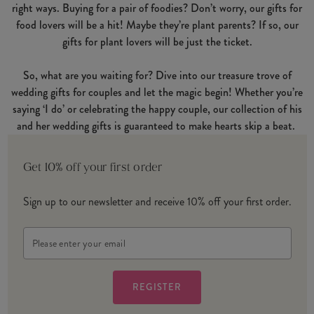
right ways. Buying for a pair of foodies? Don’t worry, our gifts for
food lovers will be a hit! Maybe they’re plant parents? If so, our
gifts for plant lovers will be just the ticket.
So, what are you waiting for? Dive into our treasure trove of
wedding gifts for couples and let the magic begin! Whether you’re
saying ‘I do’ or celebrating the happy couple, our collection of his
and her wedding gifts is guaranteed to make hearts skip a beat.
Get 10% off your first order
Sign up to our newsletter and receive 10% off your first order.
Email
Address