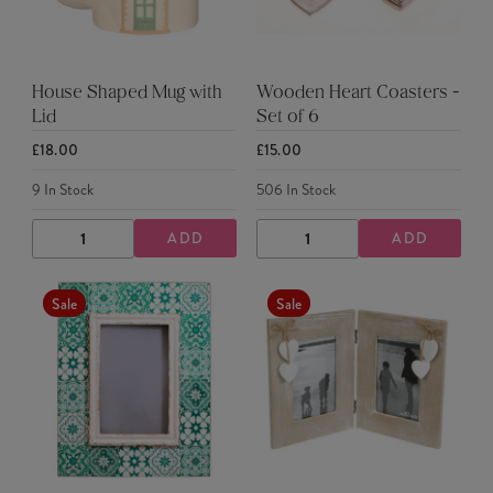
House Shaped Mug with
Wooden Heart Coasters -
Lid
Set of 6
£18.00
£15.00
9
In Stock
506
In Stock
ADD
ADD
DECREASE
INCREASE
DECREASE
INCREASE
QUANTITY
QUANTITY
QUANTITY
QUANTITY
Sale
Sale