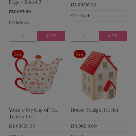
Edge - Set of 2
£12.00
£18.00
£2.00
£9.00
62
In Stock
156
In Stock
ADD
ADD
DECREASE
INCREASE
DECREASE
INCREASE
QUANTITY
QUANTITY
QUANTITY
QUANTITY
Sale
Sale
You are My Cup of Tea
House Tealight Holder
Tea for One
£12.00
£20.00
£10.00
£18.00