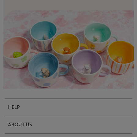
HELP
Contact Us
ABOUT US
Delivery & Returns
Our Story