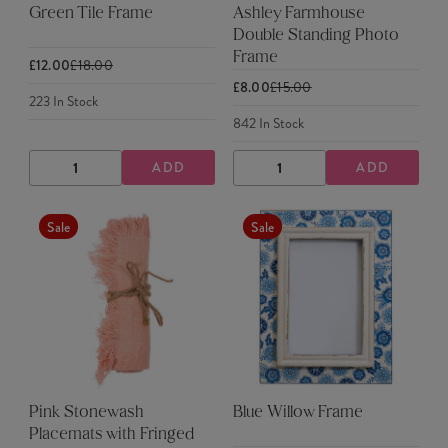
Green Tile Frame
Ashley Farmhouse
Double Standing Photo
Frame
£12.00
£18.00
£8.00
£15.00
223
In Stock
842
In Stock
ADD
ADD
DECREASE
INCREASE
DECREASE
INCREASE
QUANTITY
QUANTITY
QUANTITY
QUANTITY
Sale
Sale
Pink Stonewash
Blue Willow Frame
Placemats with Fringed