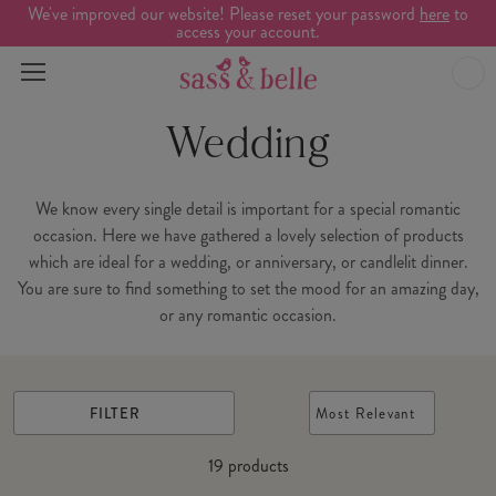
We've improved our website! Please reset your password
here
to
access your account.
Wedding
We know every single detail is important for a special romantic
occasion. Here we have gathered a lovely selection of products
which are ideal for a wedding, or anniversary, or candlelit dinner.
You are sure to find something to set the mood for an amazing day,
or any romantic occasion.
FILTER
Most Relevant
19
products