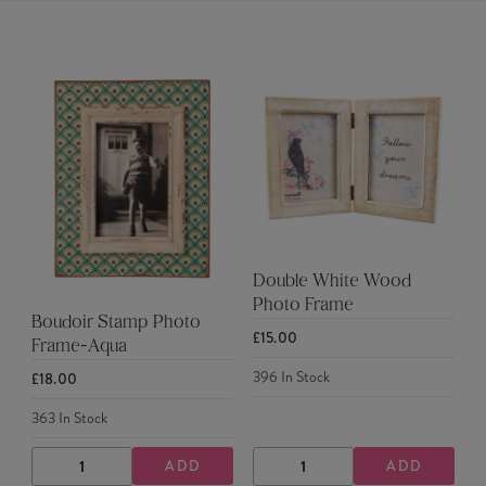
Double White Wood
Photo Frame
Boudoir Stamp Photo
£15.00
Frame-Aqua
396
In Stock
£18.00
363
In Stock
ADD
ADD
DECREASE
INCREASE
DECREASE
INCREASE