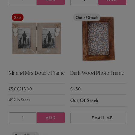
DECREASE
INCREASE
DECREASE
INCREASE
QUANTITY
QUANTITY
QUANTITY
QUANTITY
Sale
Out of Stock
Mr and Mrs Double Frame
Dark Wood Photo Frame
£5.00
£15.00
£6.50
492
In Stock
Out Of Stock
ADD
EMAIL ME
DECREASE
INCREASE
QUANTITY
QUANTITY