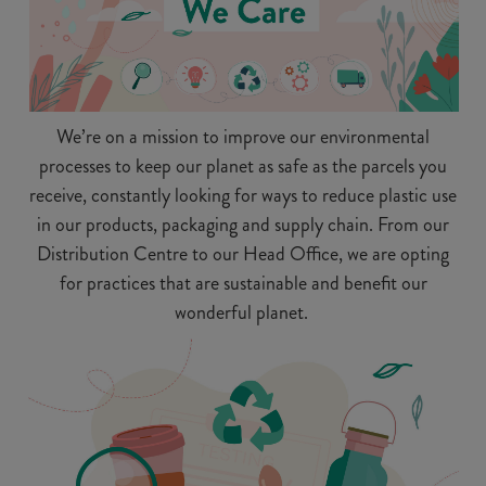
We’re on a mission to improve our environmental
processes to keep our planet as safe as the parcels you
receive, constantly looking for ways to reduce plastic use
in our products, packaging and supply chain. From our
Distribution Centre to our Head Office, we are opting
for practices that are sustainable and benefit our
wonderful planet.