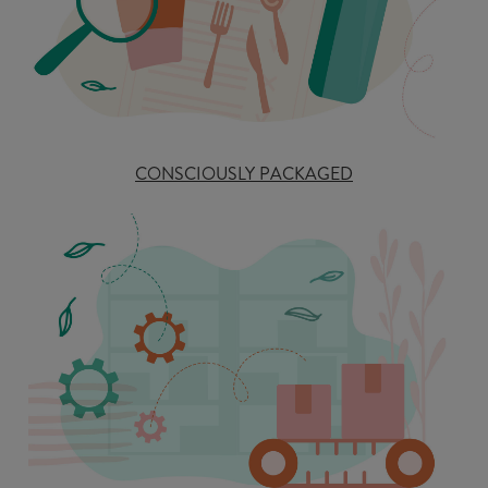
CONSCIOUSLY PACKAGED