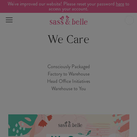
We've improved our website! Please reset your password
here
to
access your account.
We Care
Consciously Packaged
Factory to Warehouse
Head Office Initiatives
Warehouse to You