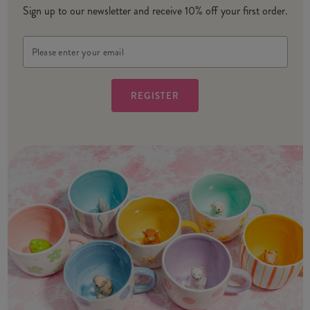
Sign up to our newsletter and receive 10% off your first order.
Email
Address