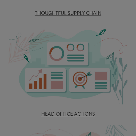
THOUGHTFUL SUPPLY CHAIN
HEAD OFFICE ACTIONS