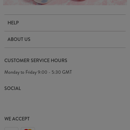
HELP
Contact Us
ABOUT US
Delivery & Returns
Our Story
FAQ's
CUSTOMER SERVICE HOURS
Our Ethics
Privacy Policy
Monday to Friday
9:00 - 5:30 GMT
We Care
General T&C's
We Love
SOCIAL
Social Media T&C's
Meet the Team
Wholesale Enquiries
Sass & Belle Style
Press
WE ACCEPT
Careers