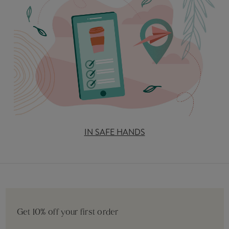
IN SAFE HANDS
Get 10% off your first order