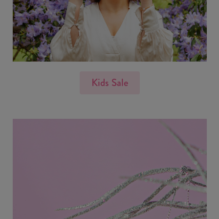
Kids Sale