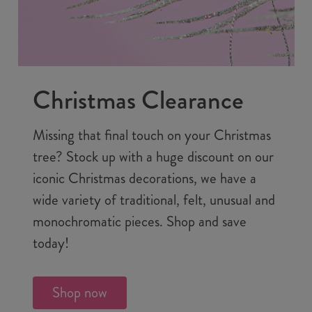
Christmas Clearance
Missing that final touch on your Christmas
tree? Stock up with a huge discount on our
iconic Christmas decorations, we have a
wide variety of traditional, felt, unusual and
monochromatic pieces. Shop and save
today!
Shop now