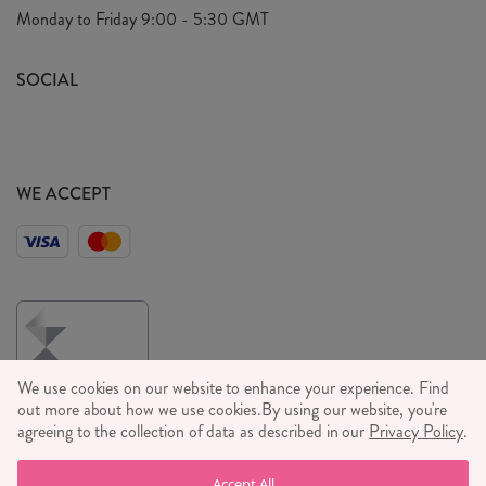
Privacy Policy
Monday to Friday
9:00 - 5:30 GMT
We Care
General T&C's
We Love
SOCIAL
Social Media T&C's
Meet the Team
Wholesale Enquiries
Sass & Belle Style
Press
WE ACCEPT
Careers
We use cookies on our website to enhance your experience. Find
out more about how we use cookies.
By using our website, you're
agreeing to the collection of data as described in our
Privacy Policy
.
© RJB STONE LTD 2026, TINTAGEL HOUSE, 92 ALBERT
Accept All