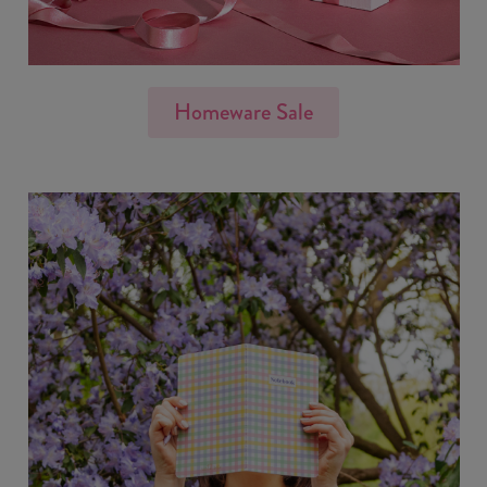
Homeware Sale