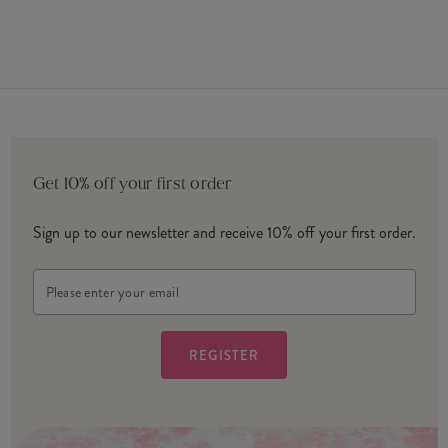
Get 10% off your first order
Sign up to our newsletter and receive 10% off your first order.
Email
Address