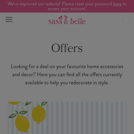
We've improved our website! Please reset your password
here
to
access your account.
Offers
Looking for a deal on your favourite home accessories
and decor? Here you can find all the offers currently
available to help you redecorate in style.