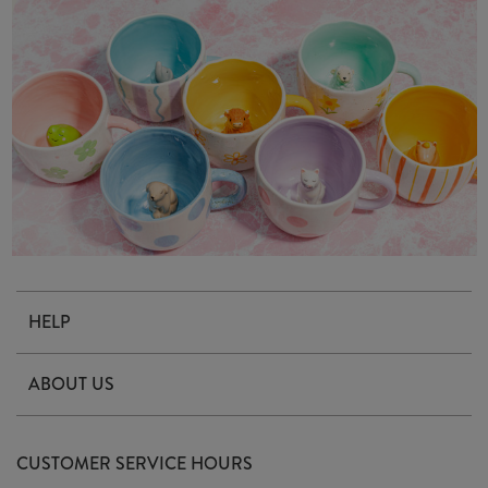
HELP
Contact Us
ABOUT US
Delivery & Returns
Our Story
FAQ's
CUSTOMER SERVICE HOURS
Our Ethics