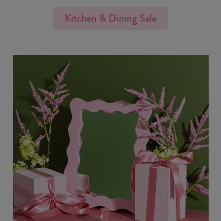
Kitchen & Dining Sale