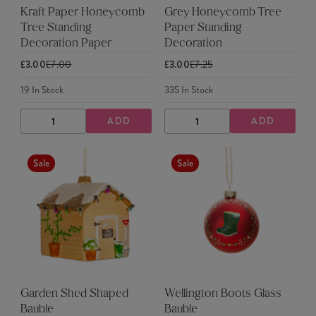
Kraft Paper Honeycomb
Grey Honeycomb Tree
Tree Standing
Paper Standing
Decoration Paper
Decoration
£3.00
£7.00
£3.00
£7.25
19
In Stock
335
In Stock
ADD
ADD
DECREASE
INCREASE
DECREASE
INCREASE
QUANTITY
QUANTITY
QUANTITY
QUANTITY
Sale
Sale
Garden Shed Shaped
Wellington Boots Glass
Bauble
Bauble