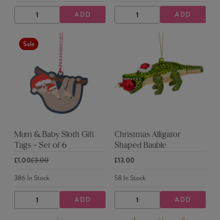
ADD
ADD
DECREASE
INCREASE
DECREASE
INCREASE
QUANTITY
QUANTITY
QUANTITY
QUANTITY
Sale
Mum & Baby Sloth Gift
Christmas Alligator
Tags - Set of 6
Shaped Bauble
£1.00
£3.00
£13.00
386
In Stock
58
In Stock
ADD
ADD
DECREASE
INCREASE
DECREASE
INCREASE
QUANTITY
QUANTITY
QUANTITY
QUANTITY