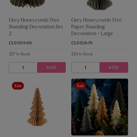
Grey Honeycomb Tree
Grey Honeycomb Tree
Standing Decoration Set
Paper Standing
2
Decoration - Large
£3.00
£11.00
£3.00
£8.75
327
In Stock
224
In Stock
ADD
ADD
DECREASE
INCREASE
DECREASE
INCREASE
QUANTITY
QUANTITY
QUANTITY
QUANTITY
Sale
Sale