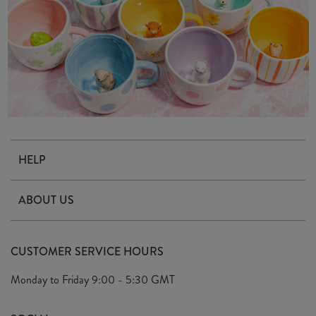
HELP
Contact Us
ABOUT US
Delivery & Returns
Our Story
FAQ's
CUSTOMER SERVICE HOURS
Our Ethics
Privacy Policy
Monday to Friday
9:00 - 5:30 GMT
We Care
General T&C's
We Love