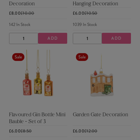
Decoration
Hanging Decoration
£8.00
£10.00
£6.00
£10.50
142
In Stock
1039
In Stock
ADD
ADD
DECREASE
INCREASE
DECREASE
INCREASE
QUANTITY
QUANTITY
QUANTITY
QUANTITY
Sale
Sale
Flavoured Gin Bottle Mini
Garden Gate Decoration
Bauble - Set of 3
£6.00
£8.50
£6.00
£12.00