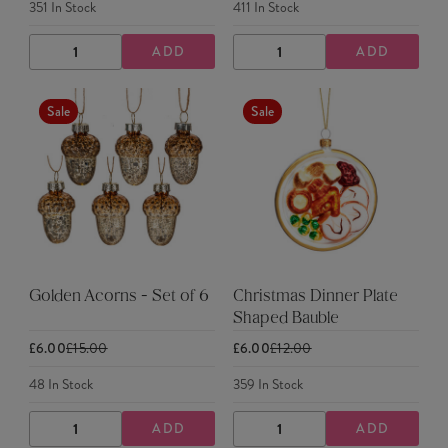
351
In Stock
411
In Stock
ADD
ADD
DECREASE
INCREASE
DECREASE
INCREASE
QUANTITY
QUANTITY
QUANTITY
QUANTITY
Sale
Sale
Golden Acorns - Set of 6
Christmas Dinner Plate
Shaped Bauble
£6.00
£15.00
£6.00
£12.00
48
In Stock
359
In Stock
ADD
ADD
DECREASE
INCREASE
DECREASE
INCREASE