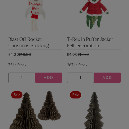
Blast Off Rocket
T-Rex in Puffer Jacket
Christmas Stocking
Felt Decoration
£4.00
£18.00
£4.00
£12.50
75
In Stock
367
In Stock
ADD
ADD
DECREASE
INCREASE
DECREASE
INCREASE
QUANTITY
QUANTITY
QUANTITY
QUANTITY
Sale
Sale