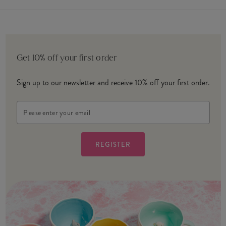
Get 10% off your first order
Sign up to our newsletter and receive 10% off your first order.
Email
Address