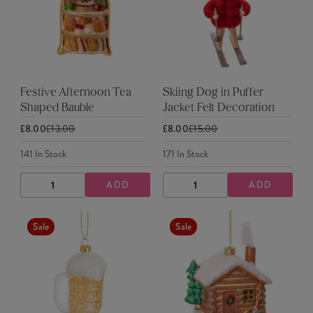
Festive Afternoon Tea
Skiing Dog in Puffer
Shaped Bauble
Jacket Felt Decoration
£8.00
£13.00
£8.00
£15.00
141
In Stock
171
In Stock
ADD
ADD
DECREASE
INCREASE
DECREASE
INCREASE
QUANTITY
QUANTITY
QUANTITY
QUANTITY
Sale
Sale