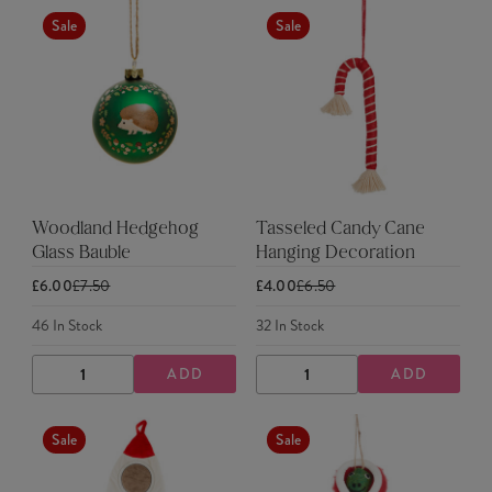
Sale
Sale
Woodland Hedgehog
Tasseled Candy Cane
Glass Bauble
Hanging Decoration
£6.00
£7.50
£4.00
£6.50
46
In Stock
32
In Stock
ADD
ADD
DECREASE
INCREASE
DECREASE
INCREASE
QUANTITY
QUANTITY
QUANTITY
QUANTITY
Sale
Sale