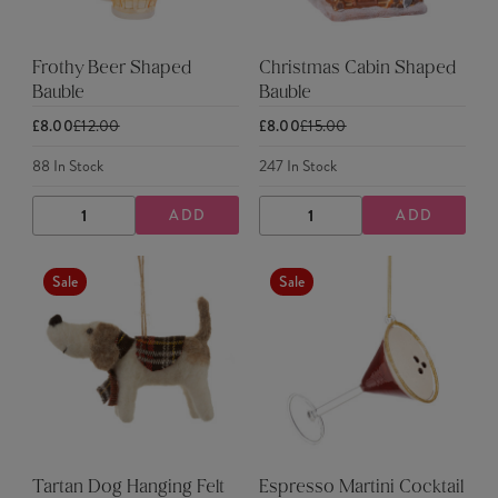
Frothy Beer Shaped
Christmas Cabin Shaped
Bauble
Bauble
£8.00
£12.00
£8.00
£15.00
88
In Stock
247
In Stock
ADD
ADD
DECREASE
INCREASE
DECREASE
INCREASE
QUANTITY
QUANTITY
QUANTITY
QUANTITY
Sale
Sale
Tartan Dog Hanging Felt
Espresso Martini Cocktail