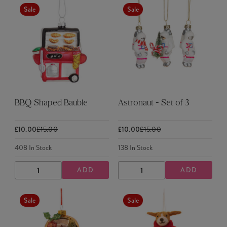
Sale
Sale
BBQ Shaped Bauble
Astronaut - Set of 3
£10.00
£15.00
£10.00
£15.00
408
In Stock
138
In Stock
ADD
ADD
DECREASE
INCREASE
DECREASE
INCREASE
QUANTITY
QUANTITY
QUANTITY
QUANTITY
Sale
Sale