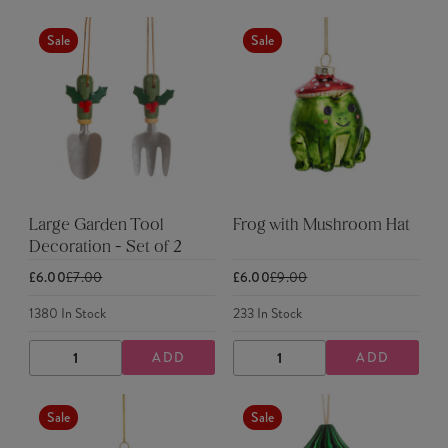
QUANTITY
QUANTITY
QUANTITY
QUANTITY
Sale
Sale
Large Garden Tool
Frog with Mushroom Hat
Decoration - Set of 2
£6.00
£7.00
£6.00
£9.00
1380
In Stock
233
In Stock
ADD
ADD
DECREASE
INCREASE
DECREASE
INCREASE
QUANTITY
QUANTITY
QUANTITY
QUANTITY
Sale
Sale