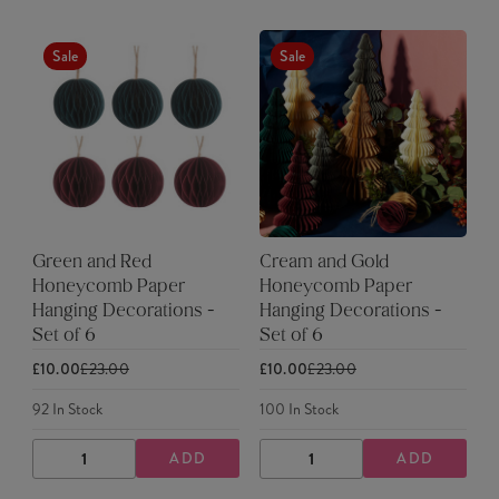
Sale
Sale
Green and Red
Cream and Gold
Honeycomb Paper
Honeycomb Paper
Hanging Decorations -
Hanging Decorations -
Set of 6
Set of 6
£10.00
£23.00
£10.00
£23.00
92
In Stock
100
In Stock
ADD
ADD
DECREASE
INCREASE
DECREASE
INCREASE
QUANTITY
QUANTITY
QUANTITY
QUANTITY