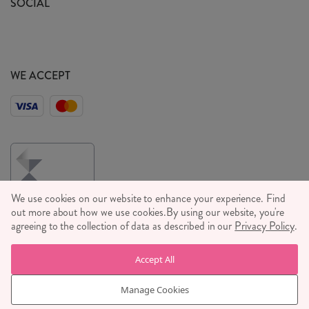
SOCIAL
Social Media T&C's
Meet the Team
Wholesale Enquiries
Sass & Belle Style
Press
WE ACCEPT
Careers
We use cookies on our website to enhance your experience. Find
out more about how we use cookies.
By using our website, you're
agreeing to the collection of data as described in our
Privacy Policy
.
© RJB STONE LTD 2026, TINTAGEL HOUSE, 92 ALBERT
Accept All
EMBANKMENT, LONDON, SE1 7TY
COMPANY REGISTRATION NUMBER 03469752 | VAT NUMBER GB
Manage Cookies
710 698 629