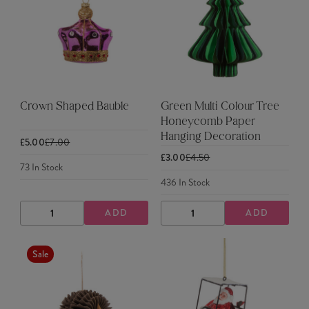
Crown Shaped Bauble
Green Multi Colour Tree
Honeycomb Paper
Hanging Decoration
£5.00
£7.00
£3.00
£4.50
73
In Stock
436
In Stock
ADD
ADD
DECREASE
INCREASE
DECREASE
INCREASE
QUANTITY
QUANTITY
QUANTITY
QUANTITY
Sale