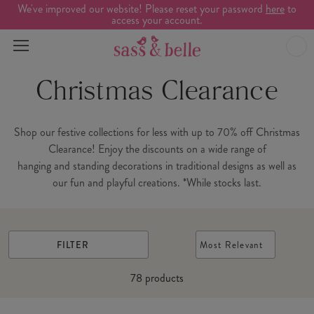
We've improved our website! Please reset your password
here
to
access your account.
Christmas Clearance
Shop our festive collections for less with up to 70% off Christmas
Clearance! Enjoy the discounts on a wide range of
hanging and standing decorations in traditional designs as well as
our fun and playful creations. *While stocks last.
FILTER
Most Relevant
78
products