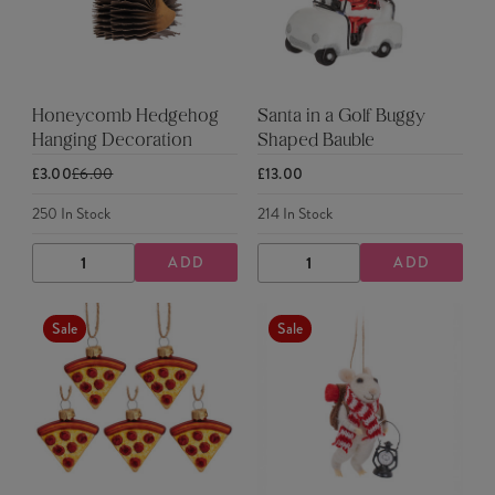
Honeycomb Hedgehog
Santa in a Golf Buggy
Hanging Decoration
Shaped Bauble
£3.00
£6.00
£13.00
250
In Stock
214
In Stock
ADD
ADD
DECREASE
INCREASE
DECREASE
INCREASE
QUANTITY
QUANTITY
QUANTITY
QUANTITY
Sale
Sale