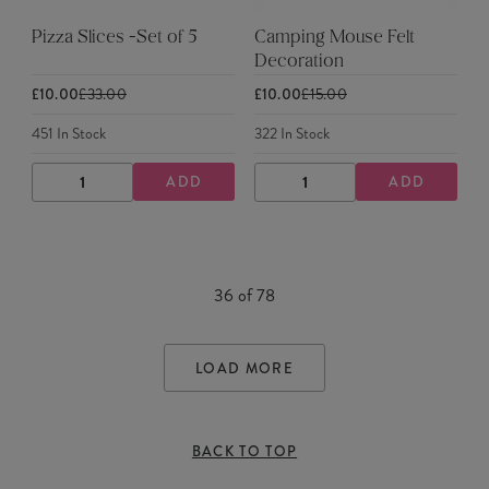
Pizza Slices -Set of 5
Camping Mouse Felt
Decoration
£10.00
£33.00
£10.00
£15.00
451
In Stock
322
In Stock
ADD
ADD
DECREASE
INCREASE
DECREASE
INCREASE
QUANTITY
QUANTITY
QUANTITY
QUANTITY
36
of
78
LOAD MORE
BACK TO TOP