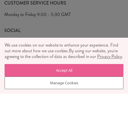
FAQ's
CUSTOMER SERVICE HOURS
Our Ethics
Privacy Policy
Monday to Friday
9:00 - 5:30 GMT
We Care
General T&C's
We Love
SOCIAL
Social Media T&C's
Meet the Team
We use cookies on our website to enhance your experience. Find
Wholesale Enquiries
out more about how we use cookies.
Sass & Belle Style
By using our website, you're
agreeing to the collection of data as described in our
Privacy Policy
.
Press
WE ACCEPT
Careers
Accept All
Manage Cookies