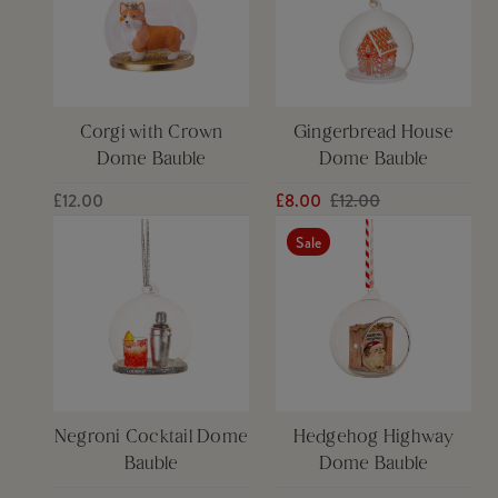
Corgi with Crown
Gingerbread House
Dome Bauble
Dome Bauble
£12.00
£8.00
£12.00
Sale
Negroni Cocktail Dome
Hedgehog Highway
Bauble
Dome Bauble