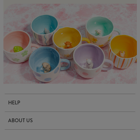
HELP
Contact Us
ABOUT US
Delivery & Returns
Our Story