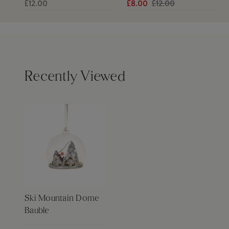
£12.00
£8.00
£12.00
Recently Viewed
Ski Mountain Dome
Bauble