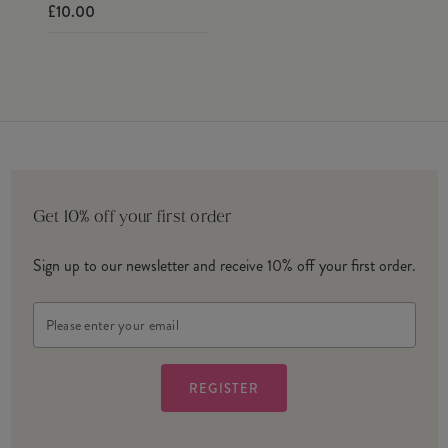
£10.00
Get 10% off your first order
Sign up to our newsletter and receive 10% off your first order.
Email
Address