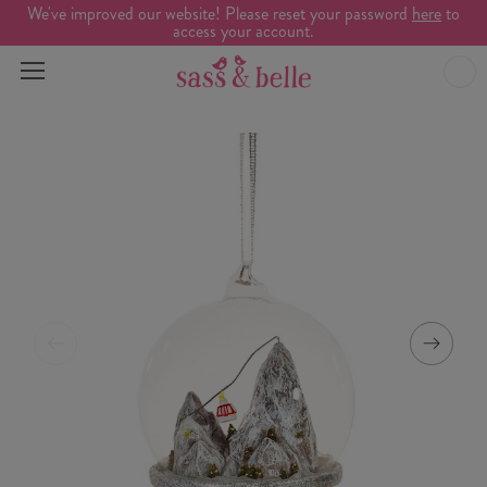
We've improved our website! Please reset your password
here
to
access your account.