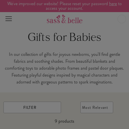
We've improved our website! Please reset your password
here
to
access your account.
Gifts for Babies
In our collection of gifts for joyous newborns, you'll find gentle
fabrics and soothing shades. From beautiful blankets and
comforting toys to adorable photo frames and pastel door plaques.
Featuring playful designs inspired by magical characters and
adorned with gorgeous patterns to spark imaginations.
FILTER
Most Relevant
9
products