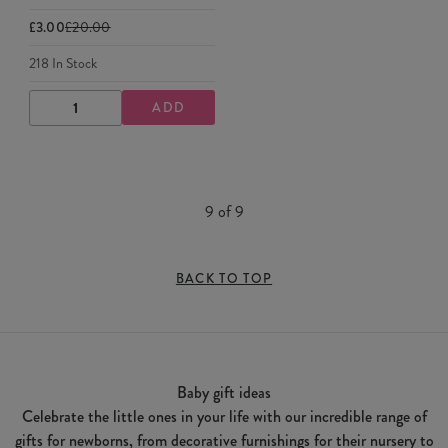
£3.00
£20.00
218
In Stock
ADD
DECREASE
INCREASE
QUANTITY
QUANTITY
9
of
9
BACK TO TOP
Baby gift ideas
Celebrate the little ones in your life with our incredible range of
gifts for newborns, from decorative furnishings for their nursery to