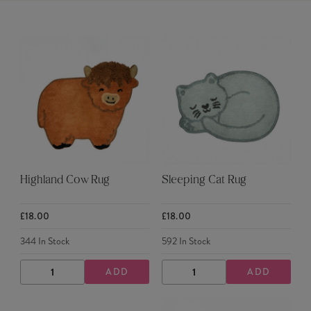
Highland Cow Rug
Sleeping Cat Rug
£18.00
£18.00
344
In Stock
592
In Stock
ADD
ADD
DECREASE
INCREASE
DECREASE
INCREASE
QUANTITY
QUANTITY
QUANTITY
QUANTITY