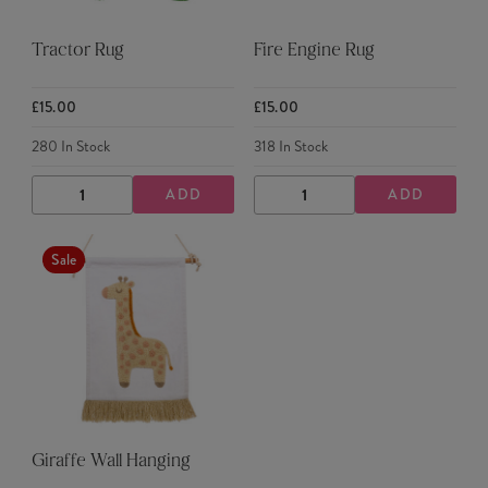
Tractor Rug
Fire Engine Rug
£15.00
£15.00
280
In Stock
318
In Stock
ADD
ADD
DECREASE
INCREASE
DECREASE
INCREASE
QUANTITY
QUANTITY
QUANTITY
QUANTITY
Sale
Giraffe Wall Hanging