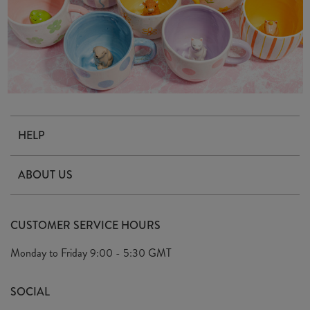
HELP
Contact Us
ABOUT US
Delivery & Returns
Our Story
FAQ's
CUSTOMER SERVICE HOURS
Our Ethics
Privacy Policy
Monday to Friday
9:00 - 5:30 GMT
We Care
General T&C's
We Love
SOCIAL
Social Media T&C's