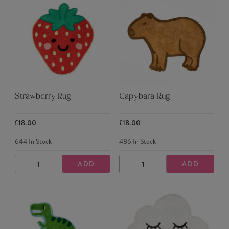
Strawberry Rug
Capybara Rug
£18.00
£18.00
644
In Stock
486
In Stock
ADD
ADD
DECREASE
INCREASE
DECREASE
INCREASE
QUANTITY
QUANTITY
QUANTITY
QUANTITY