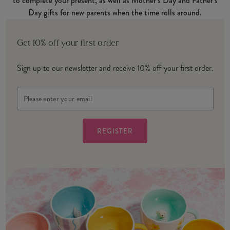
to complete your present, as well as Mother’s Day and Father’s
Day gifts for new parents when the time rolls around.
Get 10% off your first order
Sign up to our newsletter and receive 10% off your first order.
Email
Address