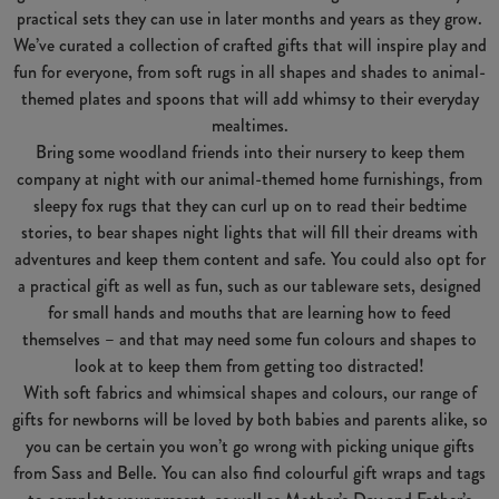
practical sets they can use in later months and years as they grow.
We’ve curated a collection of crafted gifts that will inspire play and
fun for everyone, from soft rugs in all shapes and shades to animal-
themed plates and spoons that will add whimsy to their everyday
mealtimes.
Bring some woodland friends into their nursery to keep them
company at night with our animal-themed home furnishings, from
sleepy fox rugs that they can curl up on to read their bedtime
stories, to bear shapes night lights that will fill their dreams with
adventures and keep them content and safe. You could also opt for
a practical gift as well as fun, such as our tableware sets, designed
for small hands and mouths that are learning how to feed
themselves – and that may need some fun colours and shapes to
look at to keep them from getting too distracted!
With soft fabrics and whimsical shapes and colours, our range of
gifts for newborns will be loved by both babies and parents alike, so
you can be certain you won’t go wrong with picking unique gifts
from Sass and Belle. You can also find colourful gift wraps and tags