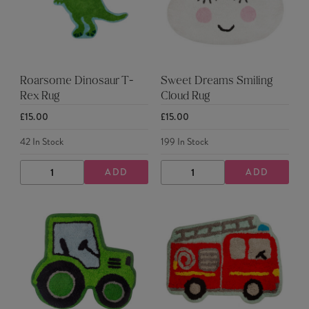
Roarsome Dinosaur T-
Sweet Dreams Smiling
Rex Rug
Cloud Rug
£15.00
£15.00
42
In Stock
199
In Stock
ADD
ADD
DECREASE
INCREASE
DECREASE
INCREASE
QUANTITY
QUANTITY
QUANTITY
QUANTITY