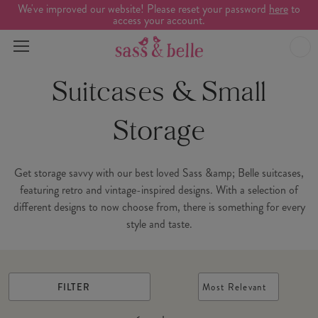
We've improved our website! Please reset your password
here
to
access your account.
Suitcases & Small
Storage
Get storage savvy with our best loved Sass &amp; Belle suitcases,
featuring retro and vintage-inspired designs. With a selection of
different designs to now choose from, there is something for every
style and taste.
FILTER
Most Relevant