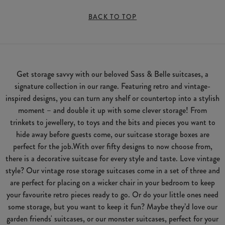
BACK TO TOP
Get storage savvy with our beloved Sass & Belle suitcases, a
signature collection in our range. Featuring retro and vintage-
inspired designs, you can turn any shelf or countertop into a stylish
moment – and double it up with some clever storage! From
trinkets to jewellery, to toys and the bits and pieces you want to
hide away before guests come, our suitcase storage boxes are
perfect for the job.With over fifty designs to now choose from,
there is a decorative suitcase for every style and taste. Love vintage
style? Our vintage rose storage suitcases come in a set of three and
are perfect for placing on a wicker chair in your bedroom to keep
your favourite retro pieces ready to go. Or do your little ones need
some storage, but you want to keep it fun? Maybe they’d love our
garden friends' suitcases, or our monster suitcases, perfect for your