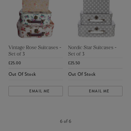
Vintage Rose Suitcases -
Nordic Star Suitcases -
Set of 3
Set of 3
£25.00
£25.50
Out Of Stock
Out Of Stock
EMAIL ME
EMAIL ME
6
of
6