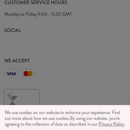
CUSTOMER SERVICE HOURS
Our Ethics
Privacy Policy
Monday to Friday
9:00 - 5:30 GMT
We Care
General T&C's
We Love
SOCIAL
Social Media T&C's
Meet the Team
Wholesale Enquiries
Sass & Belle Style
Press
WE ACCEPT
Careers
We use cookies on our website to enhance your experience. Find
out more about how we use cookies.
By using our website, you're
agreeing to the collection of data as described in our
Privacy Policy
.