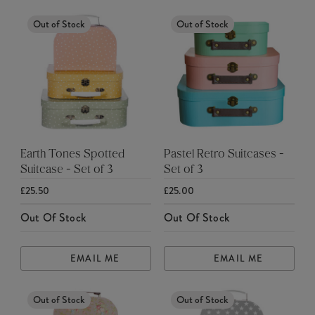
Out of Stock
Out of Stock
Earth Tones Spotted
Pastel Retro Suitcases -
Suitcase - Set of 3
Set of 3
£25.50
£25.00
Out Of Stock
Out Of Stock
EMAIL ME
EMAIL ME
Out of Stock
Out of Stock