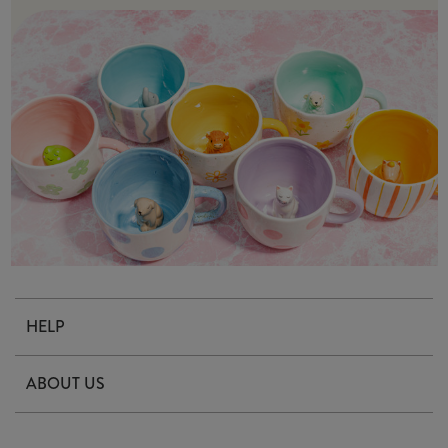
HELP
Contact Us
ABOUT US
Delivery & Returns
Our Story
FAQ's