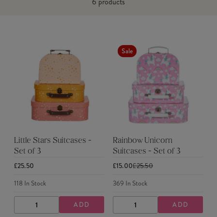
6
products
Sale
Little Stars Suitcases -
Rainbow Unicorn
Set of 3
Suitcases - Set of 3
£25.50
£15.00
£25.50
118
In Stock
369
In Stock
ADD
ADD
DECREASE
INCREASE
DECREASE
INCREASE
QUANTITY
QUANTITY
QUANTITY
QUANTITY