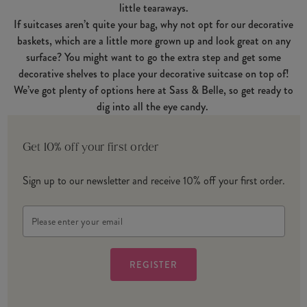
little tearaways.
If suitcases aren’t quite your bag, why not opt for our decorative
baskets, which are a little more grown up and look great on any
surface? You might want to go the extra step and get some
decorative shelves to place your decorative suitcase on top of!
We’ve got plenty of options here at Sass & Belle, so get ready to
dig into all the eye candy.
Get 10% off your first order
Sign up to our newsletter and receive 10% off your first order.
Email
Address