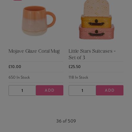
Mojave Glaze Coral Mug
Little Stars Suitcases -
Set of 3
£10.00
£25.50
650
In Stock
118
In Stock
ADD
ADD
DECREASE
INCREASE
DECREASE
INCREASE
QUANTITY
QUANTITY
QUANTITY
QUANTITY
36
of
509