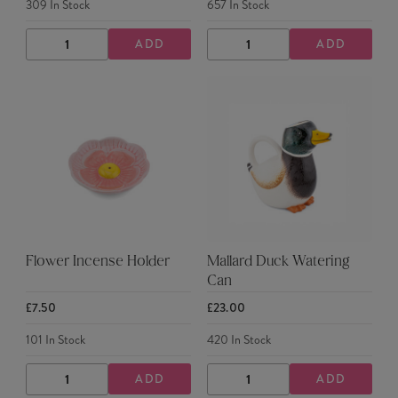
309
In Stock
657
In Stock
ADD
ADD
DECREASE
INCREASE
DECREASE
INCREASE
QUANTITY
QUANTITY
QUANTITY
QUANTITY
Flower Incense Holder
Mallard Duck Watering
Can
£7.50
£23.00
101
In Stock
420
In Stock
ADD
ADD
DECREASE
INCREASE
DECREASE
INCREASE