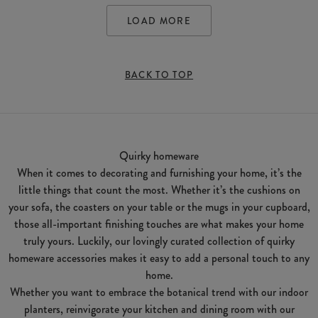
LOAD MORE
BACK TO TOP
Quirky homeware
When it comes to decorating and furnishing your home, it’s the
little things that count the most. Whether it’s the cushions on
your sofa, the coasters on your table or the mugs in your cupboard,
those all-important finishing touches are what makes your home
truly yours. Luckily, our lovingly curated collection of quirky
homeware accessories makes it easy to add a personal touch to any
home.
Whether you want to embrace the botanical trend with our indoor
planters, reinvigorate your kitchen and dining room with our