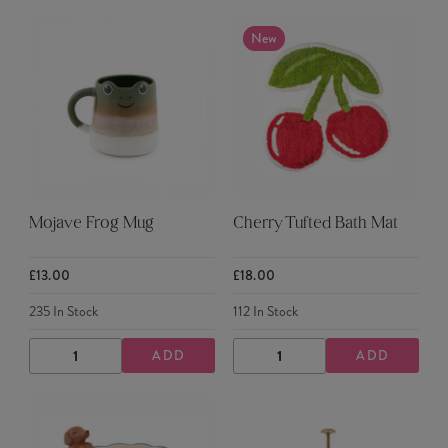
QUANTITY
QUANTITY
QUANTITY
QUANTITY
New
Mojave Frog Mug
Cherry Tufted Bath Mat
£13.00
£18.00
235
In Stock
112
In Stock
ADD
ADD
DECREASE
INCREASE
DECREASE
INCREASE
QUANTITY
QUANTITY
QUANTITY
QUANTITY