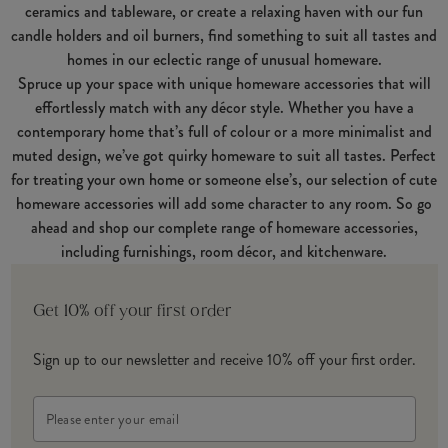
ceramics and tableware, or create a relaxing haven with our fun
candle holders and oil burners, find something to suit all tastes and
homes in our eclectic range of unusual homeware.
Spruce up your space with unique homeware accessories that will
effortlessly match with any décor style. Whether you have a
contemporary home that’s full of colour or a more minimalist and
muted design, we’ve got quirky homeware to suit all tastes. Perfect
for treating your own home or someone else’s, our selection of cute
homeware accessories will add some character to any room. So go
ahead and shop our complete range of homeware accessories,
including furnishings, room décor, and kitchenware.
Get 10% off your first order
Sign up to our newsletter and receive 10% off your first order.
Email
Address