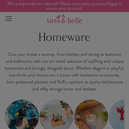
We've improved our website! Please reset your password
here
to
access your account.
Homeware
Give your home a revamp, from kitchen and dining to bedroom
and bathroom, with our on-trend selection of uplifting and unique
homeware and lovingly designed decor. Whether elegant or playful,
transform your house into a home with homeware accessories,
from patterned planters and fluffy cushions to quirky kitchenware
and nifty storage boxes and baskets.