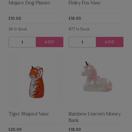
Mojave Dog Planter
Finley Fox Vase
£10.00
£18.00
36
In Stock
877
In Stock
ADD
ADD
DECREASE
INCREASE
DECREASE
INCREASE
QUANTITY
QUANTITY
QUANTITY
QUANTITY
Tiger Shaped Vase
Rainbow Unicorn Money
Bank
£20.00
£18.00