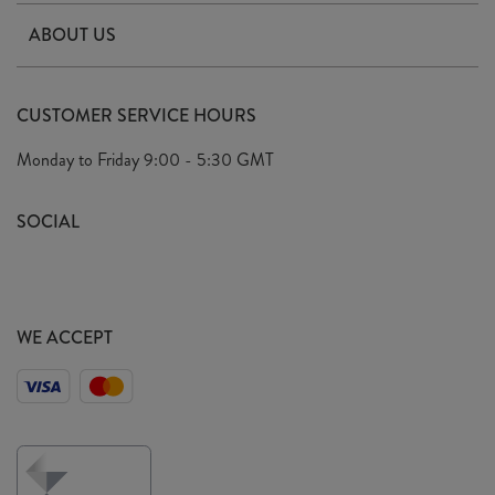
Contact Us
ABOUT US
Delivery & Returns
Our Story
FAQ's
CUSTOMER SERVICE HOURS
Our Ethics
Privacy Policy
Monday to Friday
9:00 - 5:30 GMT
We Care
General T&C's
We Love
SOCIAL
Social Media T&C's
Meet the Team
Wholesale Enquiries
Sass & Belle Style
Press
WE ACCEPT
Careers