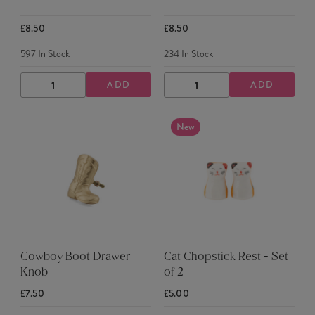
£8.50
£8.50
597
In Stock
234
In Stock
ADD
ADD
DECREASE
INCREASE
DECREASE
INCREASE
QUANTITY
QUANTITY
QUANTITY
QUANTITY
New
Cowboy Boot Drawer
Cat Chopstick Rest - Set
Knob
of 2
£7.50
£5.00