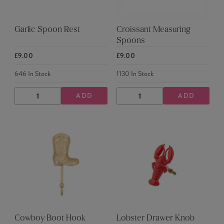
Garlic Spoon Rest
Croissant Measuring
Spoons
£9.00
£9.00
646
In Stock
1130
In Stock
ADD
ADD
DECREASE
INCREASE
DECREASE
INCREASE
QUANTITY
QUANTITY
QUANTITY
QUANTITY
Cowboy Boot Hook
Lobster Drawer Knob