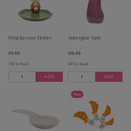
Frida Incense Holder
Aubergine Vase
£11.00
£10.00
759
In Stock
473
In Stock
ADD
ADD
DECREASE
INCREASE
DECREASE
INCREASE
QUANTITY
QUANTITY
QUANTITY
QUANTITY
New