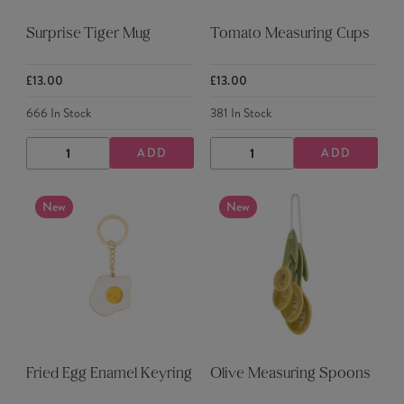
Surprise Tiger Mug
Tomato Measuring Cups
£13.00
£13.00
666
In Stock
381
In Stock
ADD
ADD
DECREASE
INCREASE
DECREASE
INCREASE
QUANTITY
QUANTITY
QUANTITY
QUANTITY
New
New
Fried Egg Enamel Keyring
Olive Measuring Spoons