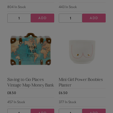
804
In Stock
443
In Stock
ADD
ADD
DECREASE
INCREASE
DECREASE
INCREASE
QUANTITY
QUANTITY
QUANTITY
QUANTITY
Saving to Go Places
Mini Girl Power Boobies
Vintage Map Money Bank
Planter
£8.50
£6.50
457
In Stock
377
In Stock