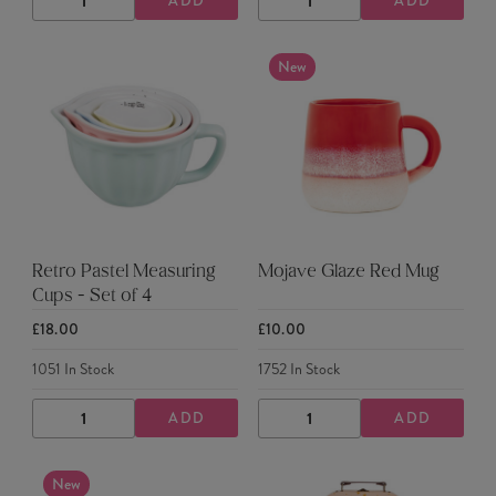
ADD
ADD
DECREASE
INCREASE
DECREASE
INCREASE
QUANTITY
QUANTITY
QUANTITY
QUANTITY
New
Retro Pastel Measuring
Mojave Glaze Red Mug
Cups - Set of 4
£18.00
£10.00
1051
In Stock
1752
In Stock
ADD
ADD
DECREASE
INCREASE
DECREASE
INCREASE
QUANTITY
QUANTITY
QUANTITY
QUANTITY
New