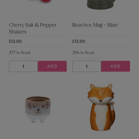
Cherry Salt & Pepper
Reactive Mug - Slate
Shakers
£13.00
£13.00
377
In Stock
296
In Stock
ADD
ADD
DECREASE
INCREASE
DECREASE
INCREASE
QUANTITY
QUANTITY
QUANTITY
QUANTITY