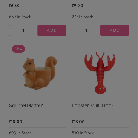
£6.50
£9.00
659
In Stock
277
In Stock
ADD
ADD
DECREASE
INCREASE
DECREASE
INCREASE
QUANTITY
QUANTITY
QUANTITY
QUANTITY
New
Squirrel Planter
Lobster Multi Hook
£10.00
£18.00
699
In Stock
530
In Stock