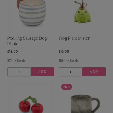
Peeking Sausage Dog
Frog Plant Mister
Planter
£18.00
£15.00
574
In Stock
1554
In Stock
ADD
ADD
DECREASE
INCREASE
DECREASE
INCREASE
QUANTITY
QUANTITY
QUANTITY
QUANTITY
New