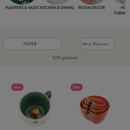
PLANTERS & VASES
KITCHEN & DINING
ROOM DECOR
HOM
FURNISH
FILTER
Most Relevant
509
products
New
New