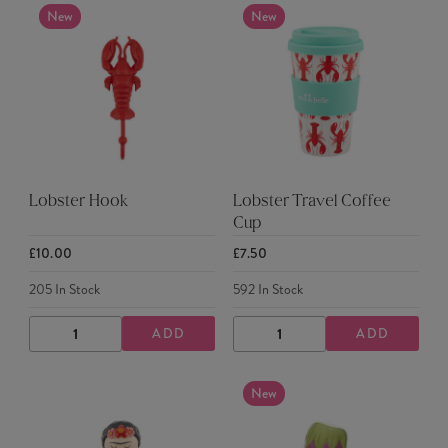
New
New
Lobster Hook
Lobster Travel Coffee
Cup
£10.00
£7.50
205
In Stock
592
In Stock
ADD
ADD
DECREASE
INCREASE
DECREASE
INCREASE
QUANTITY
QUANTITY
QUANTITY
QUANTITY
New