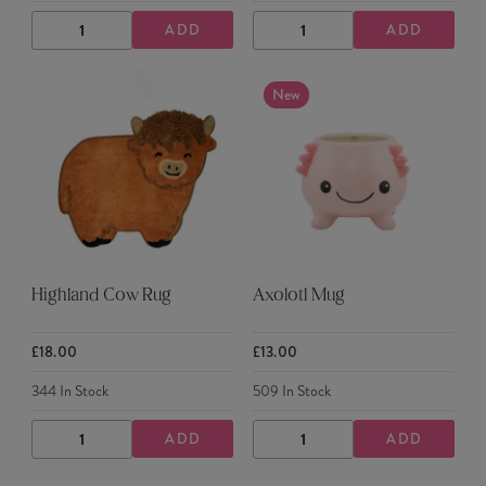
ADD
ADD
DECREASE
INCREASE
DECREASE
INCREASE
QUANTITY
QUANTITY
QUANTITY
QUANTITY
New
Highland Cow Rug
Axolotl Mug
£18.00
£13.00
344
In Stock
509
In Stock
ADD
ADD
DECREASE
INCREASE
DECREASE
INCREASE
QUANTITY
QUANTITY
QUANTITY
QUANTITY