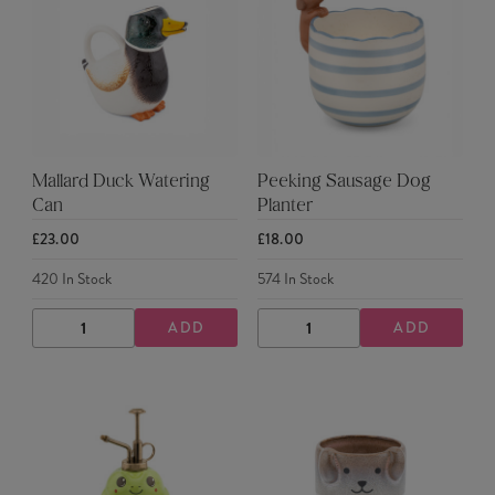
Mallard Duck Watering
Peeking Sausage Dog
Can
Planter
£23.00
£18.00
420
In Stock
574
In Stock
ADD
ADD
DECREASE
INCREASE
DECREASE
INCREASE
QUANTITY
QUANTITY
QUANTITY
QUANTITY