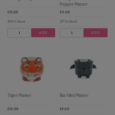
Pepper Planter
£15.00
£11.00
414
In Stock
271
In Stock
ADD
ADD
DECREASE
INCREASE
DECREASE
INCREASE
QUANTITY
QUANTITY
QUANTITY
QUANTITY
Tiger Planter
Bat Mini Planter
£10.00
£9.00