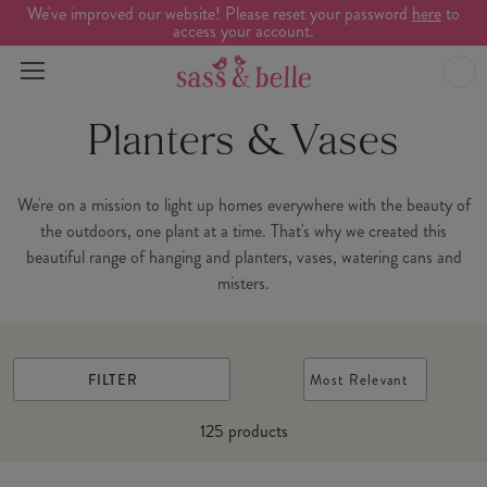
We've improved our website! Please reset your password
here
to
access your account.
Planters & Vases
We're on a mission to light up homes everywhere with the beauty of
the outdoors, one plant at a time. That's why we created this
beautiful range of hanging and planters, vases, watering cans and
misters.
FILTER
Most Relevant
125
products