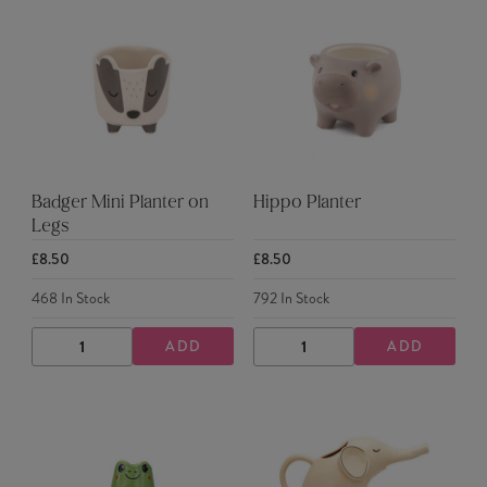
Badger Mini Planter on
Hippo Planter
Legs
£8.50
£8.50
468
In Stock
792
In Stock
ADD
ADD
DECREASE
INCREASE
DECREASE
INCREASE
QUANTITY
QUANTITY
QUANTITY
QUANTITY