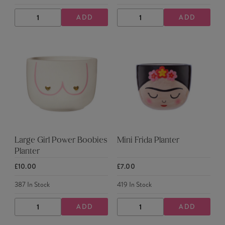
ADD
ADD
DECREASE
INCREASE
DECREASE
INCREASE
QUANTITY
QUANTITY
QUANTITY
QUANTITY
Large Girl Power Boobies
Mini Frida Planter
Planter
£10.00
£7.00
387
In Stock
419
In Stock
ADD
ADD
DECREASE
INCREASE
DECREASE
INCREASE
QUANTITY
QUANTITY
QUANTITY
QUANTITY