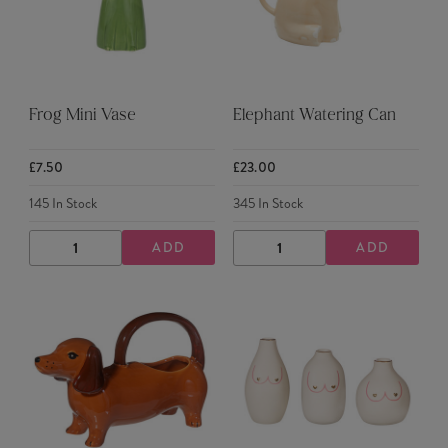
Frog Mini Vase
Elephant Watering Can
£7.50
£23.00
145
In Stock
345
In Stock
ADD
ADD
DECREASE
INCREASE
DECREASE
INCREASE
QUANTITY
QUANTITY
QUANTITY
QUANTITY