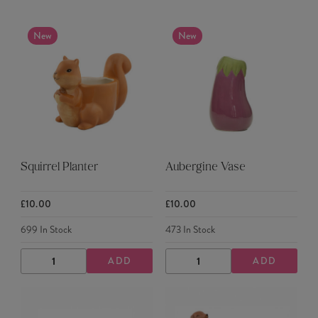
New
New
Squirrel Planter
Aubergine Vase
£10.00
£10.00
699
In Stock
473
In Stock
ADD
ADD
DECREASE
INCREASE
DECREASE
INCREASE
QUANTITY
QUANTITY
QUANTITY
QUANTITY