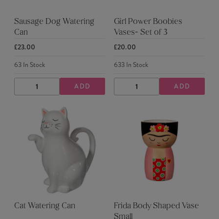
Sausage Dog Watering
Girl Power Boobies
Can
Vases- Set of 3
£23.00
£20.00
63
In Stock
633
In Stock
ADD
ADD
DECREASE
INCREASE
DECREASE
INCREASE
QUANTITY
QUANTITY
QUANTITY
QUANTITY
Cat Watering Can
Frida Body Shaped Vase
Small