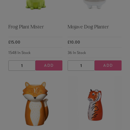
Frog Plant Mister
Mojave Dog Planter
£15.00
£10.00
1548
In Stock
36
In Stock
ADD
ADD
DECREASE
INCREASE
DECREASE
INCREASE
QUANTITY
QUANTITY
QUANTITY
QUANTITY