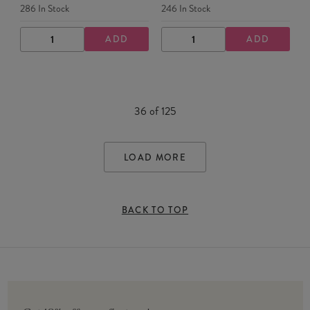
286
In Stock
246
In Stock
ADD
ADD
DECREASE
INCREASE
DECREASE
INCREASE
QUANTITY
QUANTITY
QUANTITY
QUANTITY
36
of
125
LOAD MORE
BACK TO TOP