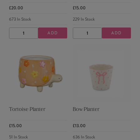
£20.00
£15.00
673
In Stock
229
In Stock
ADD
ADD
DECREASE
INCREASE
DECREASE
INCREASE
QUANTITY
QUANTITY
QUANTITY
QUANTITY
Tortoise Planter
Bow Planter
£15.00
£13.00
51
In Stock
636
In Stock