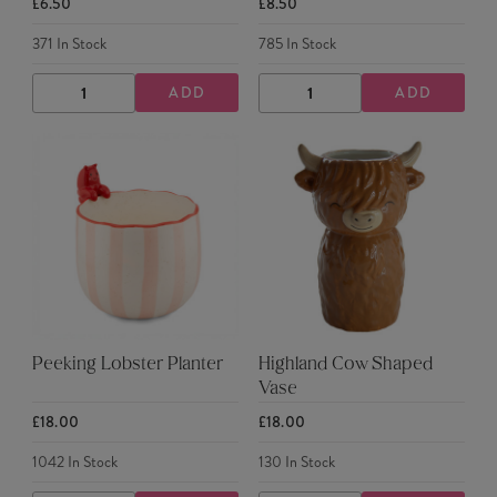
£6.50
£8.50
371
In Stock
785
In Stock
ADD
ADD
DECREASE
INCREASE
DECREASE
INCREASE
QUANTITY
QUANTITY
QUANTITY
QUANTITY
Peeking Lobster Planter
Highland Cow Shaped
Vase
£18.00
£18.00
1042
In Stock
130
In Stock