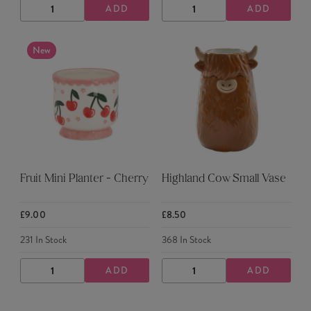
ADD
ADD
DECREASE
INCREASE
DECREASE
INCREASE
QUANTITY
QUANTITY
QUANTITY
QUANTITY
New
Fruit Mini Planter - Cherry
Highland Cow Small Vase
£9.00
£8.50
231
In Stock
368
In Stock
ADD
ADD
DECREASE
INCREASE
DECREASE
INCREASE
QUANTITY
QUANTITY
QUANTITY
QUANTITY