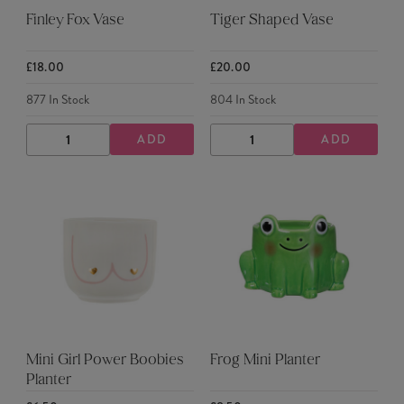
Finley Fox Vase
Tiger Shaped Vase
£18.00
£20.00
877
In Stock
804
In Stock
ADD
ADD
DECREASE
INCREASE
DECREASE
INCREASE
QUANTITY
QUANTITY
QUANTITY
QUANTITY
Mini Girl Power Boobies
Frog Mini Planter
Planter