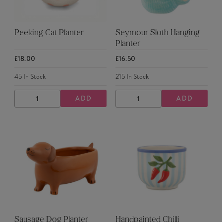
Peeking Cat Planter
Seymour Sloth Hanging
Planter
£18.00
£16.50
45
In Stock
215
In Stock
ADD
ADD
DECREASE
INCREASE
DECREASE
INCREASE
QUANTITY
QUANTITY
QUANTITY
QUANTITY
Sausage Dog Planter
Handpainted Chilli