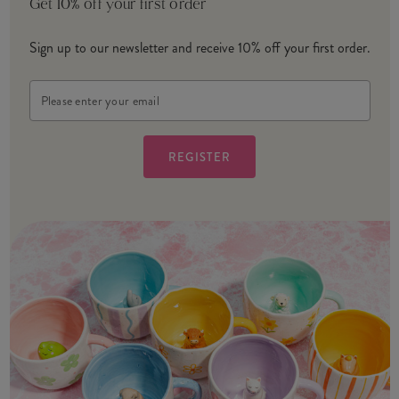
Get 10% off your first order
Sign up to our newsletter and receive 10% off your first order.
Email
Address