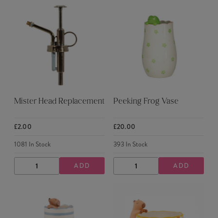
Mister Head Replacement
Peeking Frog Vase
£2.00
£20.00
1081
In Stock
393
In Stock
ADD
ADD
DECREASE
INCREASE
DECREASE
INCREASE
QUANTITY
QUANTITY
QUANTITY
QUANTITY