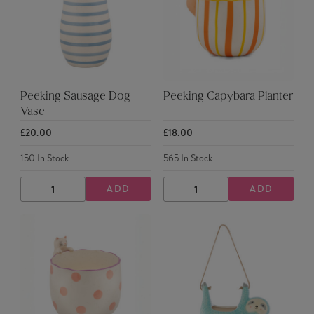
Peeking Sausage Dog
Peeking Capybara Planter
Vase
£20.00
£18.00
150
In Stock
565
In Stock
ADD
ADD
DECREASE
INCREASE
DECREASE
INCREASE
QUANTITY
QUANTITY
QUANTITY
QUANTITY