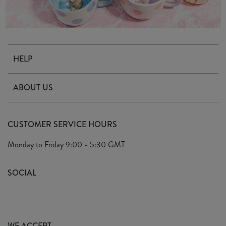
HELP
Contact Us
ABOUT US
Delivery & Returns
Our Story
FAQ's
CUSTOMER SERVICE HOURS
Our Ethics
Privacy Policy
Monday to Friday
9:00 - 5:30 GMT
We Care
General T&C's
We Love
SOCIAL
Social Media T&C's
Meet the Team
Wholesale Enquiries
Sass & Belle Style
Press
WE ACCEPT