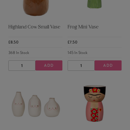
Highland Cow Small Vase
Frog Mini Vase
£8.50
£7.50
368
In Stock
145
In Stock
ADD
ADD
DECREASE
INCREASE
DECREASE
INCREASE
QUANTITY
QUANTITY
QUANTITY
QUANTITY