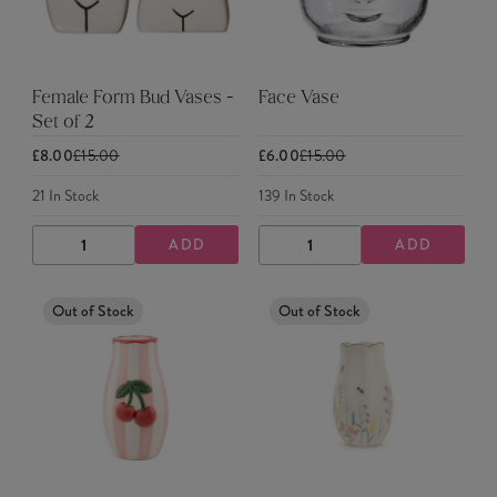
Female Form Bud Vases -
Face Vase
Set of 2
£8.00
£15.00
£6.00
£15.00
21
In Stock
139
In Stock
ADD
ADD
DECREASE
INCREASE
DECREASE
INCREASE
QUANTITY
QUANTITY
QUANTITY
QUANTITY
Out of Stock
Out of Stock