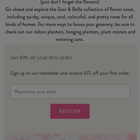
(just don’t forget the flowers).
Go ahead and explore the Sass & Belle collection of flower vases,
including quirky, unique, cool, colourful, and pretty vases for all
kinds of homes. For more ways to house your greenery, be sure to
check out our indoor planters, hanging planters, plant misters and
watering cans.
Get 10% off your first order
Sign up to our newsletter and receive 10% off your first order.
Email
Address