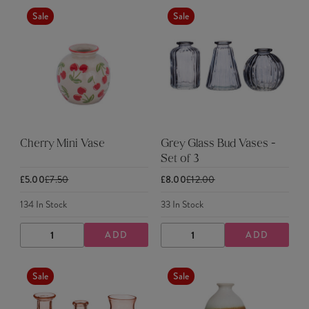
Sale
Sale
Cherry Mini Vase
Grey Glass Bud Vases -
Set of 3
£5.00
£7.50
£8.00
£12.00
134
In Stock
33
In Stock
ADD
ADD
DECREASE
INCREASE
DECREASE
INCREASE
QUANTITY
QUANTITY
QUANTITY
QUANTITY
Sale
Sale