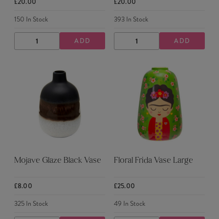
£20.00
£20.00
150
In Stock
393
In Stock
ADD
ADD
DECREASE
INCREASE
DECREASE
INCREASE
QUANTITY
QUANTITY
QUANTITY
QUANTITY
Mojave Glaze Black Vase
Floral Frida Vase Large
£8.00
£25.00
325
In Stock
49
In Stock