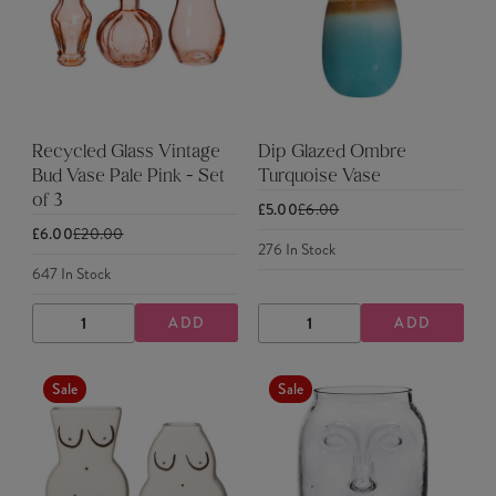
Recycled Glass Vintage
Dip Glazed Ombre
Bud Vase Pale Pink - Set
Turquoise Vase
of 3
£5.00
£6.00
£6.00
£20.00
276
In Stock
647
In Stock
ADD
ADD
DECREASE
INCREASE
DECREASE
INCREASE
QUANTITY
QUANTITY
QUANTITY
QUANTITY
Sale
Sale