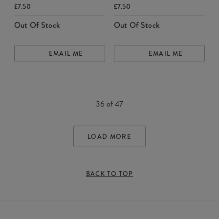
£7.50
£7.50
Out Of Stock
Out Of Stock
EMAIL ME
EMAIL ME
36
of
47
LOAD MORE
BACK TO TOP