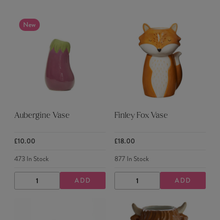
New
Aubergine Vase
Finley Fox Vase
£10.00
£18.00
473
In Stock
877
In Stock
ADD
ADD
DECREASE
INCREASE
DECREASE
INCREASE
QUANTITY
QUANTITY
QUANTITY
QUANTITY