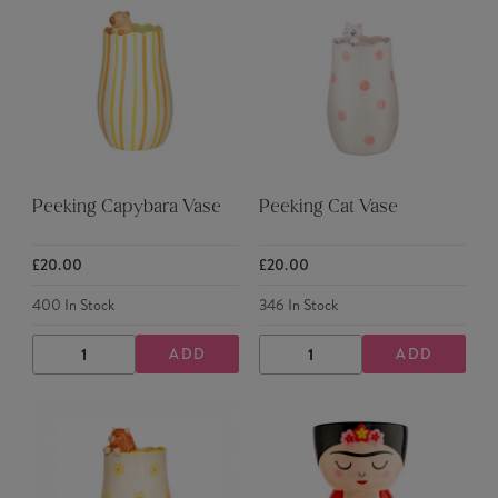
Peeking Capybara Vase
Peeking Cat Vase
£20.00
£20.00
400
In Stock
346
In Stock
ADD
ADD
DECREASE
INCREASE
DECREASE
INCREASE
QUANTITY
QUANTITY
QUANTITY
QUANTITY