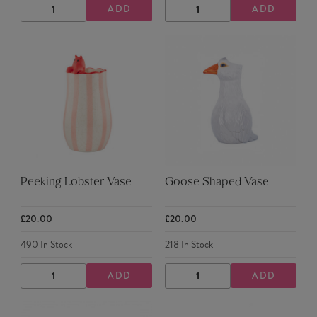
ADD
ADD
DECREASE
INCREASE
DECREASE
INCREASE
QUANTITY
QUANTITY
QUANTITY
QUANTITY
Peeking Lobster Vase
Goose Shaped Vase
£20.00
£20.00
490
In Stock
218
In Stock
ADD
ADD
DECREASE
INCREASE
DECREASE
INCREASE
QUANTITY
QUANTITY
QUANTITY
QUANTITY