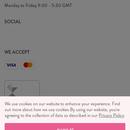
Privacy Policy
Monday to Friday
9:00 - 5:30 GMT
We Care
General T&C's
We Love
SOCIAL
Social Media T&C's
Meet the Team
Wholesale Enquiries
Sass & Belle Style
Press
WE ACCEPT
Careers
We use cookies on our website to enhance your experience. Find
out more about how we use cookies.
By using our website, you're
agreeing to the collection of data as described in our
Privacy Policy
.
© RJB STONE LTD 2026, TINTAGEL HOUSE, 92 ALBERT
Accept All