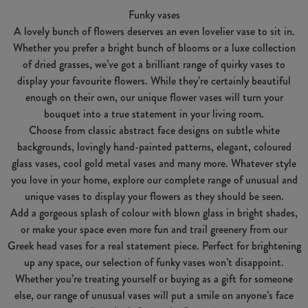
Funky vases
A lovely bunch of flowers deserves an even lovelier vase to sit in.
Whether you prefer a bright bunch of blooms or a luxe collection
of dried grasses, we’ve got a brilliant range of quirky vases to
display your favourite flowers. While they’re certainly beautiful
enough on their own, our unique flower vases will turn your
bouquet into a true statement in your living room.
Choose from classic abstract face designs on subtle white
backgrounds, lovingly hand-painted patterns, elegant, coloured
glass vases, cool gold metal vases and many more. Whatever style
you love in your home, explore our complete range of unusual and
unique vases to display your flowers as they should be seen.
Add a gorgeous splash of colour with blown glass in bright shades,
or make your space even more fun and trail greenery from our
Greek head vases for a real statement piece. Perfect for brightening
up any space, our selection of funky vases won’t disappoint.
Whether you’re treating yourself or buying as a gift for someone
else, our range of unusual vases will put a smile on anyone’s face