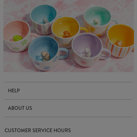
HELP
Contact Us
ABOUT US
Delivery & Returns
Our Story
FAQ's
CUSTOMER SERVICE HOURS
Our Ethics