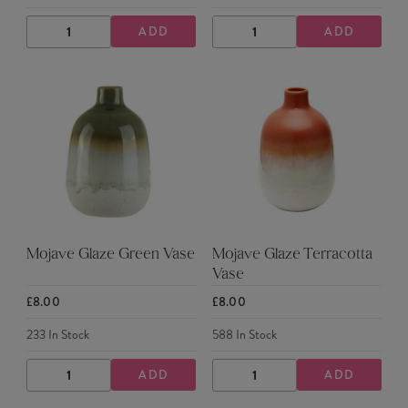
ADD
ADD
DECREASE
INCREASE
DECREASE
INCREASE
QUANTITY
QUANTITY
QUANTITY
QUANTITY
Mojave Glaze Green Vase
Mojave Glaze Terracotta
Vase
£8.00
£8.00
233
In Stock
588
In Stock
ADD
ADD
DECREASE
INCREASE
DECREASE
INCREASE
QUANTITY
QUANTITY
QUANTITY
QUANTITY