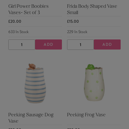
Girl Power Boobies
Frida Body Shaped Vase
Vases- Set of 3
Small
£20.00
£15.00
633
In Stock
229
In Stock
ADD
ADD
DECREASE
INCREASE
DECREASE
INCREASE
QUANTITY
QUANTITY
QUANTITY
QUANTITY
Peeking Sausage Dog
Peeking Frog Vase
Vase