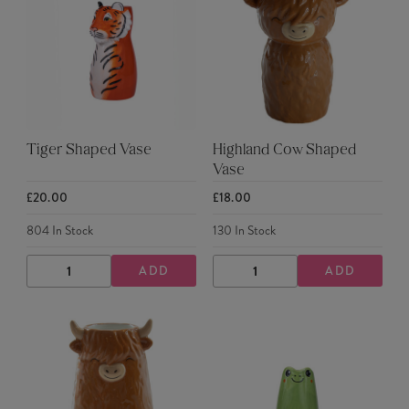
Tiger Shaped Vase
Highland Cow Shaped
Vase
£20.00
£18.00
804
In Stock
130
In Stock
ADD
ADD
DECREASE
INCREASE
DECREASE
INCREASE
QUANTITY
QUANTITY
QUANTITY
QUANTITY