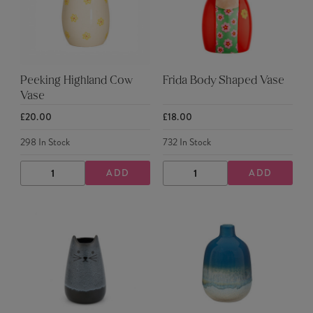
Peeking Highland Cow
Frida Body Shaped Vase
Vase
£20.00
£18.00
298
In Stock
732
In Stock
ADD
ADD
DECREASE
INCREASE
DECREASE
INCREASE
QUANTITY
QUANTITY
QUANTITY
QUANTITY