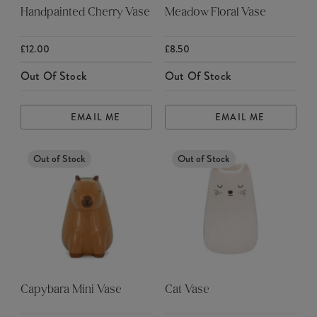
Handpainted Cherry Vase
Meadow Floral Vase
£12.00
£8.50
Out Of Stock
Out Of Stock
EMAIL ME
EMAIL ME
Out of Stock
Out of Stock
Capybara Mini Vase
Cat Vase