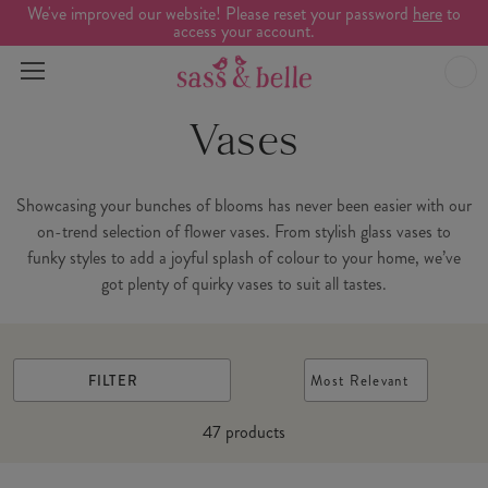
We've improved our website! Please reset your password
here
to
access your account.
Vases
Showcasing your bunches of blooms has never been easier with our
on-trend selection of flower vases. From stylish glass vases to
funky styles to add a joyful splash of colour to your home, we’ve
got plenty of quirky vases to suit all tastes.
FILTER
Most Relevant
47
products