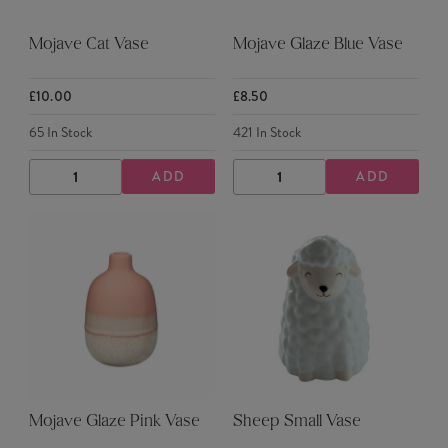
Mojave Cat Vase
Mojave Glaze Blue Vase
£10.00
£8.50
65
In Stock
421
In Stock
ADD
ADD
DECREASE
INCREASE
DECREASE
INCREASE
QUANTITY
QUANTITY
QUANTITY
QUANTITY
Mojave Glaze Pink Vase
Sheep Small Vase