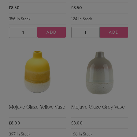
£8.50
£8.50
356
In Stock
124
In Stock
ADD
ADD
DECREASE
INCREASE
DECREASE
INCREASE
QUANTITY
QUANTITY
QUANTITY
QUANTITY
Mojave Glaze Yellow Vase
Mojave Glaze Grey Vase
£8.00
£8.00
397
In Stock
166
In Stock