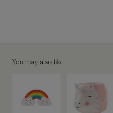
You may also like