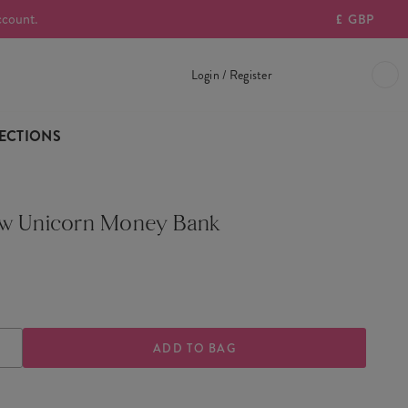
ccount.
£
GBP
Login / Register
ECTIONS
w Unicorn Money Bank
ASE
INCREASE
TY
QUANTITY
OF
OW
RAINBOW