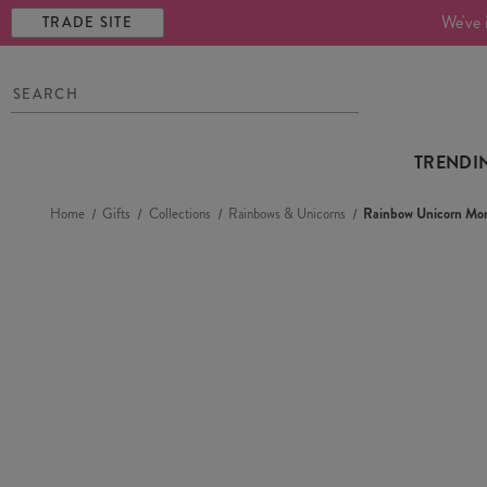
We've 
TRADE SITE
TRENDI
Home
Gifts
Collections
Rainbows & Unicorns
Rainbow Unicorn Mo