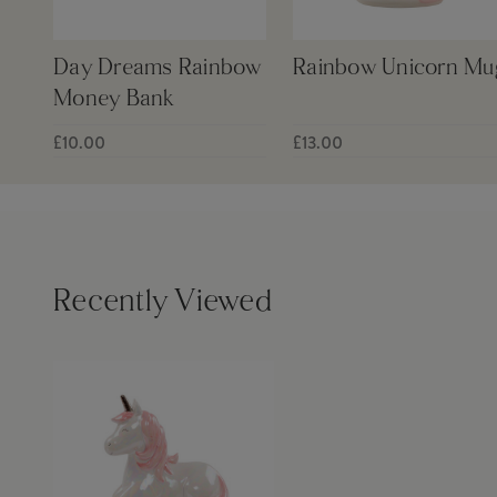
Day Dreams Rainbow
Rainbow Unicorn Mu
Money Bank
£10.00
£13.00
Recently Viewed