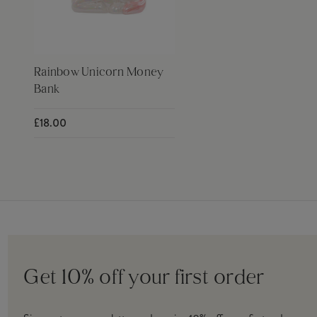
Rainbow Unicorn Money
Bank
£18.00
Get 10% off your first order