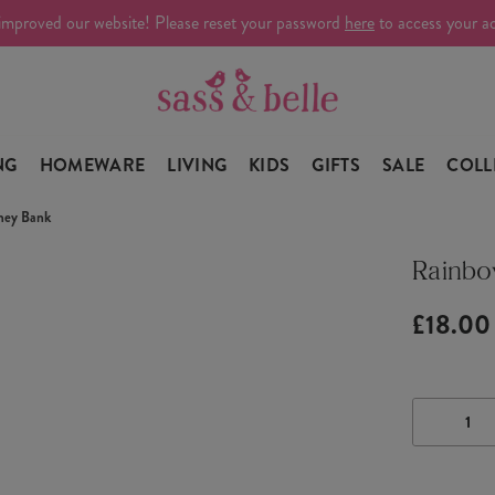
improved our website! Please reset your password
here
to access your a
NG
HOMEWARE
LIVING
KIDS
GIFTS
SALE
COLL
ney Bank
Rainbo
£18.00
DECRE
QUANTI
OF
RAINB