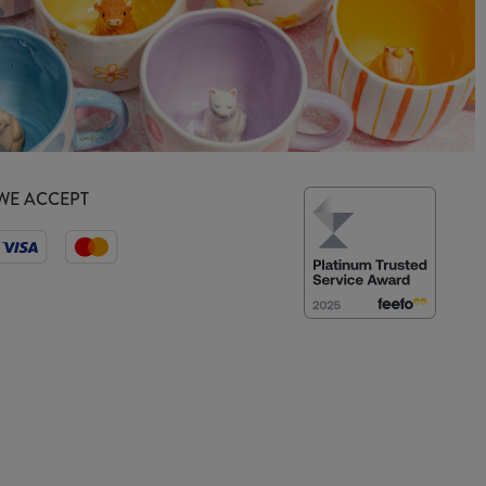
WE ACCEPT