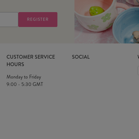
CUSTOMER SERVICE
SOCIAL
HOURS
Monday to Friday
9:00 - 5:30 GMT