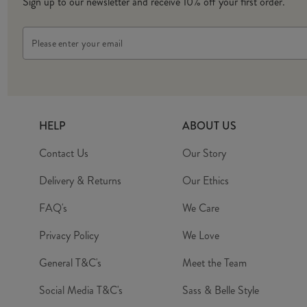
Sign up to our newsletter and receive 10% off your first order.
Email
Address
HELP
ABOUT US
Contact Us
Our Story
Delivery & Returns
Our Ethics
FAQ's
We Care
Privacy Policy
We Love
General T&C's
Meet the Team
Social Media T&C's
Sass & Belle Style