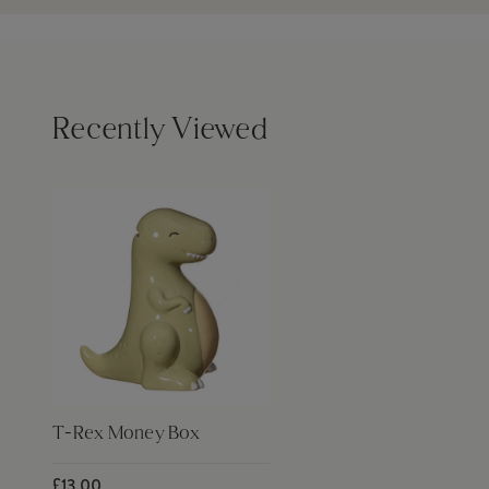
Recently Viewed
T-Rex Money Box
£13.00