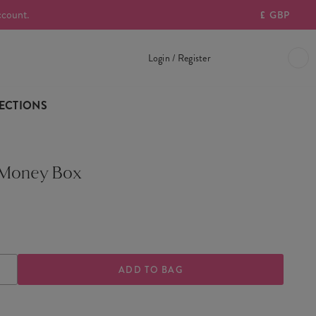
ccount.
£
GBP
Login / Register
ECTIONS
 Money Box
ASE
INCREASE
TY
QUANTITY
OF
T-