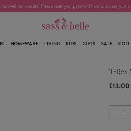
improved our website! Please reset your password
here
to access your a
NG
HOMEWARE
LIVING
KIDS
GIFTS
SALE
COLL
T-Rex
£13.00
DECRE
QUANTI
OF
T-