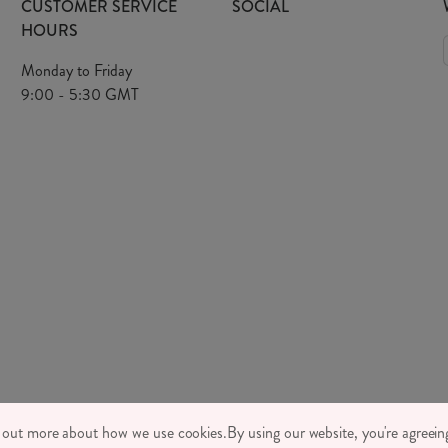
CUSTOMER SERVICE
SOCIAL
HOURS
Monday to Friday
9:00 - 5:30 GMT
TONE LTD 2026, TINTAGEL HOUSE, 92 ALBERT EMBANKMENT, LONDON,
d out more about how we use cookies.
By using our website, you're agreeing