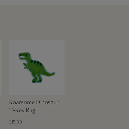
Roarsome Dinosaur
T-Rex Rug
£15.00