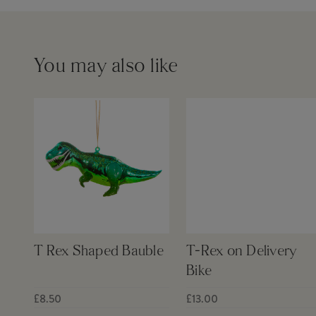
You may also like
T Rex Shaped Bauble
T-Rex on Delivery
Bike
£8.50
£13.00