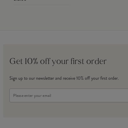
Get 10% off your first order
Sign up to our newsletter and receive 10% off your first order.
Email
Address