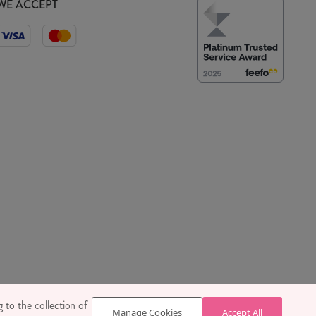
WE ACCEPT
 SE1 7TY
 to the collection of
Manage Cookies
Accept All