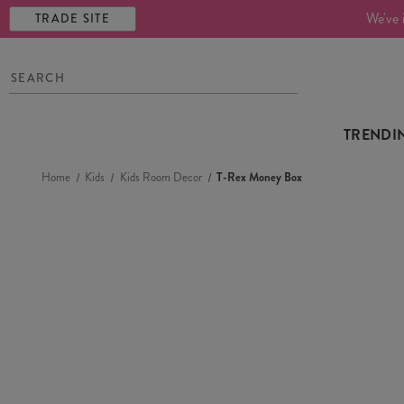
We've 
TRADE SITE
TRENDI
Home
Kids
Kids Room Decor
T-Rex Money Box