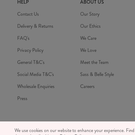
HELP
ABOUT US
Contact Us
Our Story
Delivery & Returns
Our Ethics
FAQ's
We Care
Privacy Policy
We Love
General T&C's
Meet the Team
Social Media T&C's
Sass & Belle Style
Wholesale Enquiries
Careers
Press
© RJB S
We use cookies on our website to enhance your experience. Fin