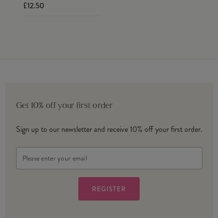
£12.50
Get 10% off your first order
Sign up to our newsletter and receive 10% off your first order.
Email
Address