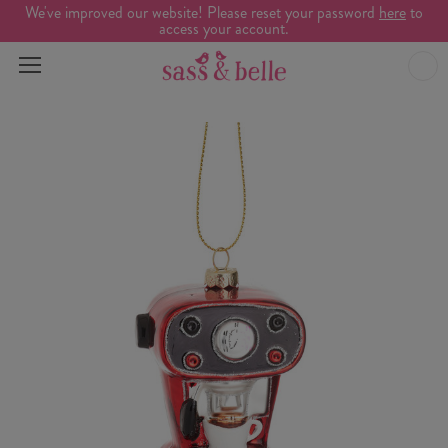
We've improved our website! Please reset your password
here
to
access your account.