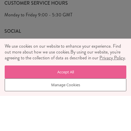
FAQ's
CUSTOMER SERVICE HOURS
Our Ethics
Privacy Policy
Monday to Friday
9:00 - 5:30 GMT
We Care
General T&C's
We Love
SOCIAL
Social Media T&C's
Meet the Team
We use cookies on our website to enhance your experience. Find
Wholesale Enquiries
out more about how we use cookies.
Sass & Belle Style
By using our website, you're
agreeing to the collection of data as described in our
Privacy Policy
.
Press
WE ACCEPT
Careers
Accept All
Manage Cookies