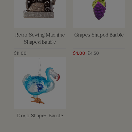
Retro Sewing Machine
Grapes Shaped Bauble
Shaped Bauble
£11.00
£4.00
£4.50
Dodo Shaped Bauble