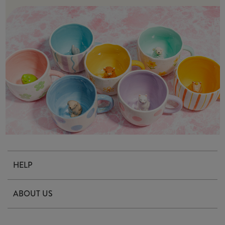
HELP
Contact Us
ABOUT US
Delivery & Returns
Our Story