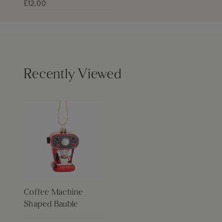
£12.00
Recently Viewed
Coffee Machine
Shaped Bauble