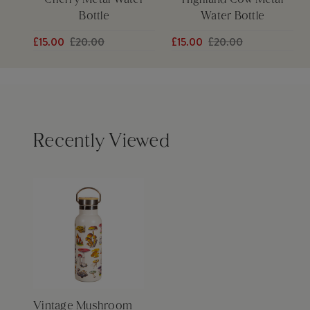
Cherry Metal Water
Highland Cow Metal
Bottle
Water Bottle
£15.00
£20.00
£15.00
£20.00
Recently Viewed
Vintage Mushroom