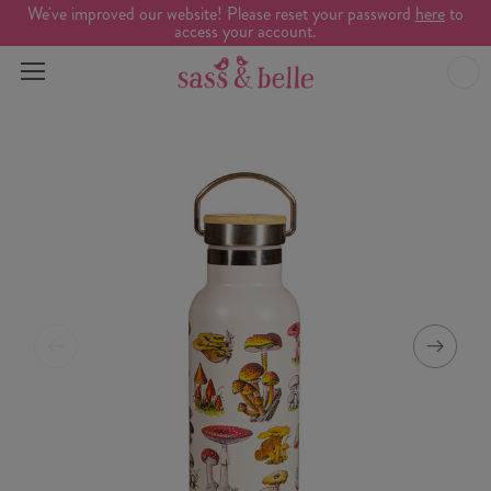
We've improved our website! Please reset your password
here
to
access your account.