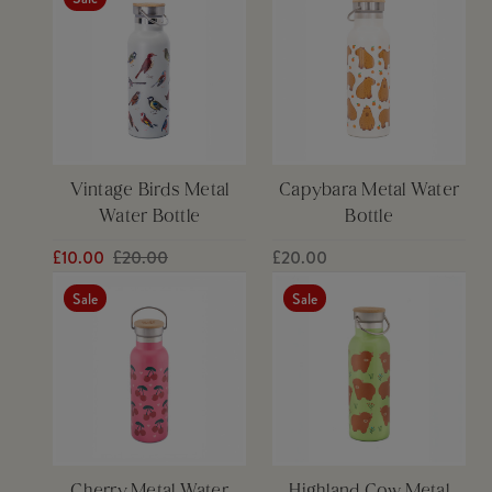
Vintage Birds Metal
Capybara Metal Water
Water Bottle
Bottle
£10.00
£20.00
£20.00
Sale
Sale