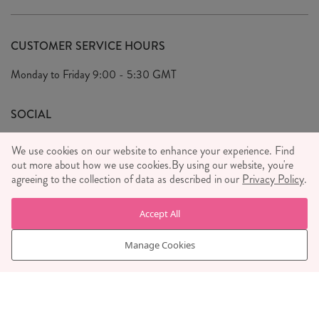
Delivery & Returns
Our Story
FAQ's
CUSTOMER SERVICE HOURS
Our Ethics
Privacy Policy
Monday to Friday
9:00 - 5:30 GMT
We Care
General T&C's
We Love
SOCIAL
Social Media T&C's
Meet the Team
We use cookies on our website to enhance your experience. Find
Wholesale Enquiries
out more about how we use cookies.
Sass & Belle Style
By using our website, you're
agreeing to the collection of data as described in our
Privacy Policy
.
Press
WE ACCEPT
Careers
Accept All
Manage Cookies