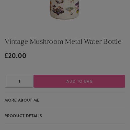
Vintage Mushroom Metal Water Bottle
£20.00
DECREASE
INCREASE
QUANTITY
QUANTITY
OF
OF
VINTAGE
VINTAGE
MORE ABOUT ME
MUSHROOM
MUSHROOM
METAL
METAL
WATER
WATER
BOTTLE
BOTTLE
PRODUCT DETAILS
Perfect for lovers of vintage design and nature, this water bottle