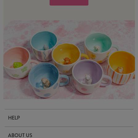
HELP
Contact Us
ABOUT US