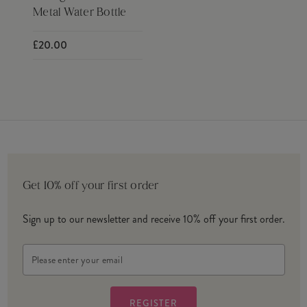
Metal Water Bottle
£20.00
Get 10% off your first order
Sign up to our newsletter and receive 10% off your first order.
Email
Address